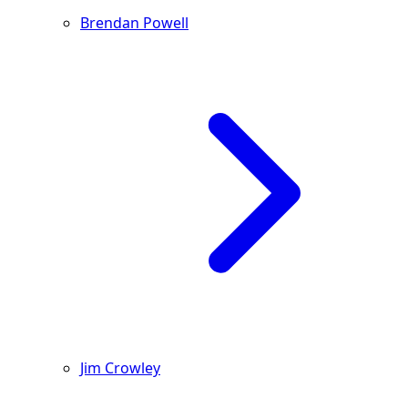
Brendan Powell
Jim Crowley