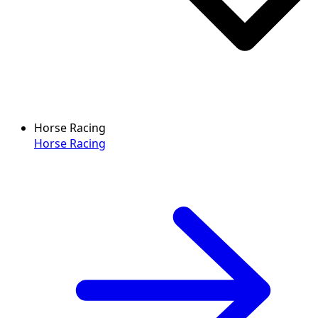
Horse Racing
Horse Racing