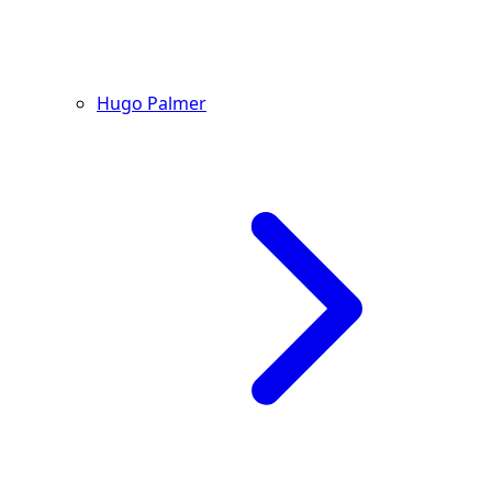
Hugo Palmer