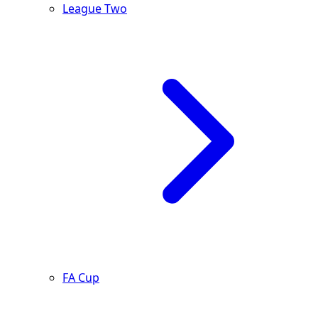
League Two
FA Cup