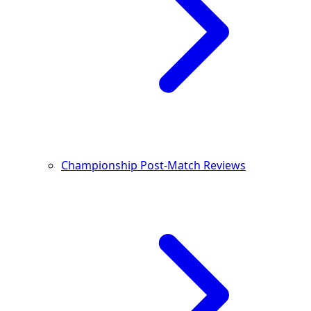
Championship Post-Match Reviews