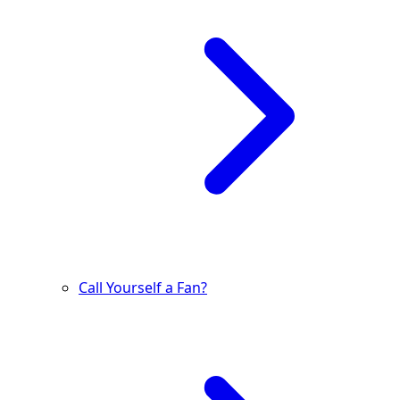
Call Yourself a Fan?