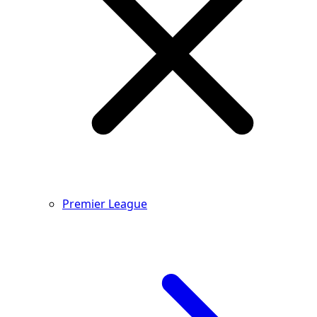
Premier League