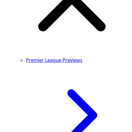
Premier League Previews