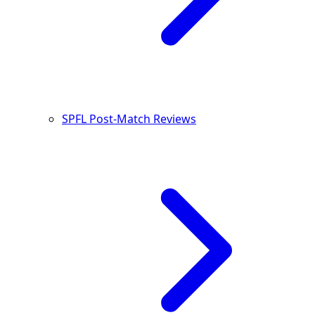
SPFL Post-Match Reviews