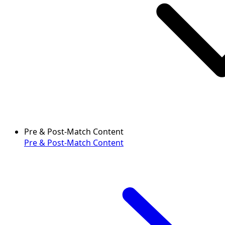
Pre & Post-Match Content
Pre & Post-Match Content