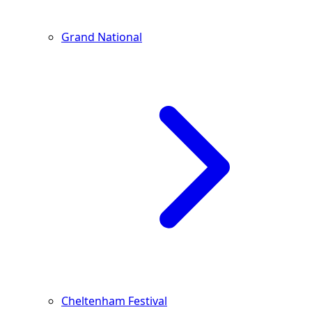
Grand National
Cheltenham Festival