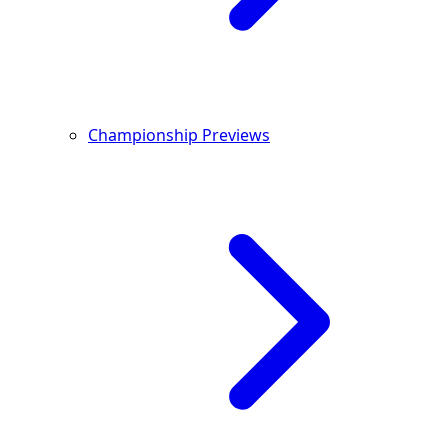
Championship Previews