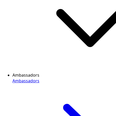
Ambassadors
Ambassadors