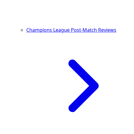
Champions League Post-Match Reviews