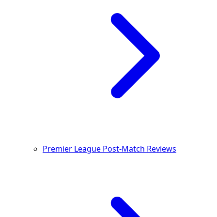
Premier League Post-Match Reviews