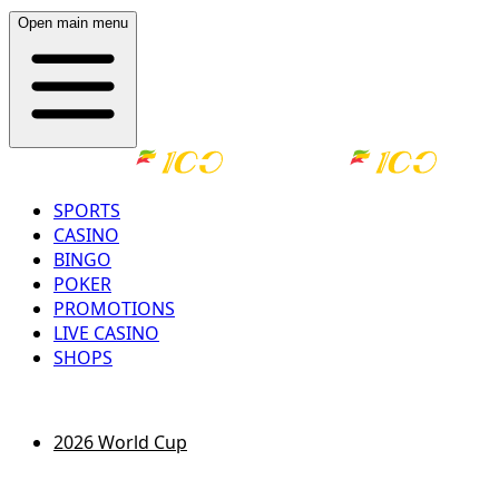
Open main menu
SPORTS
CASINO
BINGO
POKER
PROMOTIONS
LIVE CASINO
SHOPS
LOG IN
REGISTER
2026 World Cup