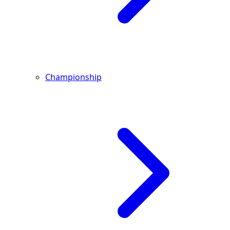
Championship