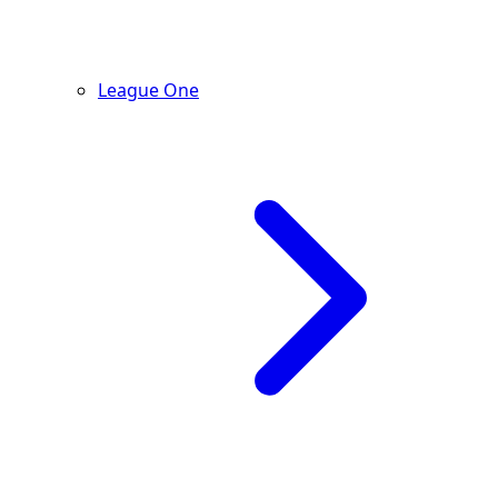
League One