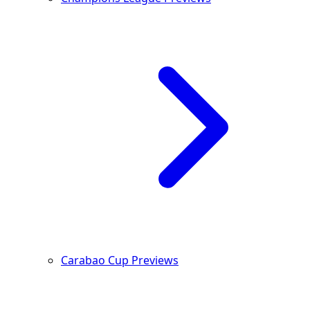
Carabao Cup Previews