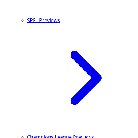
SPFL Previews
Champions League Previews