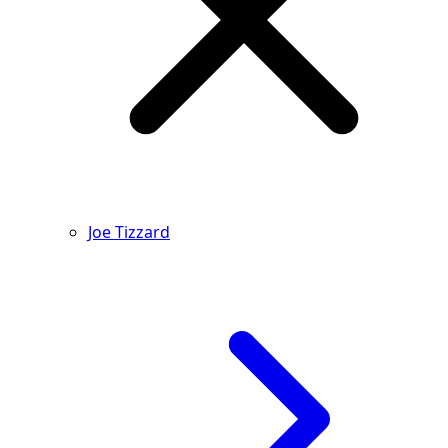
Joe Tizzard