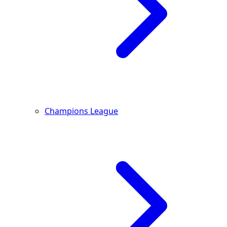
Champions League