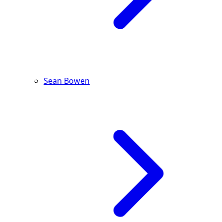
Sean Bowen