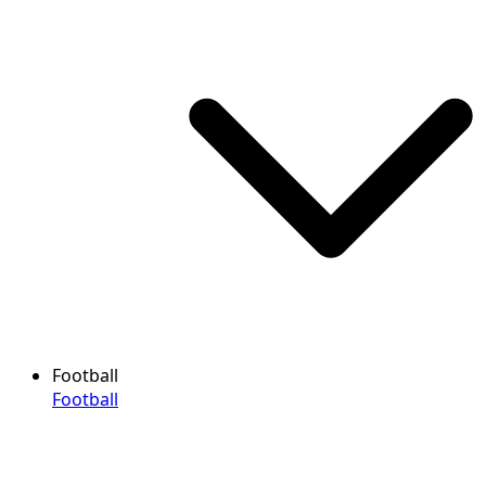
Football
Football