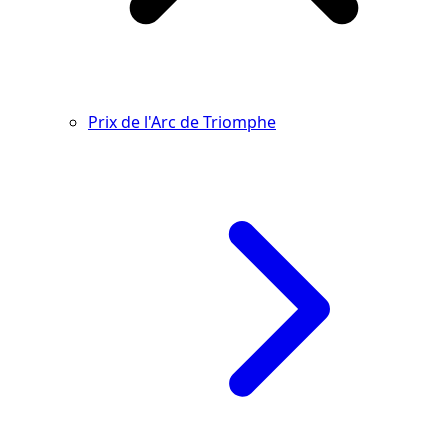
Prix de l'Arc de Triomphe