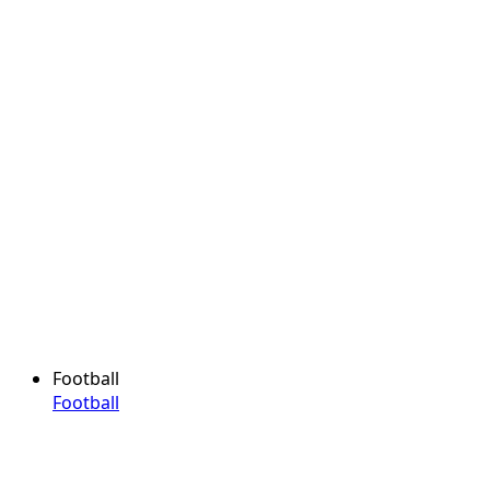
Football
Football