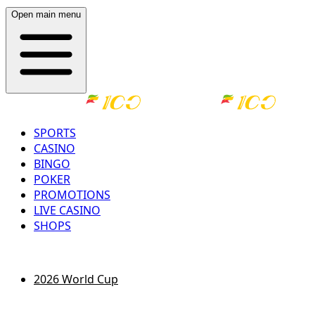
Open main menu
SPORTS
CASINO
BINGO
POKER
PROMOTIONS
LIVE CASINO
SHOPS
LOG IN
REGISTER
2026 World Cup