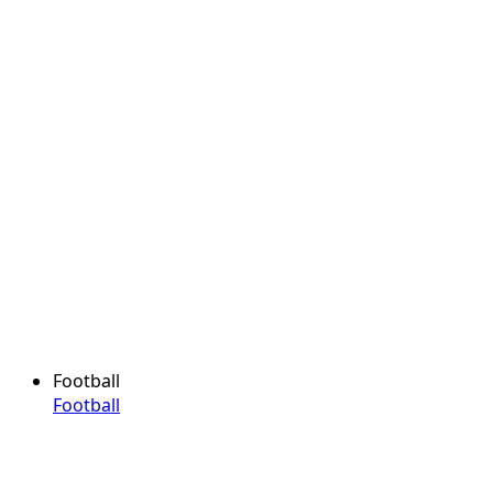
Football
Football