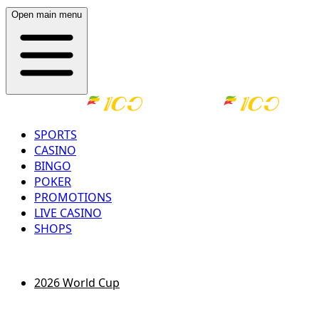
Open main menu
SPORTS
CASINO
BINGO
POKER
PROMOTIONS
LIVE CASINO
SHOPS
LOG IN
REGISTER
2026 World Cup