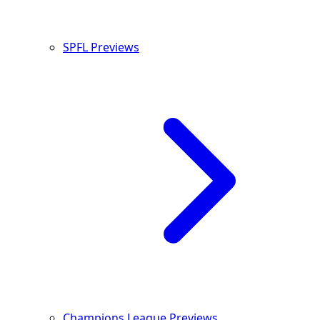
SPFL Previews
Champions League Previews