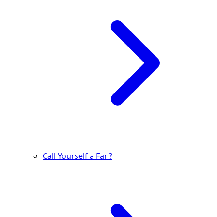
Call Yourself a Fan?