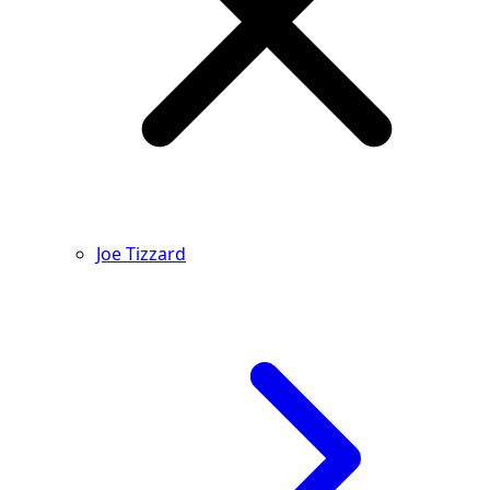
Joe Tizzard