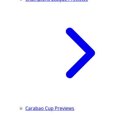
Carabao Cup Previews