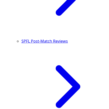
SPFL Post-Match Reviews