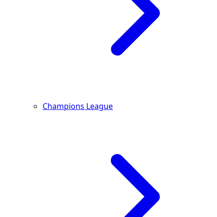
Champions League