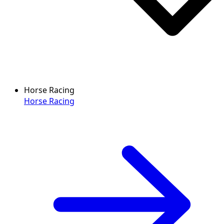
Horse Racing
Horse Racing