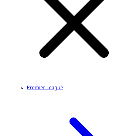
Premier League