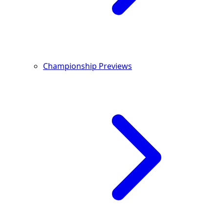
Championship Previews