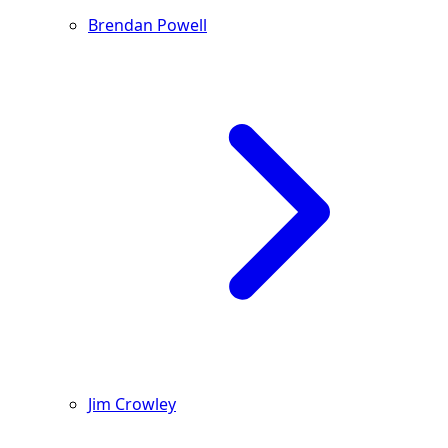
Brendan Powell
Jim Crowley