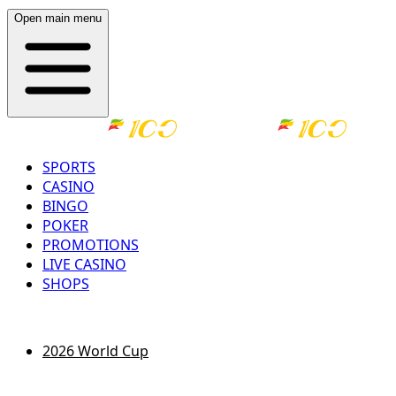
Open main menu
SPORTS
CASINO
BINGO
POKER
PROMOTIONS
LIVE CASINO
SHOPS
LOG IN
REGISTER
2026 World Cup