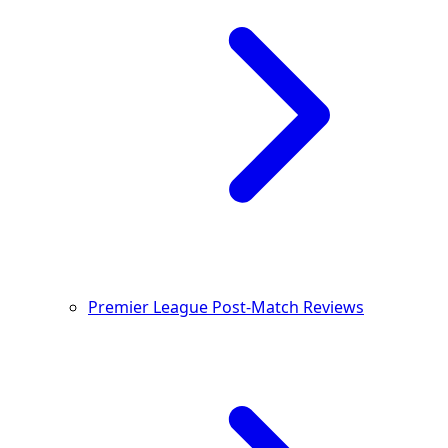
Premier League Post-Match Reviews