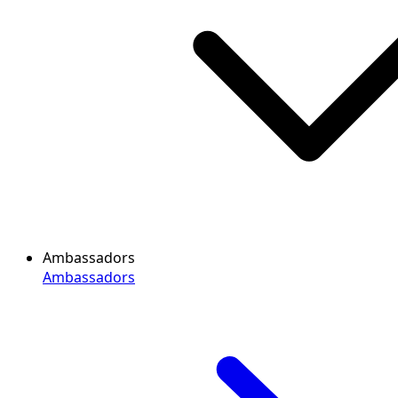
Ambassadors
Ambassadors