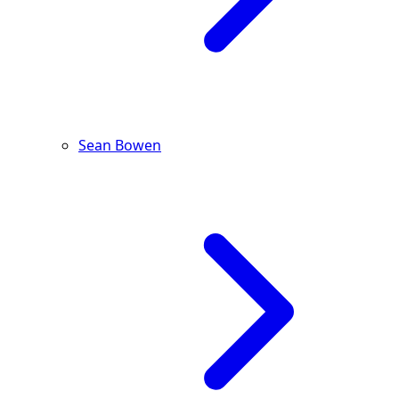
Sean Bowen