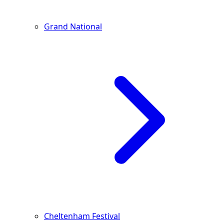
Grand National
Cheltenham Festival