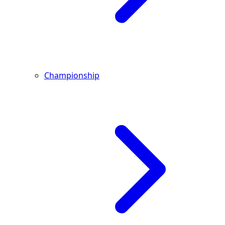
Championship