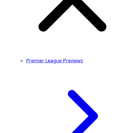
Premier League Previews