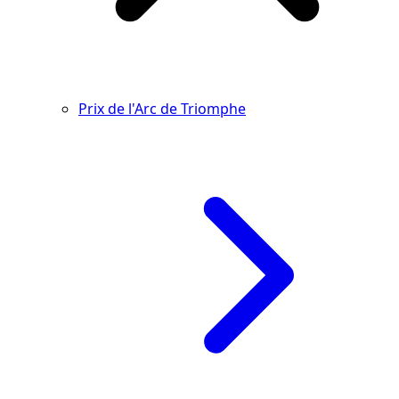
Prix de l'Arc de Triomphe