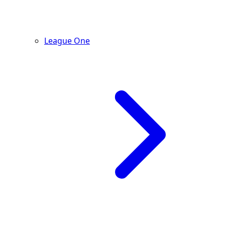
League One