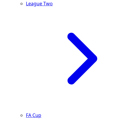
League Two
FA Cup