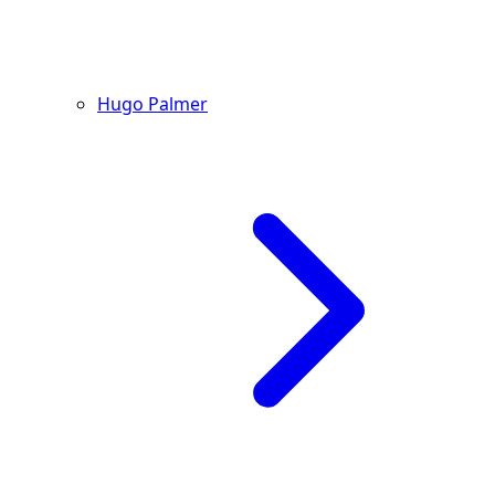
Hugo Palmer