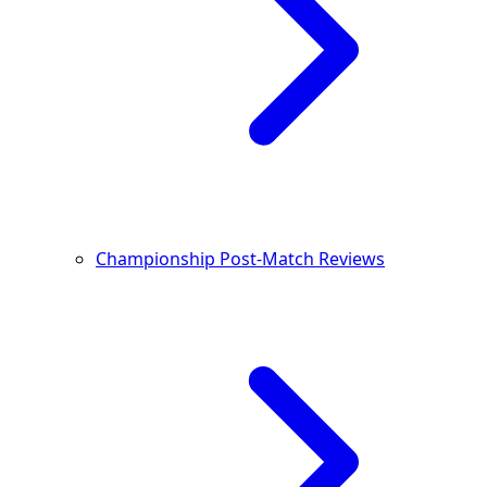
Championship Post-Match Reviews