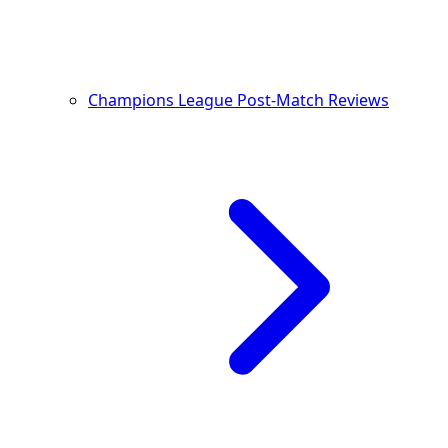
Champions League Post-Match Reviews