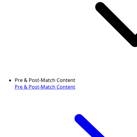
Pre & Post-Match Content
Pre & Post-Match Content