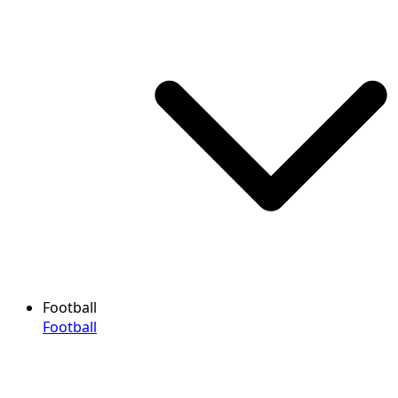
Football
Football