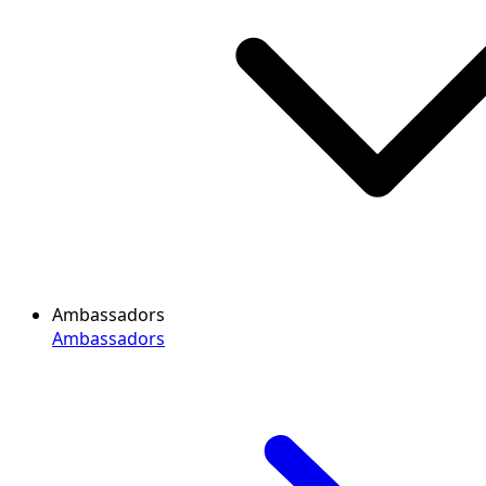
Ambassadors
Ambassadors