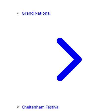
Grand National
Cheltenham Festival