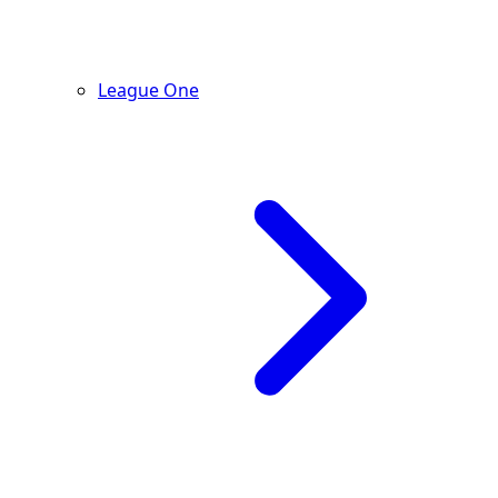
League One