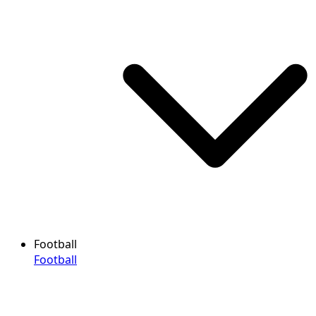
Football
Football