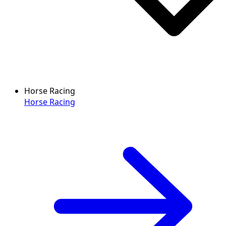
Horse Racing
Horse Racing