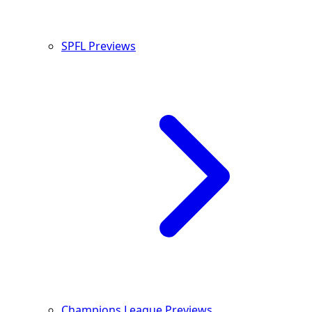
SPFL Previews
Champions League Previews