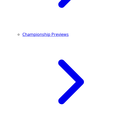
Championship Previews