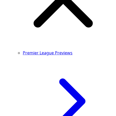
Premier League Previews