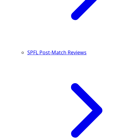
SPFL Post-Match Reviews