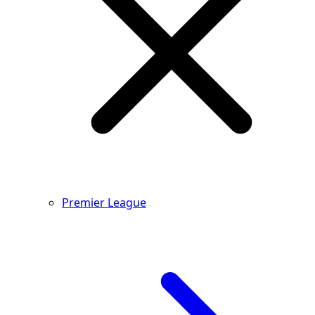
Premier League