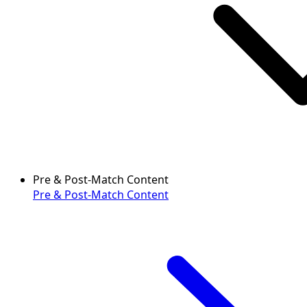
Pre & Post-Match Content
Pre & Post-Match Content