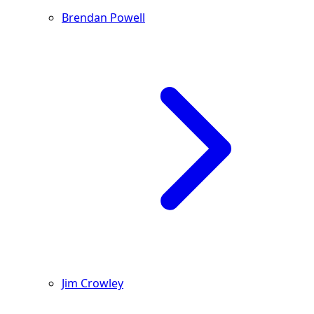
Brendan Powell
Jim Crowley