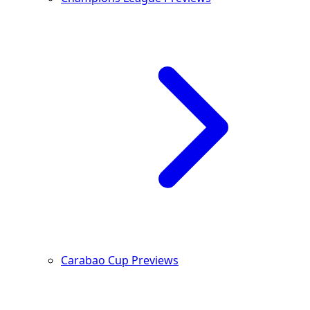
Carabao Cup Previews