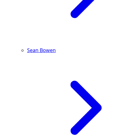
Sean Bowen