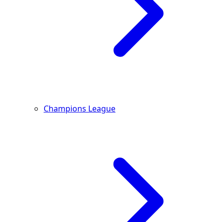
Champions League