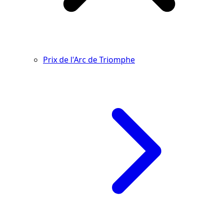
Prix de l'Arc de Triomphe