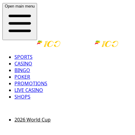
Open main menu
SPORTS
CASINO
BINGO
POKER
PROMOTIONS
LIVE CASINO
SHOPS
LOG IN
REGISTER
2026 World Cup