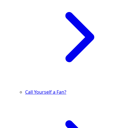
Call Yourself a Fan?