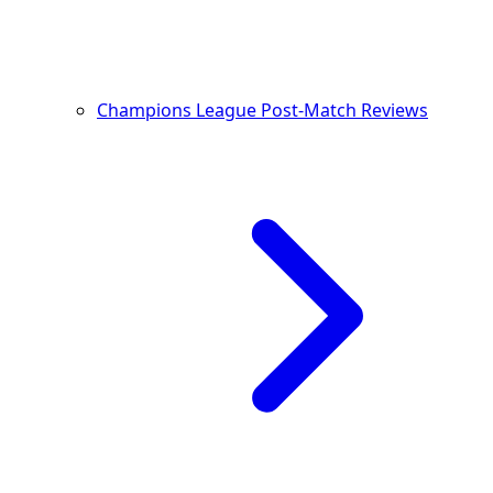
Champions League Post-Match Reviews