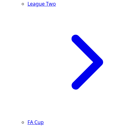
League Two
FA Cup