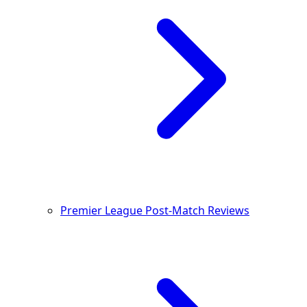
Premier League Post-Match Reviews