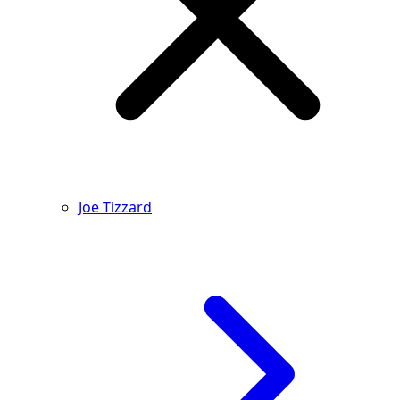
Joe Tizzard