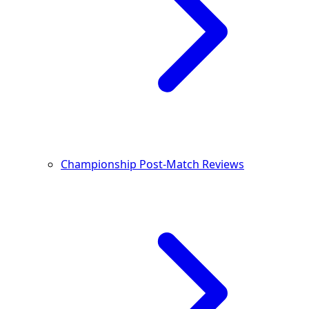
Championship Post-Match Reviews