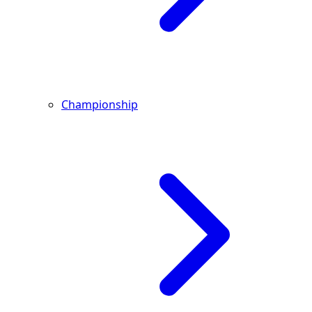
Championship