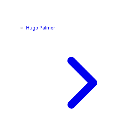
Hugo Palmer