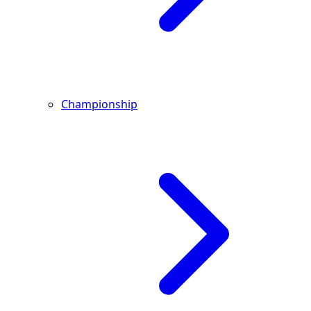
Championship