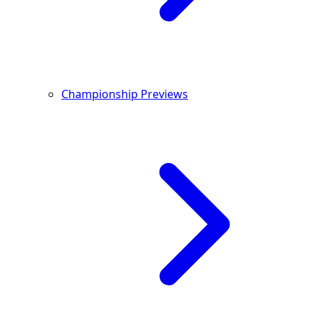
Championship Previews