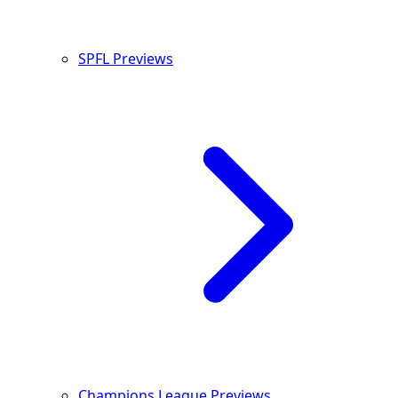
SPFL Previews
Champions League Previews