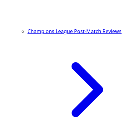
Champions League Post-Match Reviews