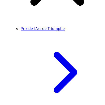
Prix de l'Arc de Triomphe