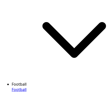
Football
Football