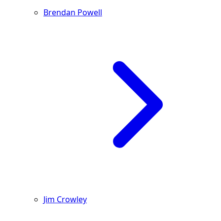
Brendan Powell
Jim Crowley