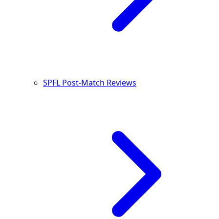
SPFL Post-Match Reviews