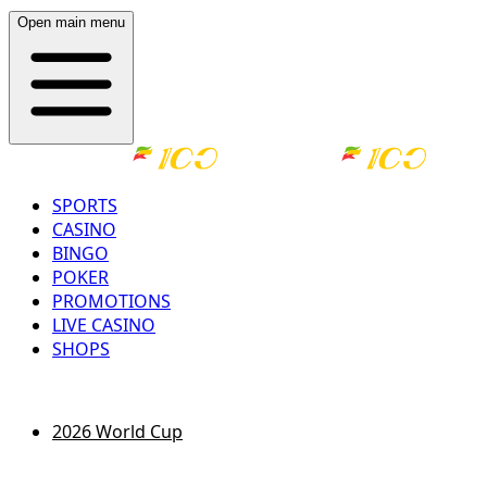
Open main menu
SPORTS
CASINO
BINGO
POKER
PROMOTIONS
LIVE CASINO
SHOPS
LOG IN
REGISTER
2026 World Cup