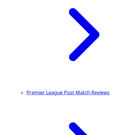
Premier League Post-Match Reviews