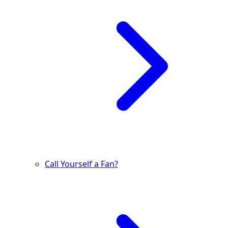
Call Yourself a Fan?