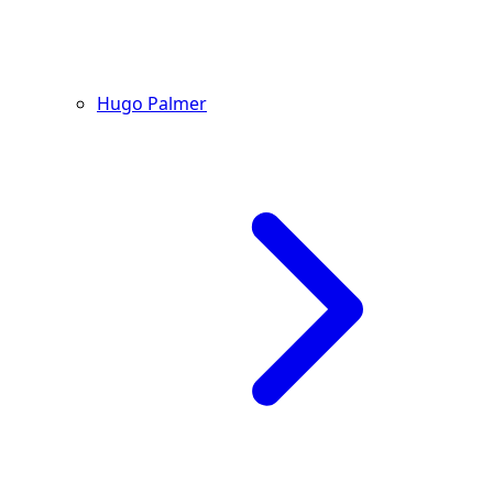
Hugo Palmer