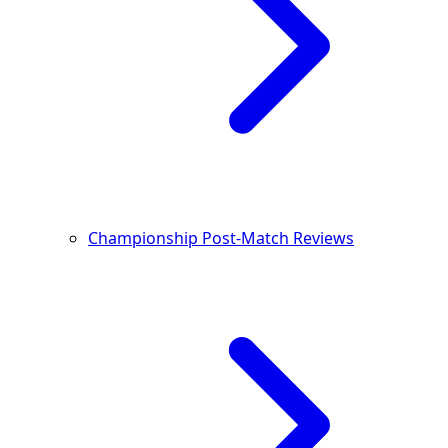
Championship Post-Match Reviews