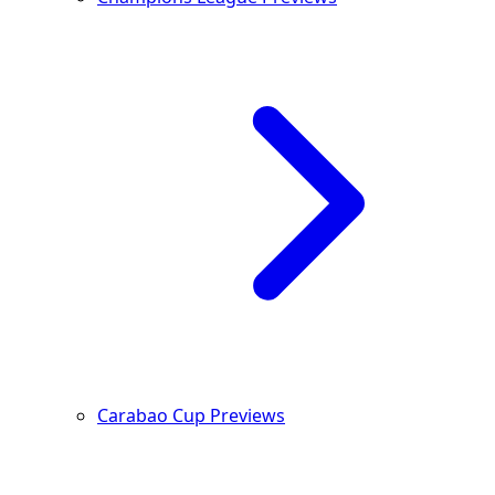
Carabao Cup Previews