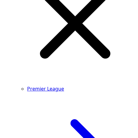
Premier League