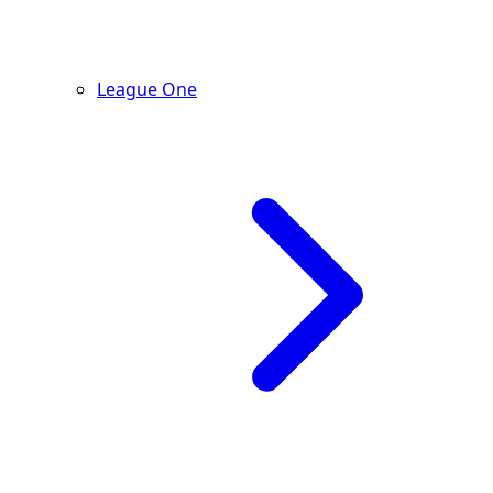
League One