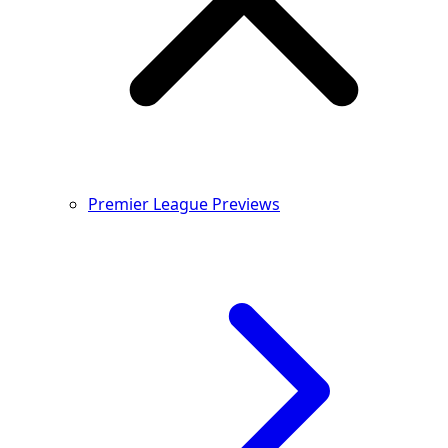
Premier League Previews