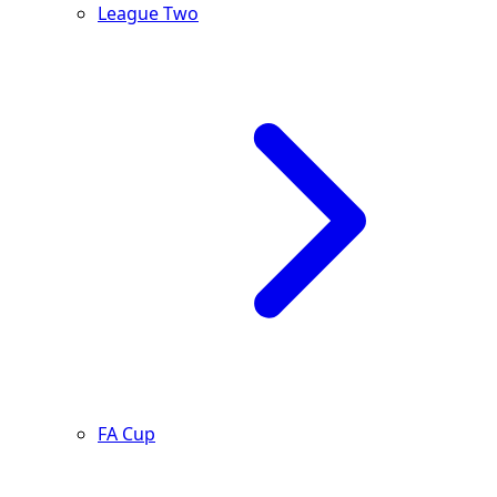
League Two
FA Cup