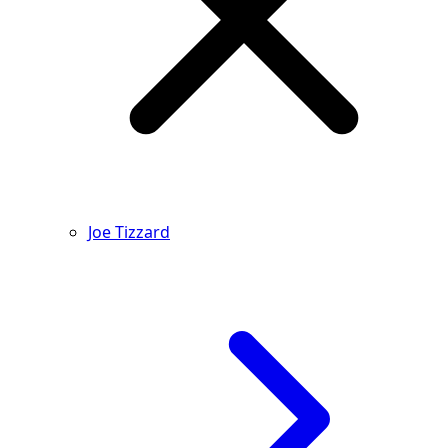
Joe Tizzard