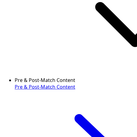
Pre & Post-Match Content
Pre & Post-Match Content