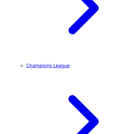
Champions League