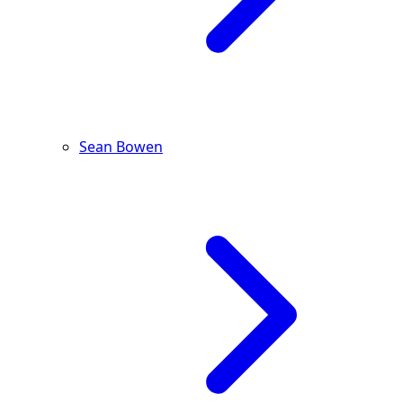
Sean Bowen