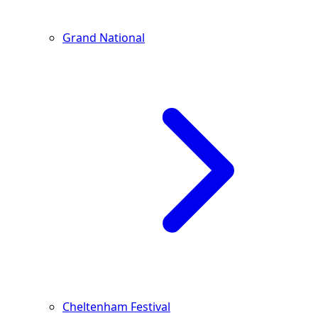
Grand National
Cheltenham Festival