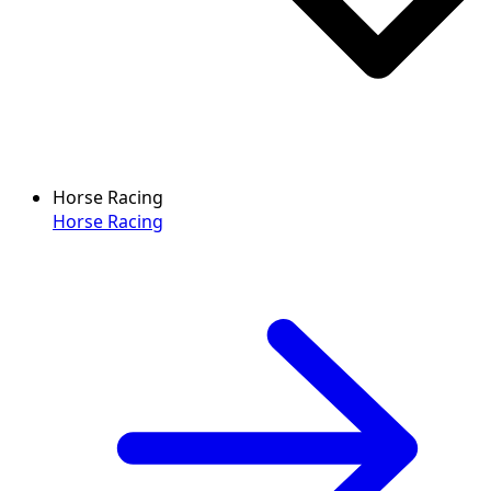
Horse Racing
Horse Racing