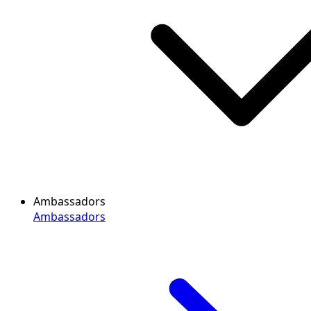
Ambassadors
Ambassadors