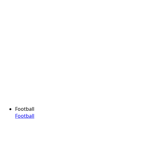
Football
Football