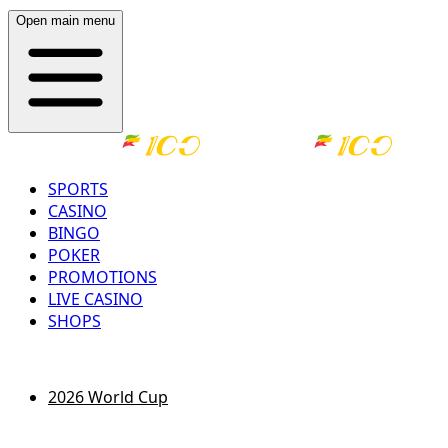
Open main menu
SPORTS
CASINO
BINGO
POKER
PROMOTIONS
LIVE CASINO
SHOPS
LOG IN
REGISTER
2026 World Cup