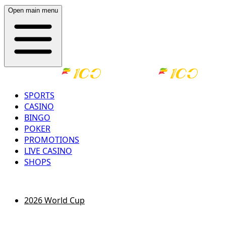
Open main menu
SPORTS
CASINO
BINGO
POKER
PROMOTIONS
LIVE CASINO
SHOPS
LOG IN
REGISTER
2026 World Cup