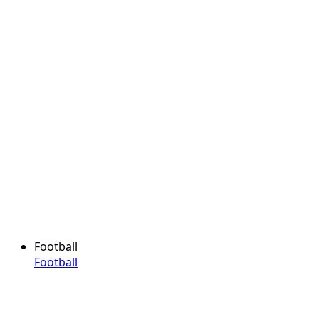
Football
Football