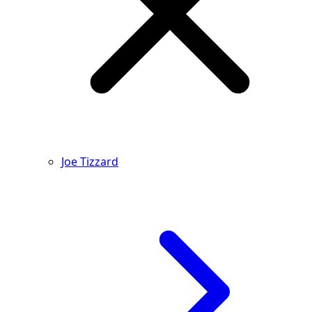
Joe Tizzard