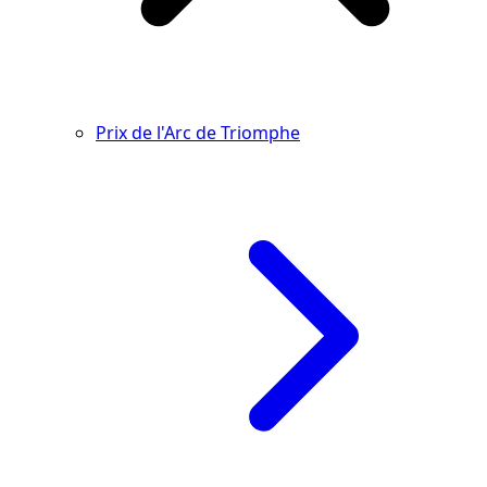
Prix de l'Arc de Triomphe