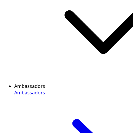
Ambassadors
Ambassadors