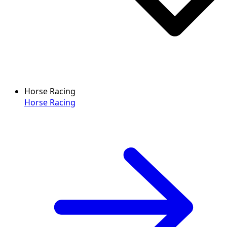
Horse Racing
Horse Racing