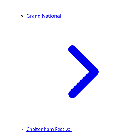
Grand National
Cheltenham Festival