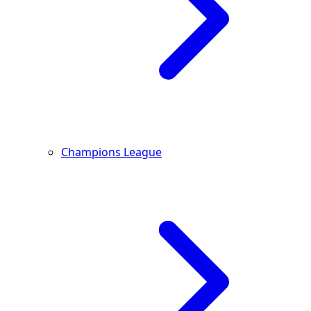
Champions League