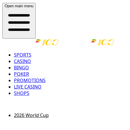
Open main menu
SPORTS
CASINO
BINGO
POKER
PROMOTIONS
LIVE CASINO
SHOPS
LOG IN
REGISTER
2026 World Cup