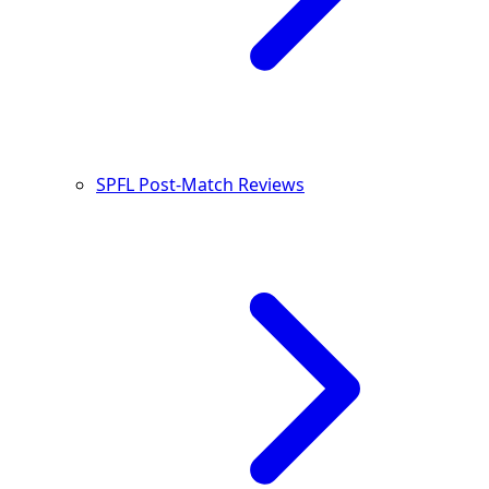
SPFL Post-Match Reviews