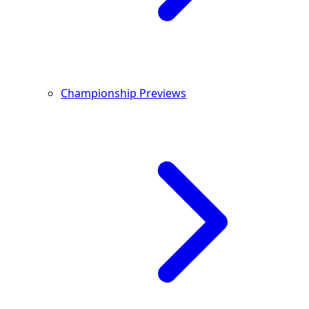
Championship Previews