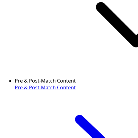
Pre & Post-Match Content
Pre & Post-Match Content