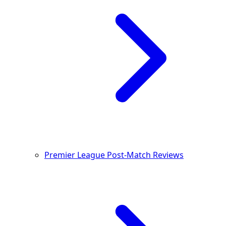
Premier League Post-Match Reviews