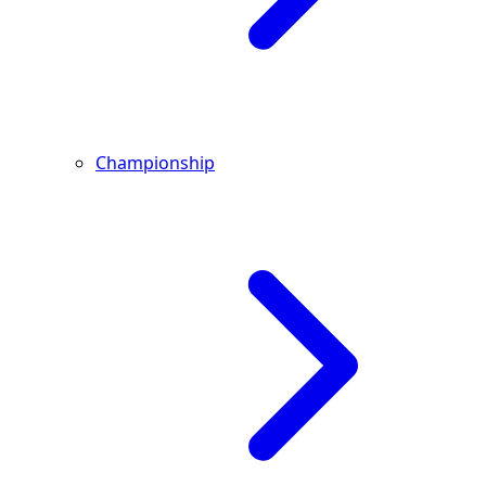
Championship