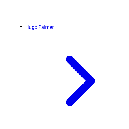
Hugo Palmer