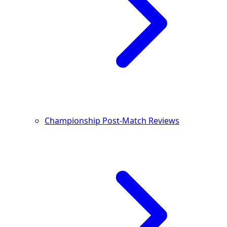
Championship Post-Match Reviews