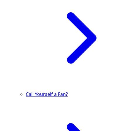
Call Yourself a Fan?