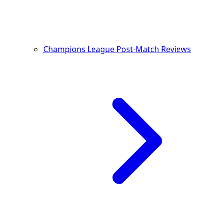
Champions League Post-Match Reviews