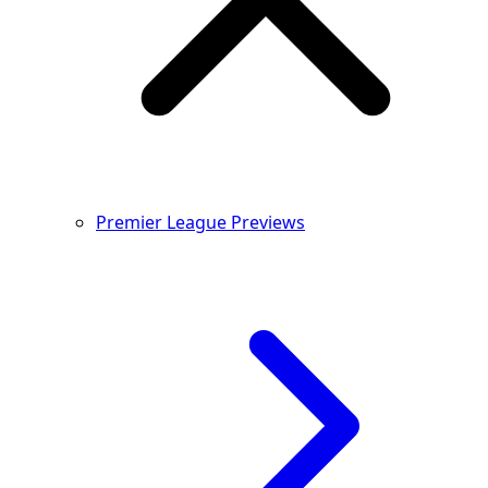
Premier League Previews