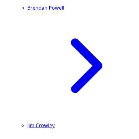
Brendan Powell
Jim Crowley