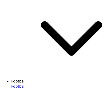
Football
Football