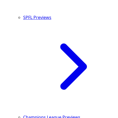
SPFL Previews
Champions League Previews