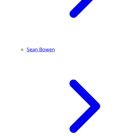
Sean Bowen