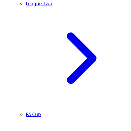
League Two
FA Cup