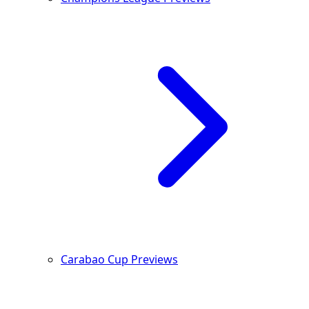
Carabao Cup Previews