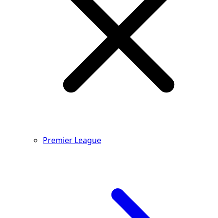
Premier League