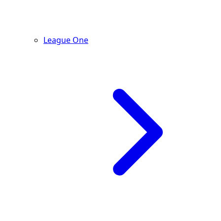
League One