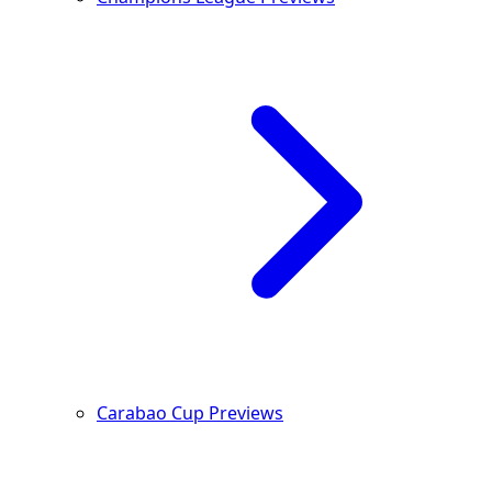
Carabao Cup Previews