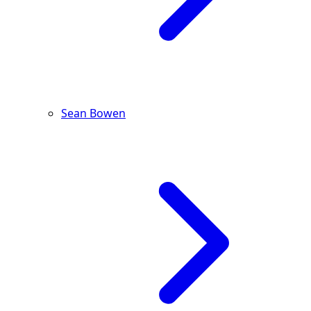
Sean Bowen