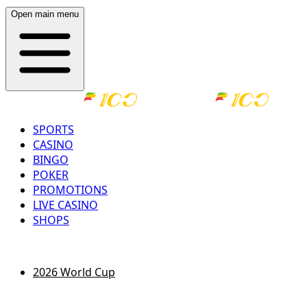
Open main menu
SPORTS
CASINO
BINGO
POKER
PROMOTIONS
LIVE CASINO
SHOPS
LOG IN
REGISTER
2026 World Cup