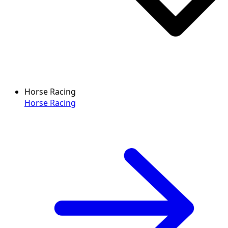
Horse Racing
Horse Racing