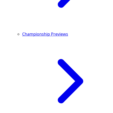
Championship Previews