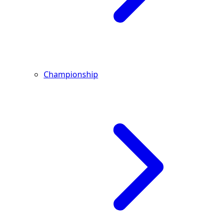
Championship