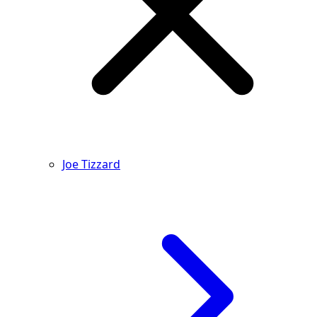
Joe Tizzard