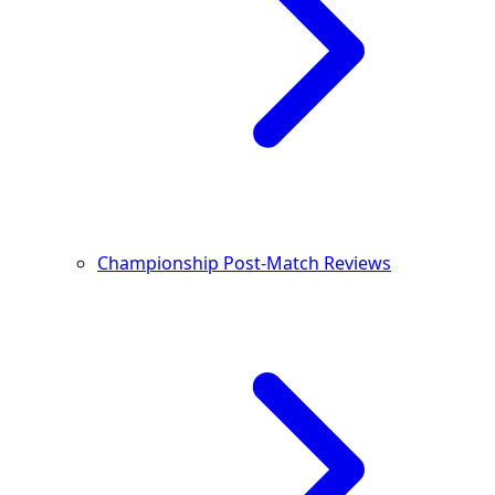
Championship Post-Match Reviews