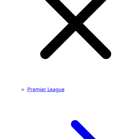
Premier League