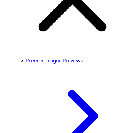
Premier League Previews