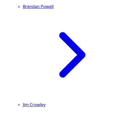
Brendan Powell
Jim Crowley