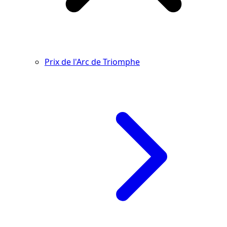
Prix de l'Arc de Triomphe