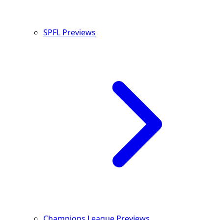
SPFL Previews
Champions League Previews