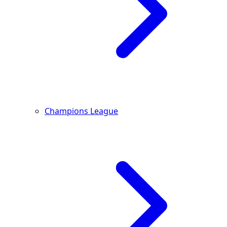
Champions League