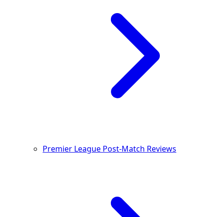
Premier League Post-Match Reviews