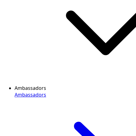
Ambassadors
Ambassadors