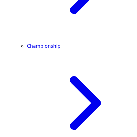
Championship