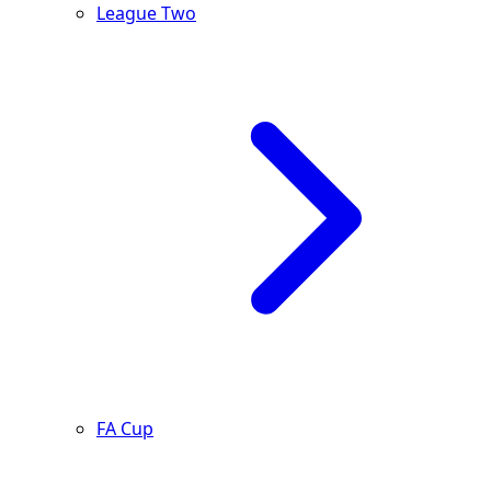
League Two
FA Cup