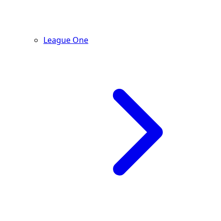
League One