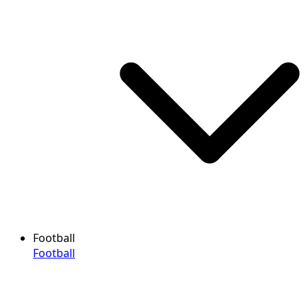
Football
Football