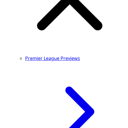
Premier League Previews