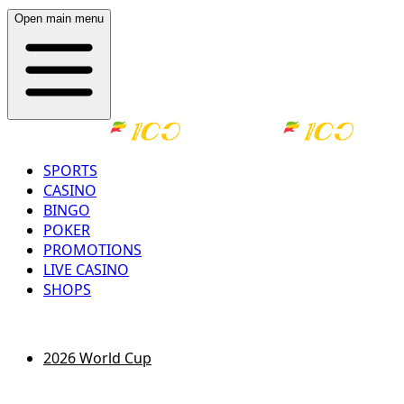
Open main menu
SPORTS
CASINO
BINGO
POKER
PROMOTIONS
LIVE CASINO
SHOPS
LOG IN
REGISTER
2026 World Cup