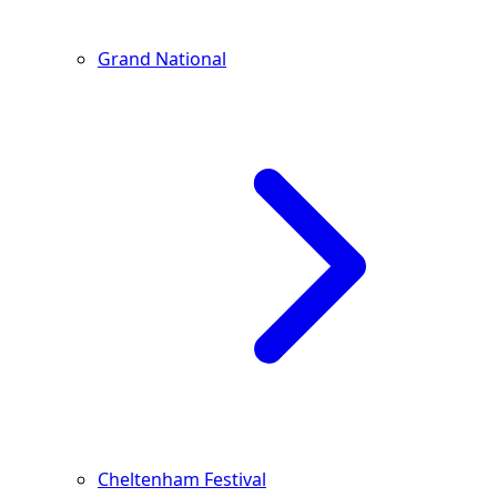
Grand National
Cheltenham Festival