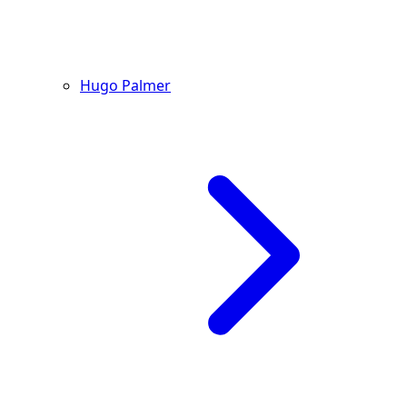
Hugo Palmer