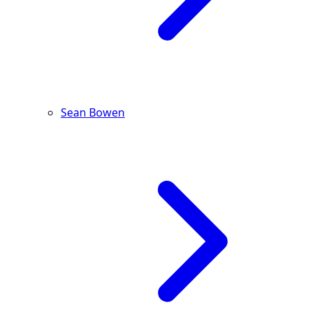
Sean Bowen