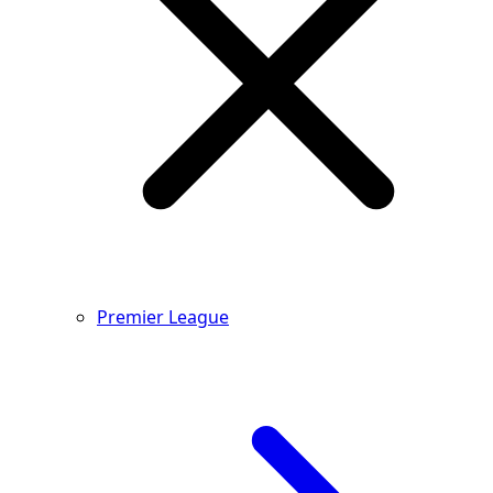
Premier League