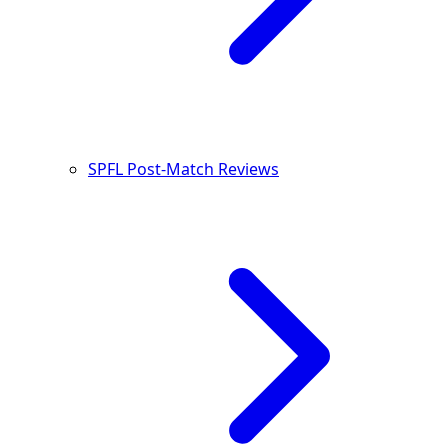
SPFL Post-Match Reviews