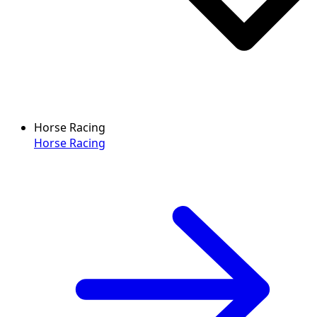
Horse Racing
Horse Racing