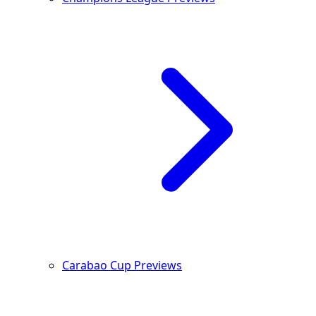
Carabao Cup Previews