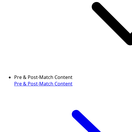
Pre & Post-Match Content
Pre & Post-Match Content