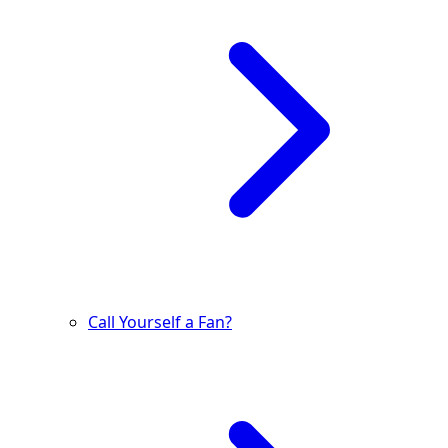
Call Yourself a Fan?