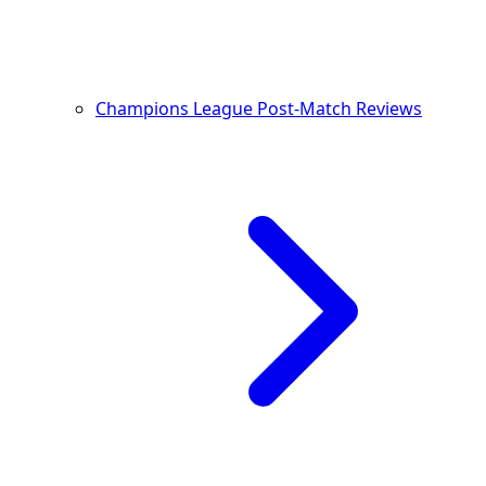
Champions League Post-Match Reviews