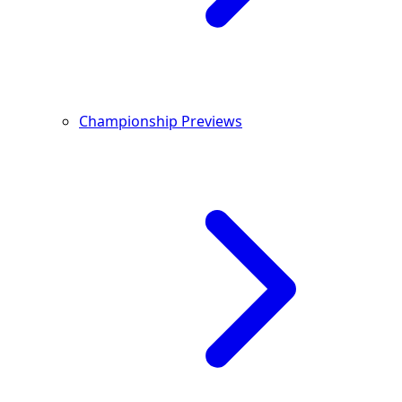
Championship Previews