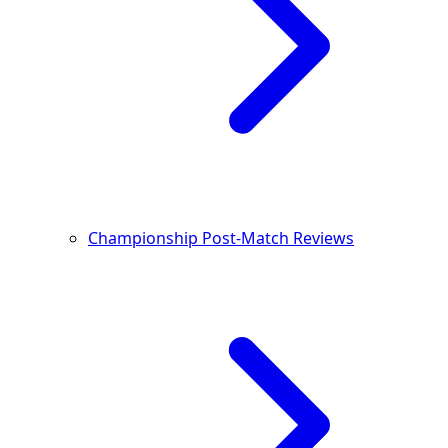
Championship Post-Match Reviews