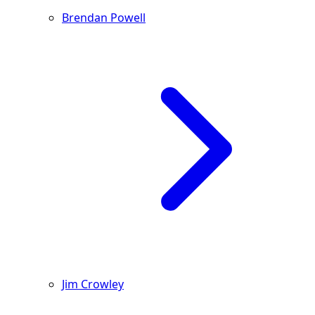
Brendan Powell
Jim Crowley