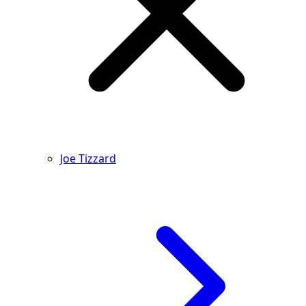
Joe Tizzard