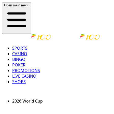
Open main menu
SPORTS
CASINO
BINGO
POKER
PROMOTIONS
LIVE CASINO
SHOPS
LOG IN
REGISTER
2026 World Cup