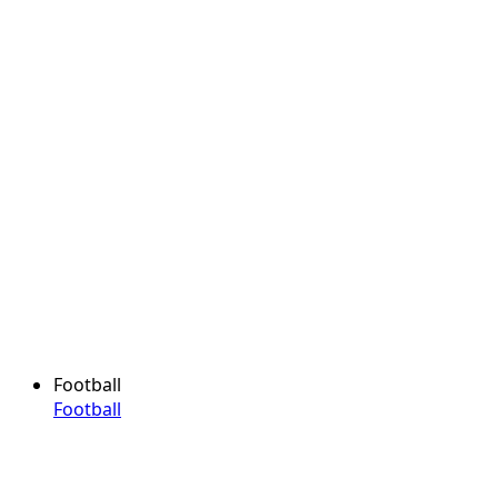
Football
Football