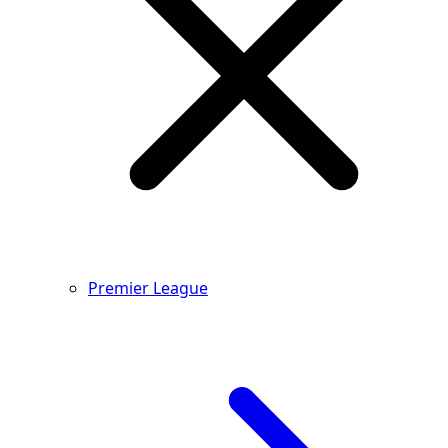
Premier League