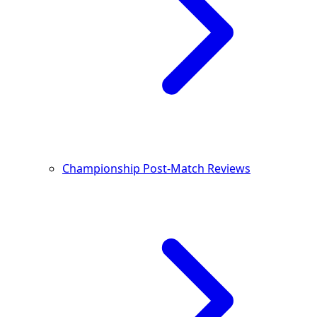
Championship Post-Match Reviews