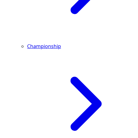
Championship