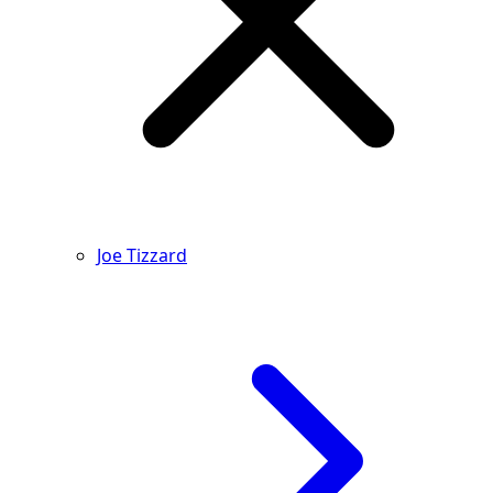
Joe Tizzard