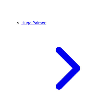
Hugo Palmer