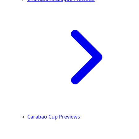
Carabao Cup Previews