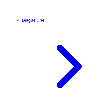
League One