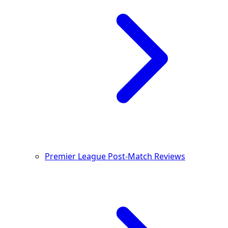
Premier League Post-Match Reviews