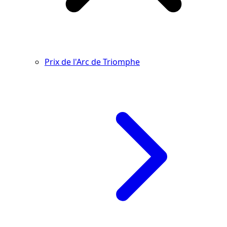
Prix de l'Arc de Triomphe