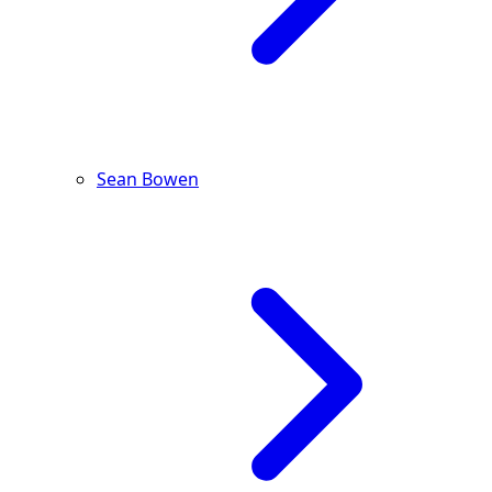
Sean Bowen