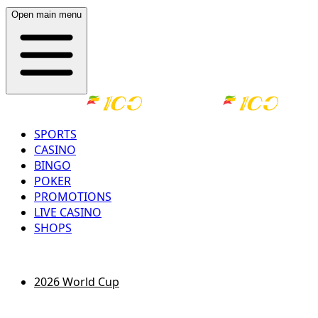
Open main menu
SPORTS
CASINO
BINGO
POKER
PROMOTIONS
LIVE CASINO
SHOPS
LOG IN
REGISTER
2026 World Cup