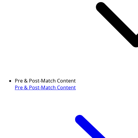
Pre & Post-Match Content
Pre & Post-Match Content