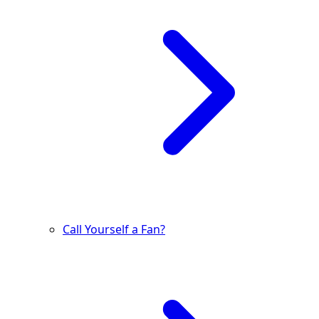
Call Yourself a Fan?