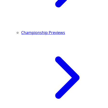
Championship Previews