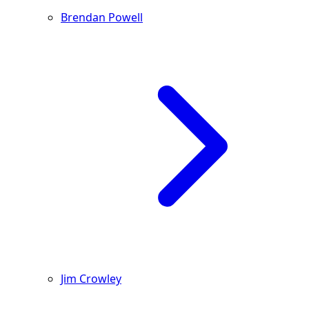
Brendan Powell
Jim Crowley