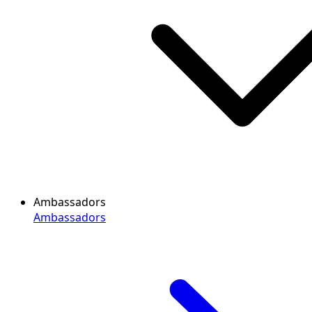
Ambassadors
Ambassadors