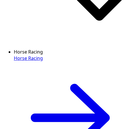
Horse Racing
Horse Racing