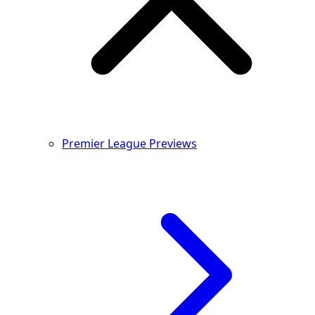
Premier League Previews