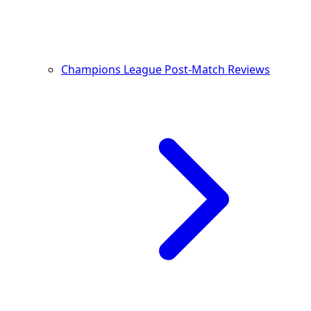
Champions League Post-Match Reviews