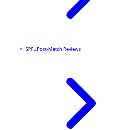
SPFL Post-Match Reviews