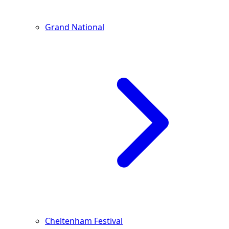
Grand National
Cheltenham Festival