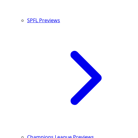
SPFL Previews
Champions League Previews