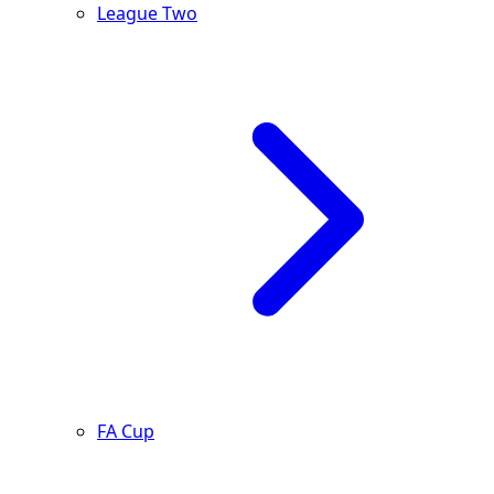
League Two
FA Cup