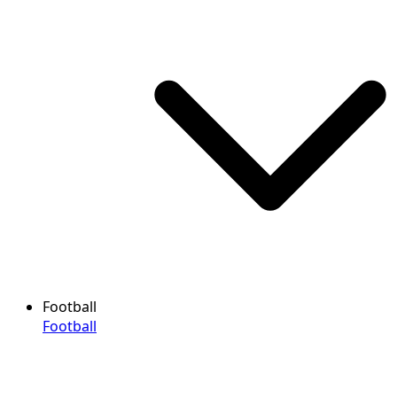
Football
Football