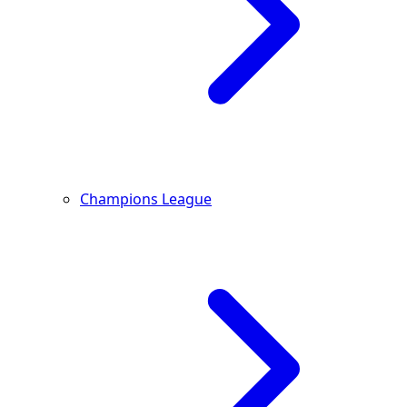
Champions League