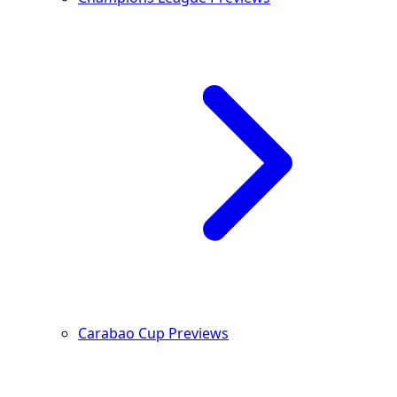
Carabao Cup Previews