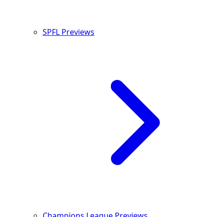
SPFL Previews
Champions League Previews