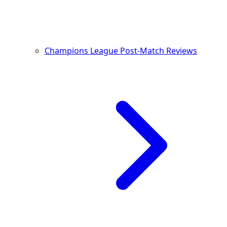
Champions League Post-Match Reviews