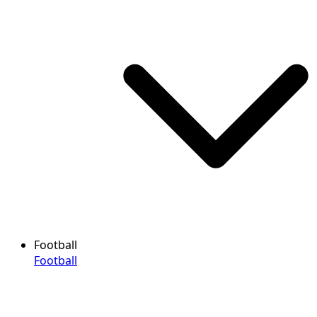
Football
Football