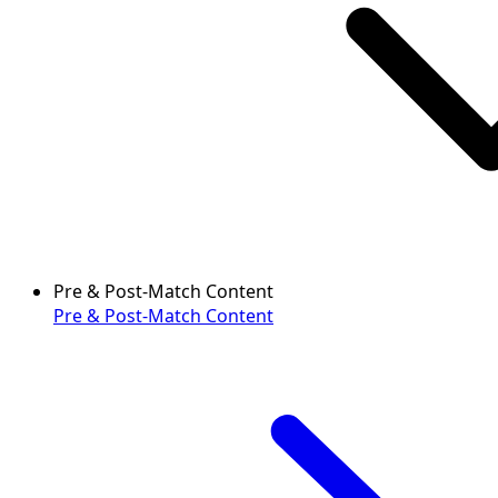
Pre & Post-Match Content
Pre & Post-Match Content