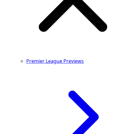
Premier League Previews