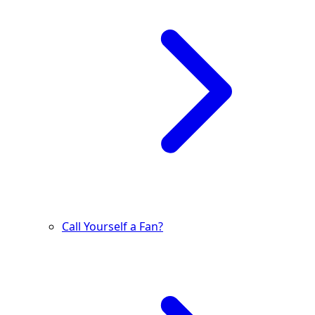
Call Yourself a Fan?