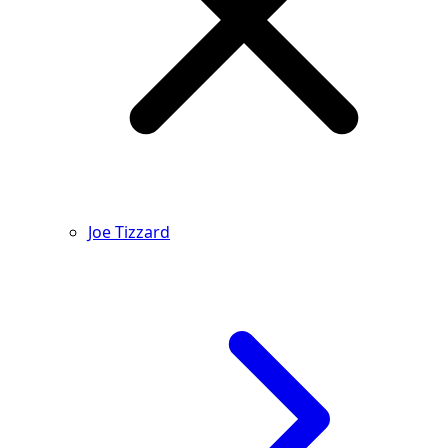
Joe Tizzard