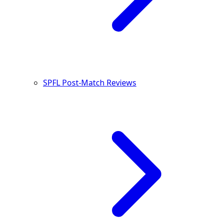
SPFL Post-Match Reviews