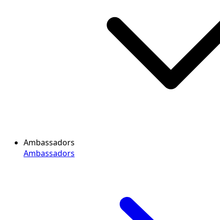
Ambassadors
Ambassadors