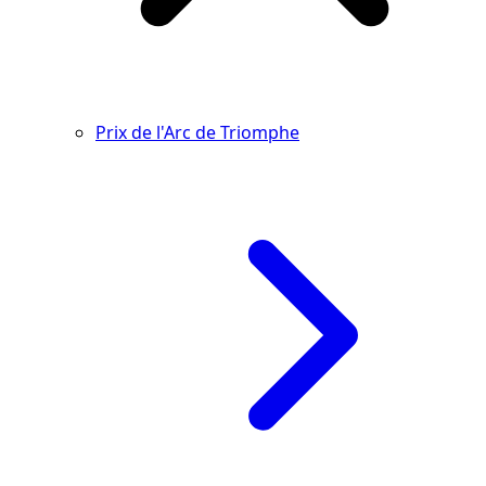
Prix de l'Arc de Triomphe