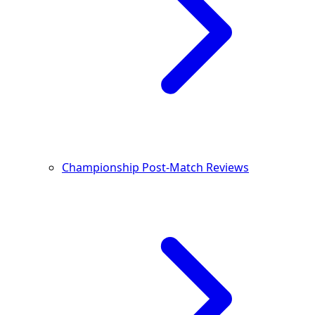
Championship Post-Match Reviews