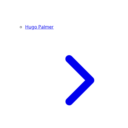
Hugo Palmer