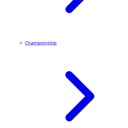
Championship