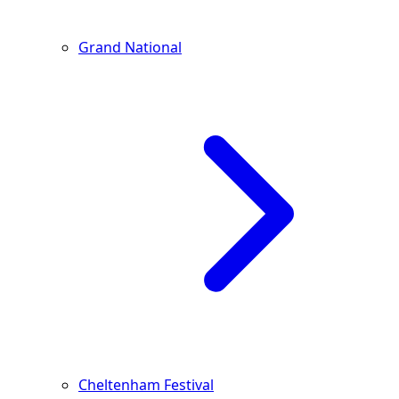
Grand National
Cheltenham Festival