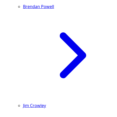
Brendan Powell
Jim Crowley