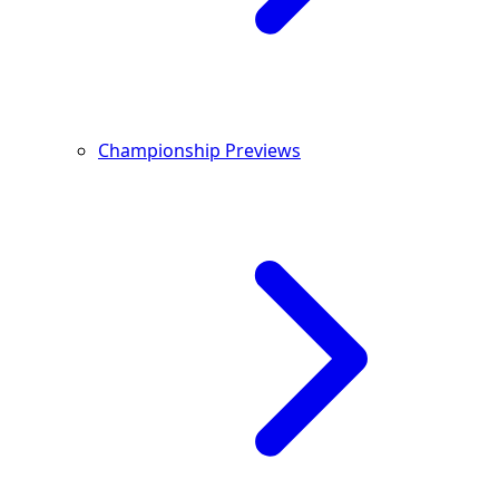
Championship Previews