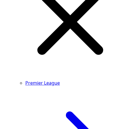
Premier League