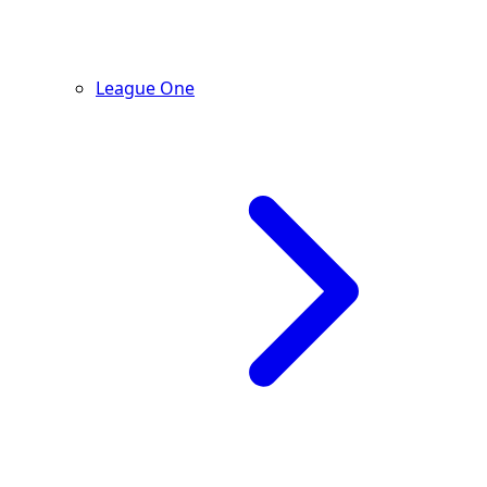
League One