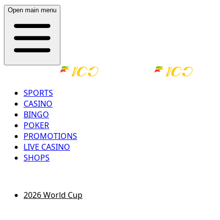
Open main menu
SPORTS
CASINO
BINGO
POKER
PROMOTIONS
LIVE CASINO
SHOPS
LOG IN
REGISTER
2026 World Cup