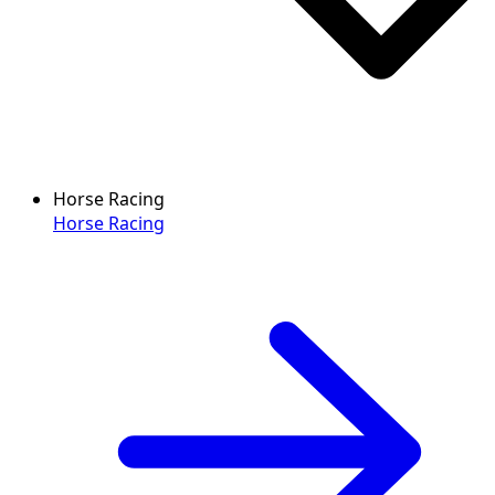
Horse Racing
Horse Racing