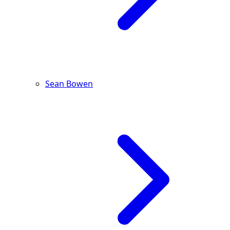
Sean Bowen