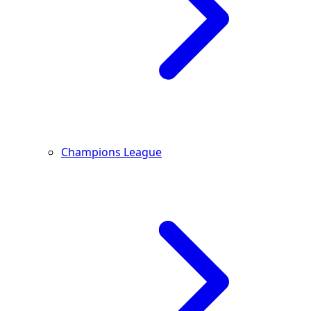
Champions League