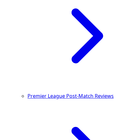
Premier League Post-Match Reviews