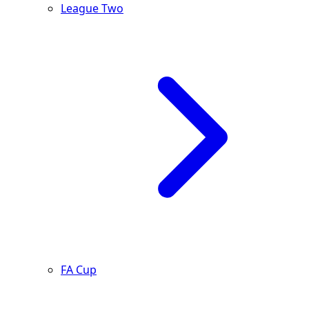
League Two
FA Cup