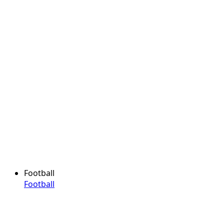
Football
Football