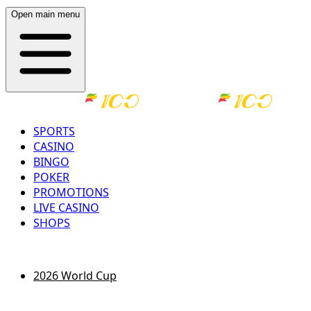
Open main menu
SPORTS
CASINO
BINGO
POKER
PROMOTIONS
LIVE CASINO
SHOPS
LOG IN
REGISTER
2026 World Cup