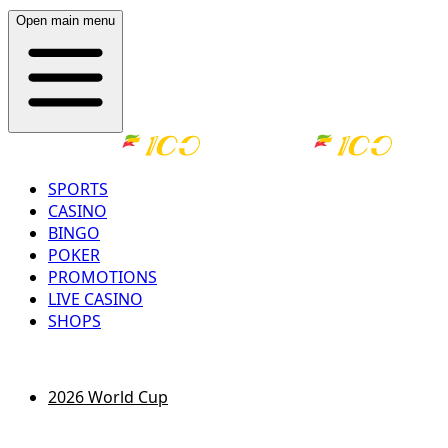
Open main menu
SPORTS
CASINO
BINGO
POKER
PROMOTIONS
LIVE CASINO
SHOPS
LOG IN
REGISTER
2026 World Cup