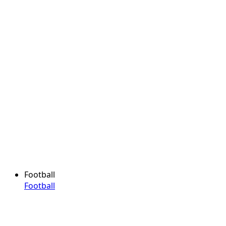
Football
Football