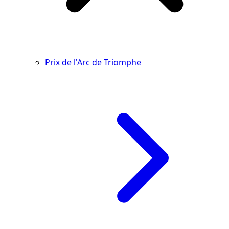
Prix de l'Arc de Triomphe