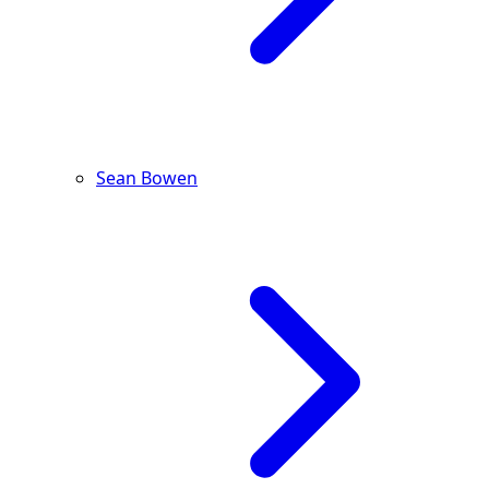
Sean Bowen