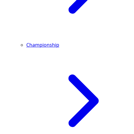
Championship