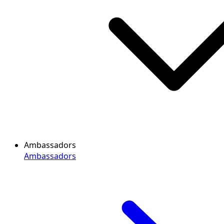
Ambassadors
Ambassadors