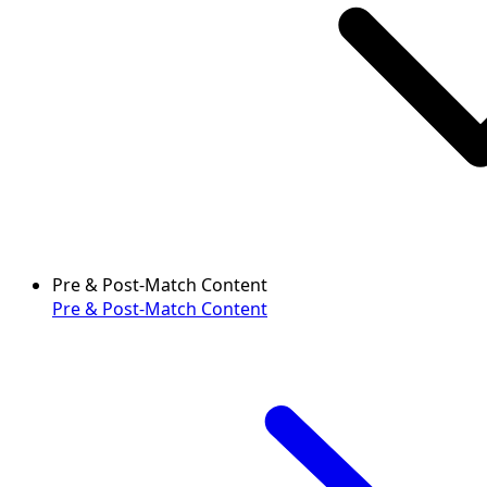
Pre & Post-Match Content
Pre & Post-Match Content