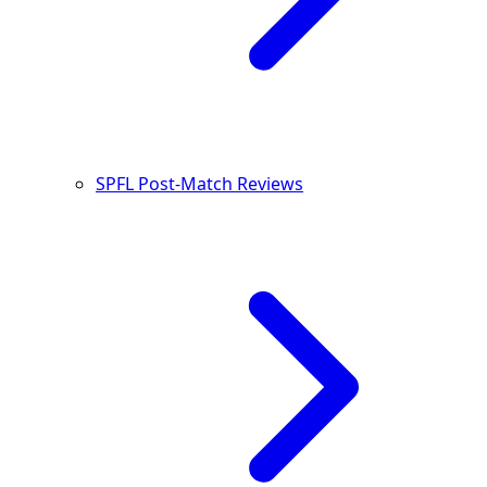
SPFL Post-Match Reviews