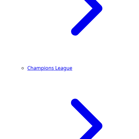
Champions League