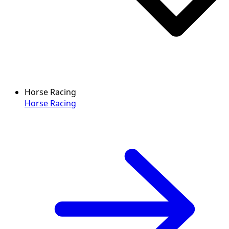
Horse Racing
Horse Racing