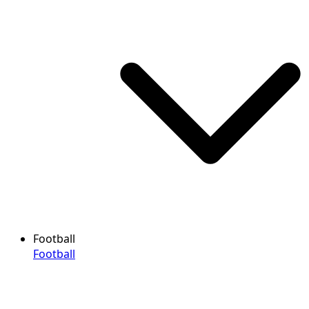
Football
Football