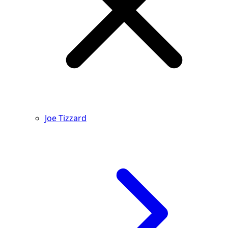
Joe Tizzard