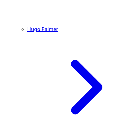
Hugo Palmer