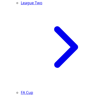
League Two
FA Cup