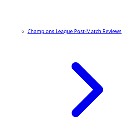
Champions League Post-Match Reviews