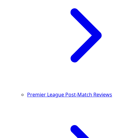
Premier League Post-Match Reviews