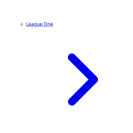
League One