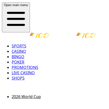
Open main menu
SPORTS
CASINO
BINGO
POKER
PROMOTIONS
LIVE CASINO
SHOPS
LOG IN
REGISTER
2026 World Cup