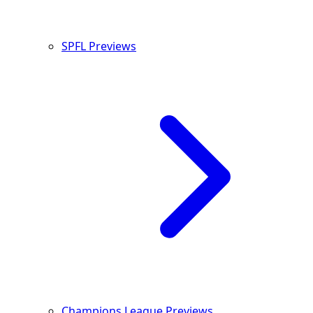
SPFL Previews
Champions League Previews