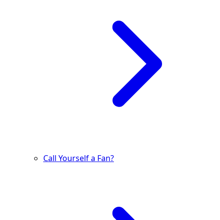
Call Yourself a Fan?