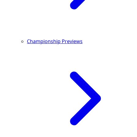
Championship Previews