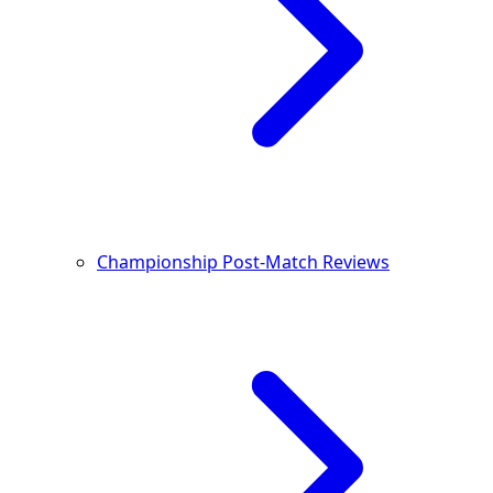
Championship Post-Match Reviews