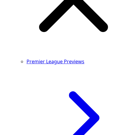
Premier League Previews