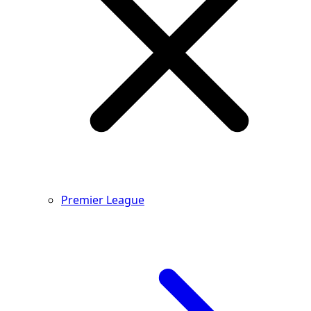
Premier League