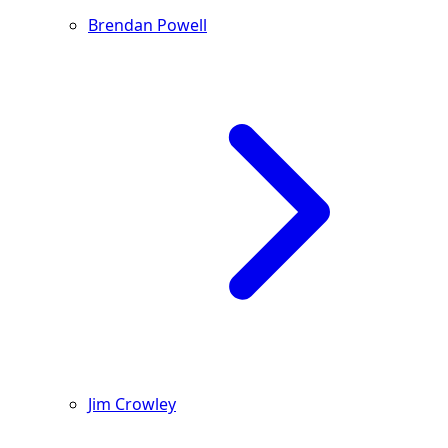
Brendan Powell
Jim Crowley