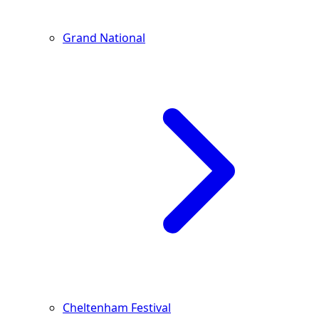
Grand National
Cheltenham Festival