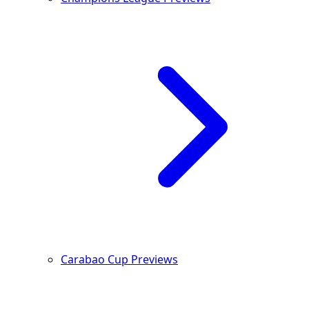
Carabao Cup Previews