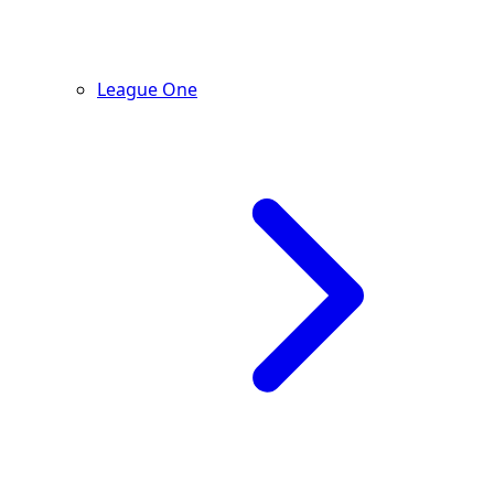
League One