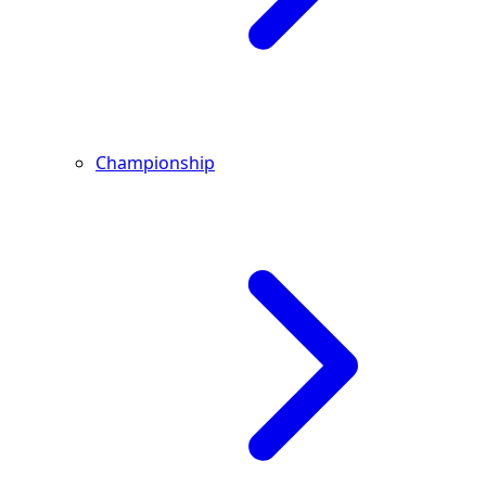
Championship