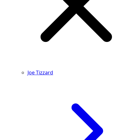
Joe Tizzard