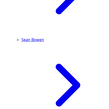
Sean Bowen