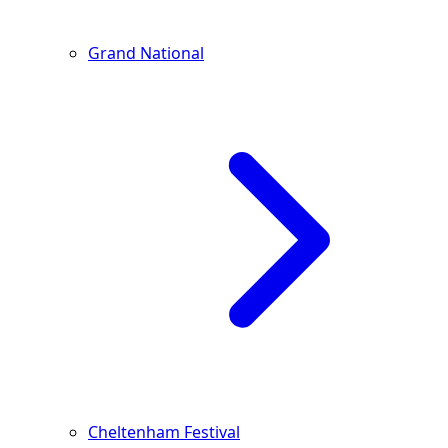
Grand National
Cheltenham Festival