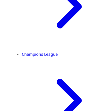
Champions League