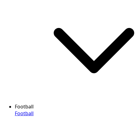
Football
Football