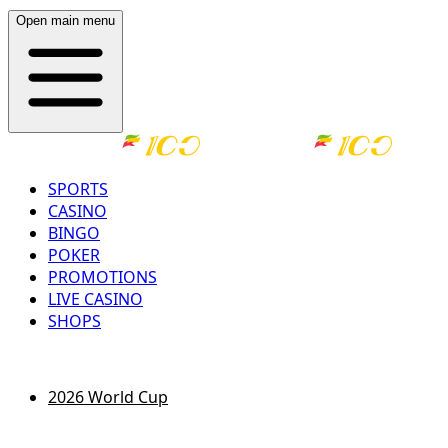
Open main menu
SPORTS
CASINO
BINGO
POKER
PROMOTIONS
LIVE CASINO
SHOPS
LOG IN
REGISTER
2026 World Cup