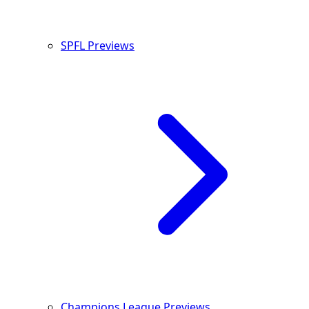
SPFL Previews
Champions League Previews