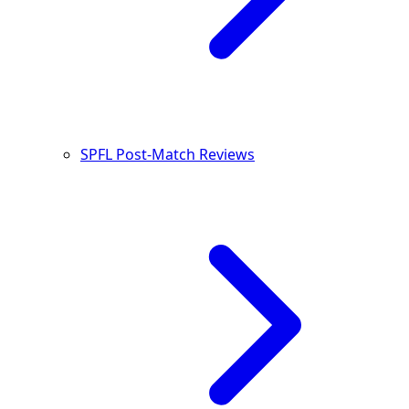
SPFL Post-Match Reviews