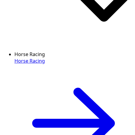
Horse Racing
Horse Racing