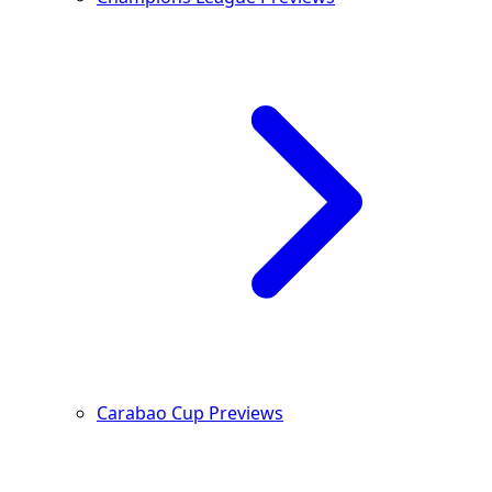
Carabao Cup Previews