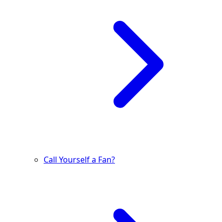
Call Yourself a Fan?