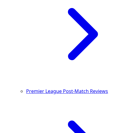
Premier League Post-Match Reviews