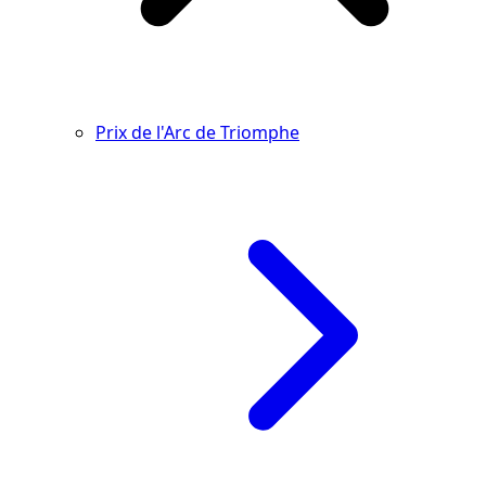
Prix de l'Arc de Triomphe