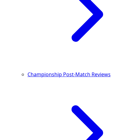
Championship Post-Match Reviews