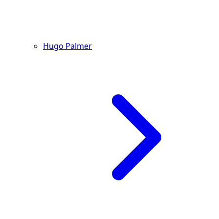
Hugo Palmer