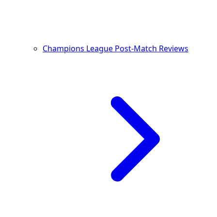
Champions League Post-Match Reviews