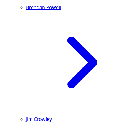
Brendan Powell
Jim Crowley