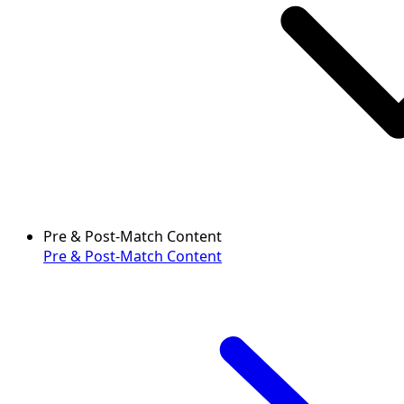
Pre & Post-Match Content
Pre & Post-Match Content