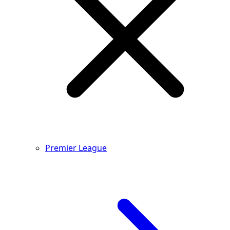
Premier League