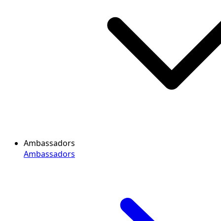
Ambassadors
Ambassadors