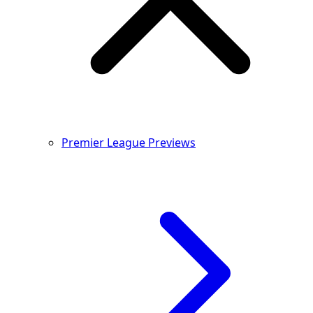
Premier League Previews