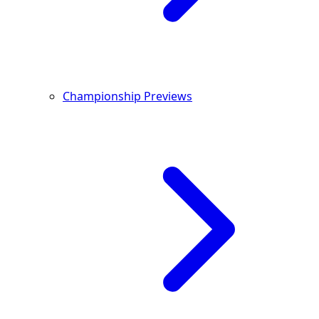
Championship Previews