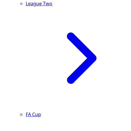
League Two
FA Cup