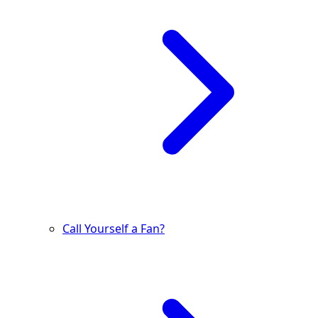
Call Yourself a Fan?