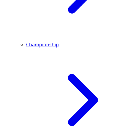
Championship