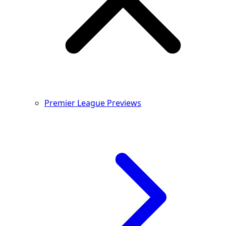
Premier League Previews