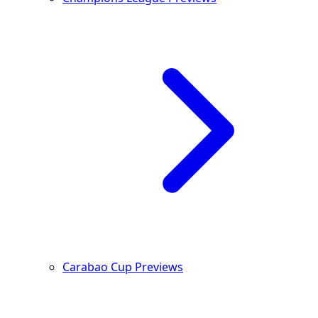
Carabao Cup Previews