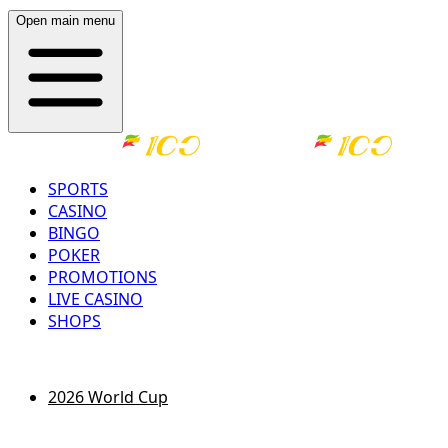
Open main menu
SPORTS
CASINO
BINGO
POKER
PROMOTIONS
LIVE CASINO
SHOPS
LOG IN
REGISTER
2026 World Cup