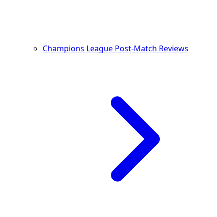
Champions League Post-Match Reviews