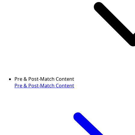
Pre & Post-Match Content
Pre & Post-Match Content