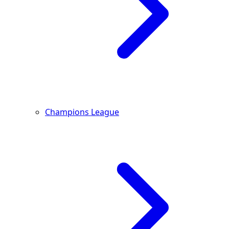
Champions League