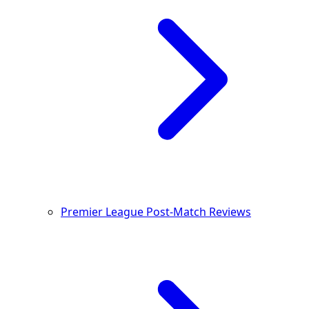
Premier League Post-Match Reviews