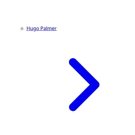
Hugo Palmer