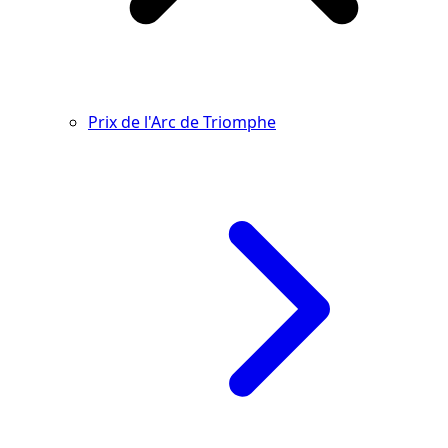
Prix de l'Arc de Triomphe