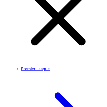
Premier League