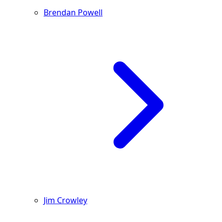
Brendan Powell
Jim Crowley