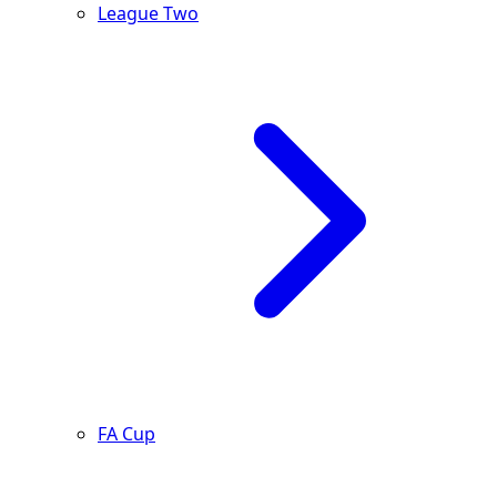
League Two
FA Cup