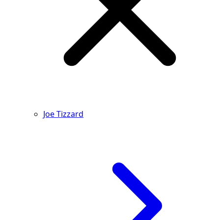
Joe Tizzard