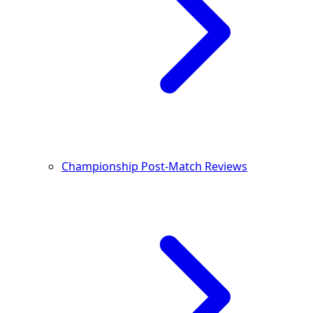
Championship Post-Match Reviews