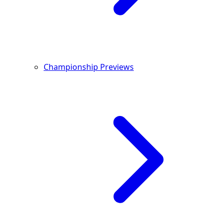
Championship Previews