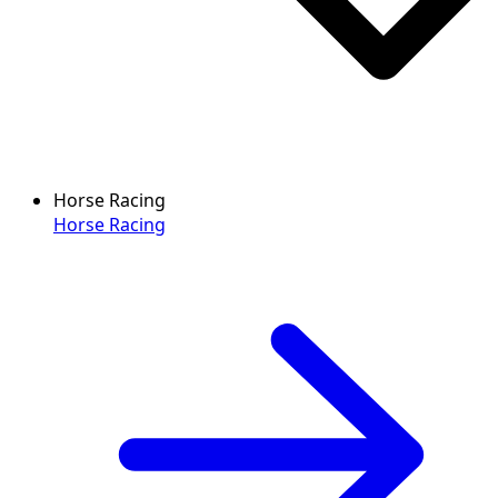
Horse Racing
Horse Racing