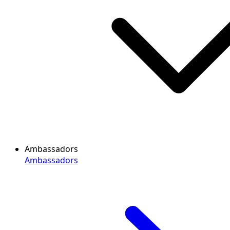
Ambassadors
Ambassadors