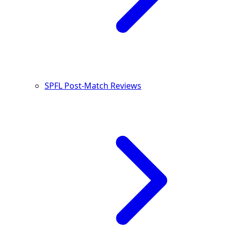
SPFL Post-Match Reviews