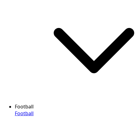
Football
Football