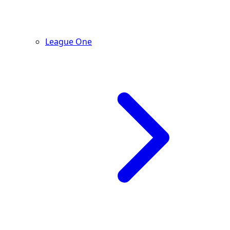
League One