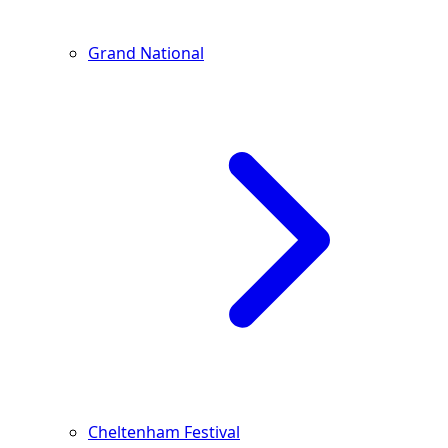
Grand National
Cheltenham Festival