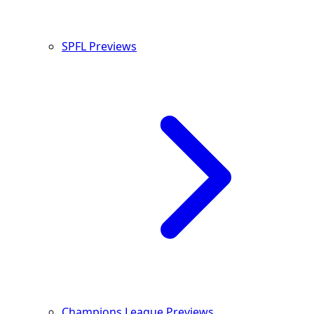
SPFL Previews
Champions League Previews