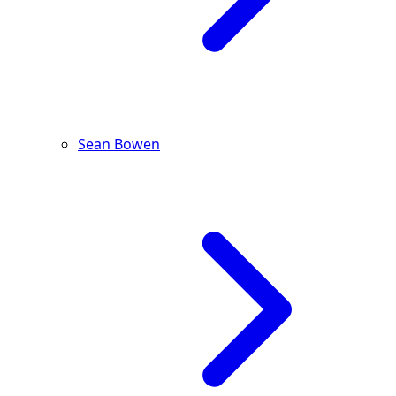
Sean Bowen