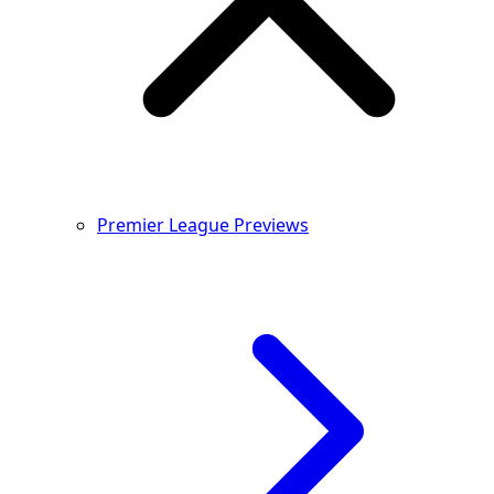
Premier League Previews