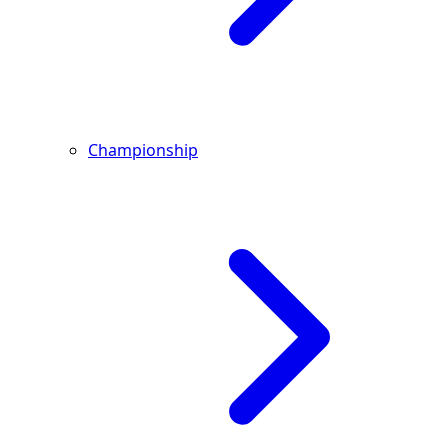
Championship