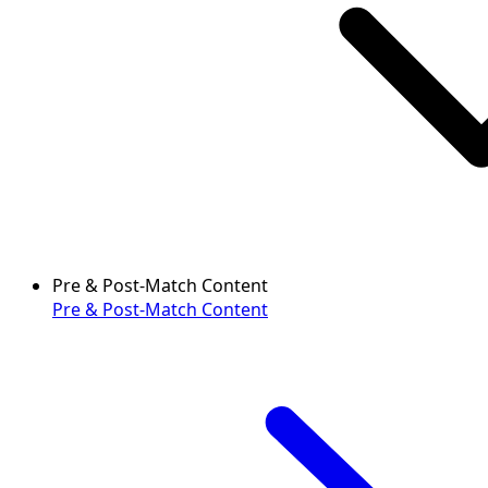
Pre & Post-Match Content
Pre & Post-Match Content