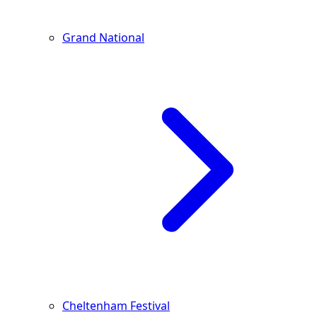
Grand National
Cheltenham Festival