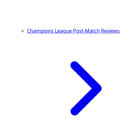
Champions League Post-Match Reviews