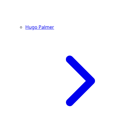
Hugo Palmer