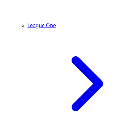
League One