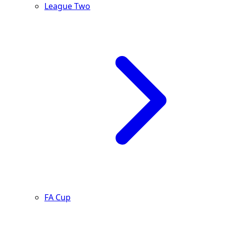
League Two
FA Cup