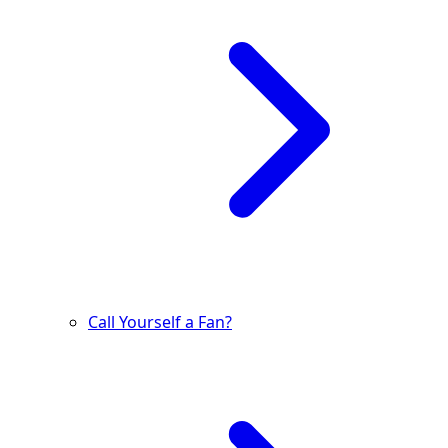
Call Yourself a Fan?