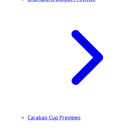
Carabao Cup Previews