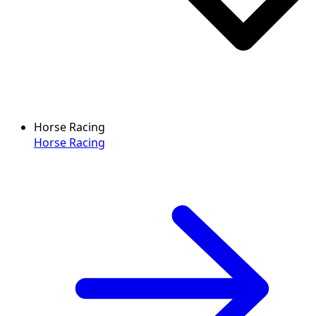
Horse Racing
Horse Racing