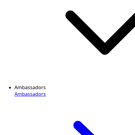
Ambassadors
Ambassadors