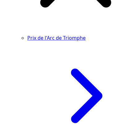
Prix de l'Arc de Triomphe