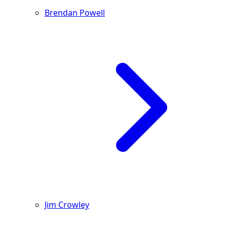
Brendan Powell
Jim Crowley