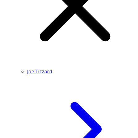
Joe Tizzard