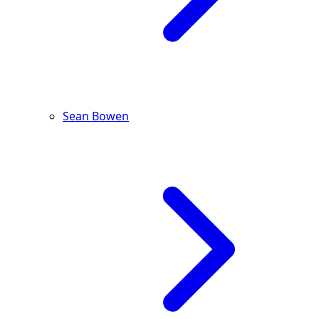
Sean Bowen