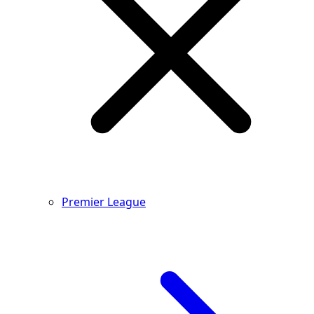
Premier League