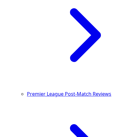
Premier League Post-Match Reviews