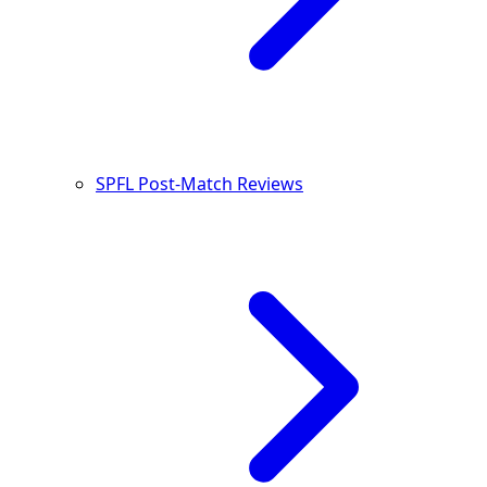
SPFL Post-Match Reviews