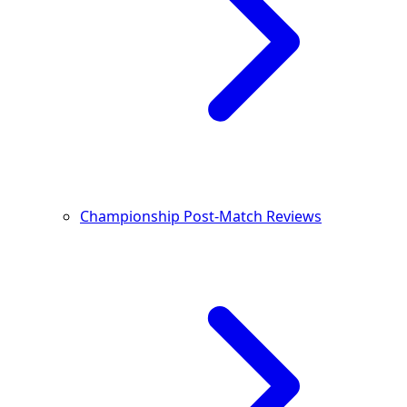
Championship Post-Match Reviews