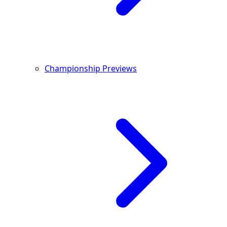
Championship Previews