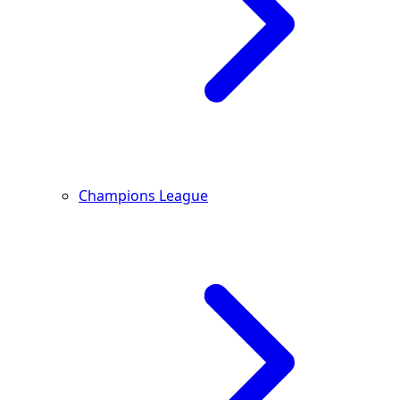
Champions League