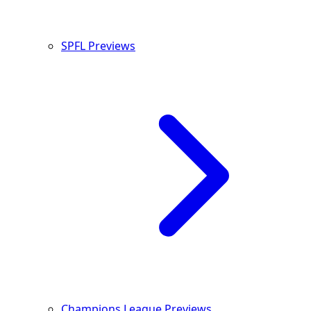
SPFL Previews
Champions League Previews