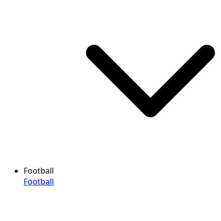
Football
Football