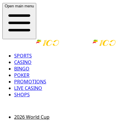
Open main menu
SPORTS
CASINO
BINGO
POKER
PROMOTIONS
LIVE CASINO
SHOPS
LOG IN
REGISTER
2026 World Cup