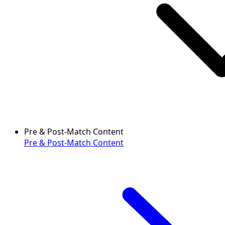
Pre & Post-Match Content
Pre & Post-Match Content