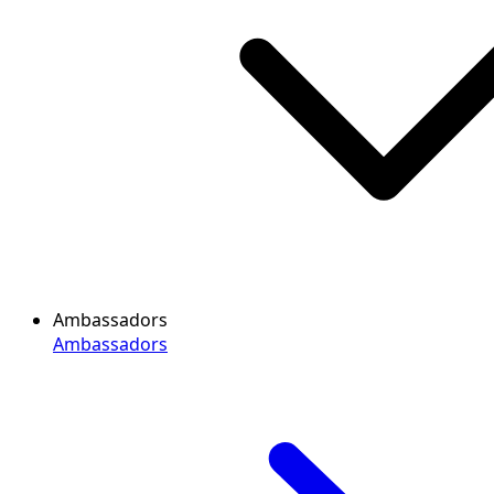
Ambassadors
Ambassadors