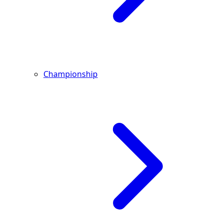
Championship