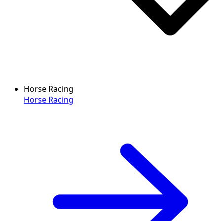
Horse Racing
Horse Racing