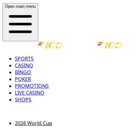
Open main menu
SPORTS
CASINO
BINGO
POKER
PROMOTIONS
LIVE CASINO
SHOPS
LOG IN
REGISTER
2026 World Cup