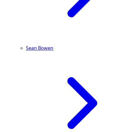
Sean Bowen