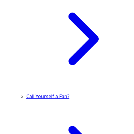
Call Yourself a Fan?