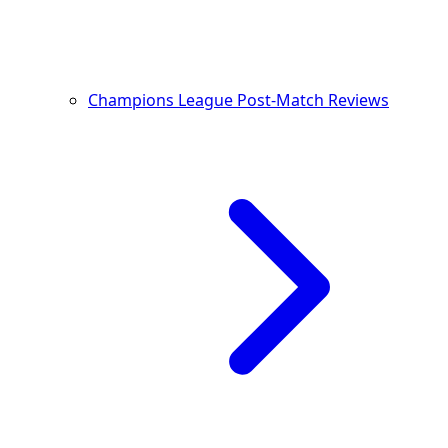
Champions League Post-Match Reviews