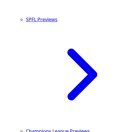
SPFL Previews
Champions League Previews