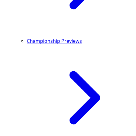
Championship Previews