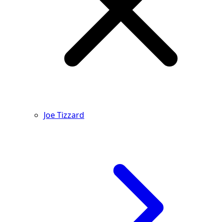
Joe Tizzard