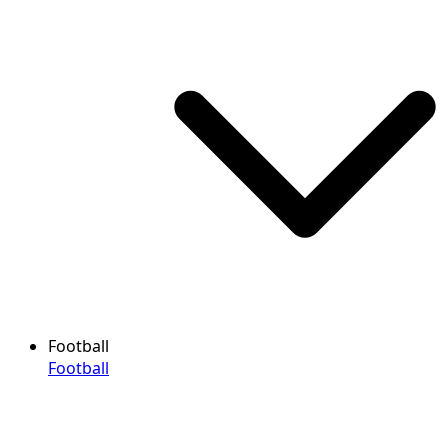
Football
Football