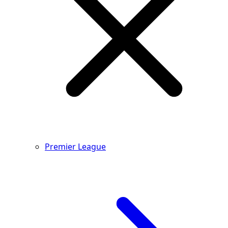
Premier League