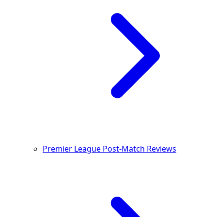
Premier League Post-Match Reviews