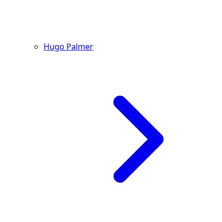
Hugo Palmer