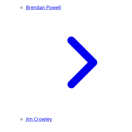
Brendan Powell
Jim Crowley