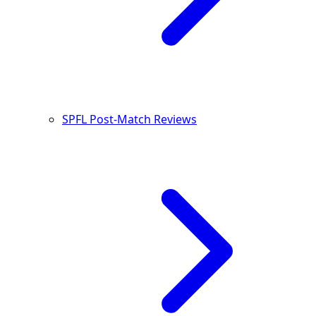
SPFL Post-Match Reviews