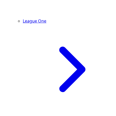
League One