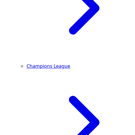
Champions League