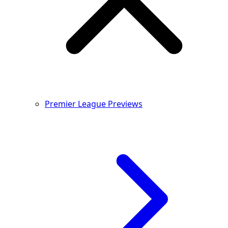
Premier League Previews