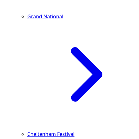
Grand National
Cheltenham Festival