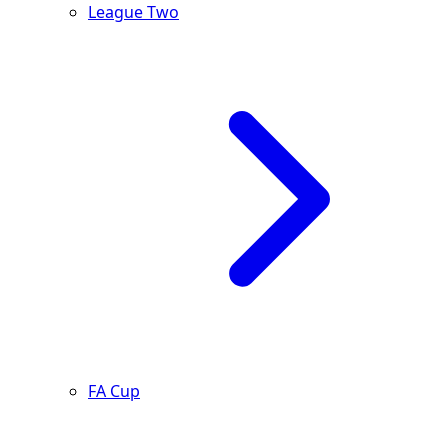
League Two
FA Cup