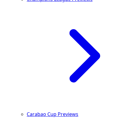
Carabao Cup Previews