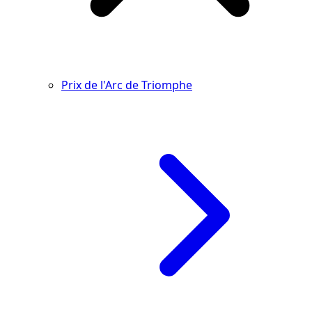
Prix de l'Arc de Triomphe