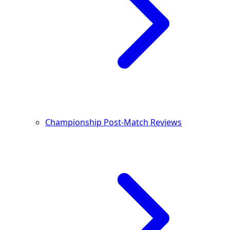
Championship Post-Match Reviews