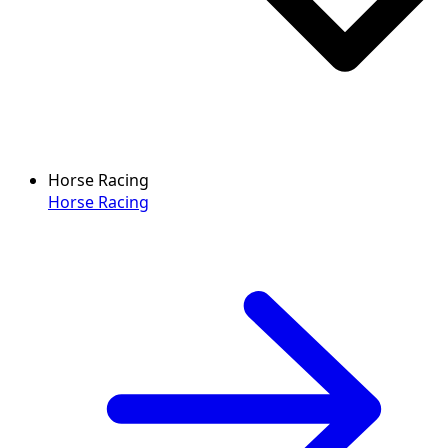
Horse Racing
Horse Racing