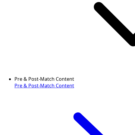
Pre & Post-Match Content
Pre & Post-Match Content