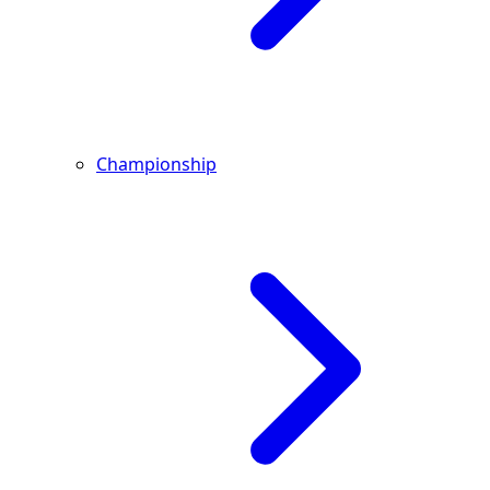
Championship