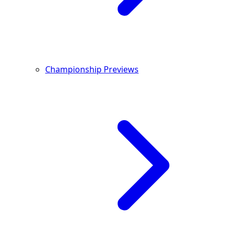
Championship Previews