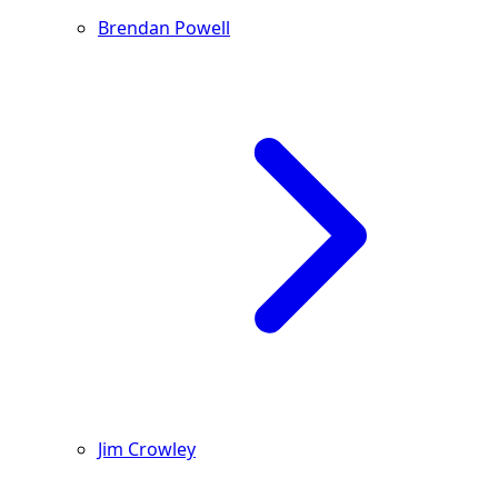
Brendan Powell
Jim Crowley