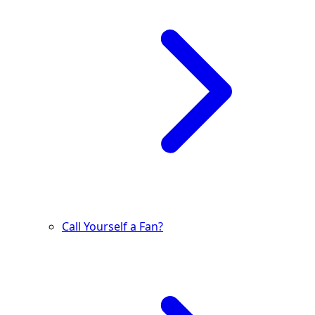
Call Yourself a Fan?