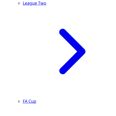
League Two
FA Cup