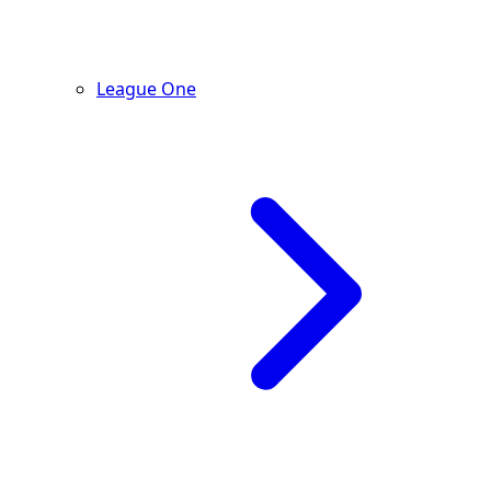
League One