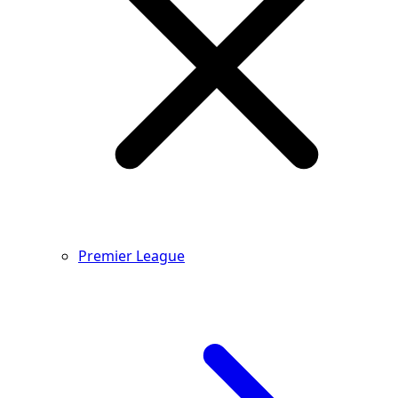
Premier League