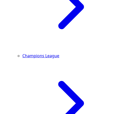
Champions League