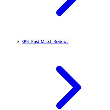
SPFL Post-Match Reviews