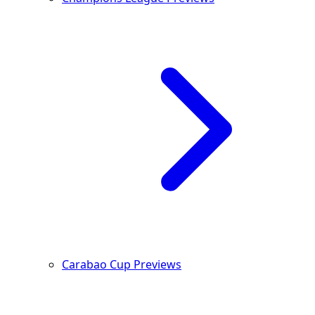
Carabao Cup Previews