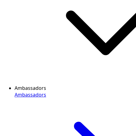
Ambassadors
Ambassadors