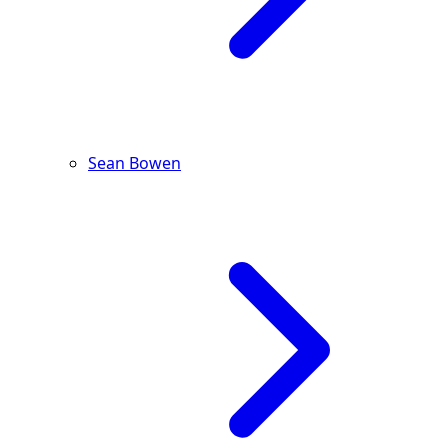
Sean Bowen