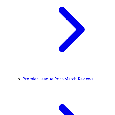
Premier League Post-Match Reviews