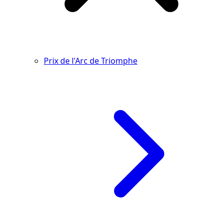
Prix de l'Arc de Triomphe