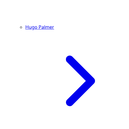
Hugo Palmer