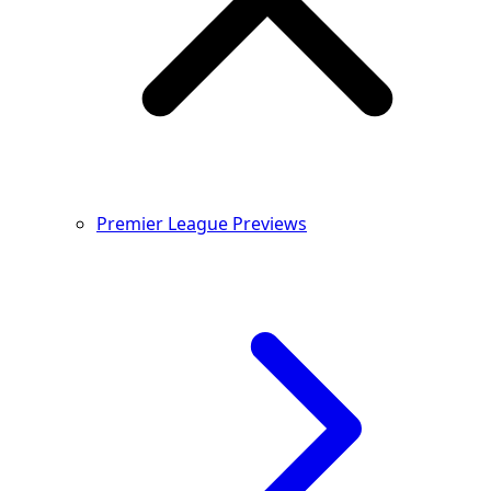
Premier League Previews