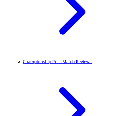
Championship Post-Match Reviews