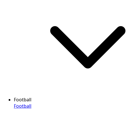
Football
Football