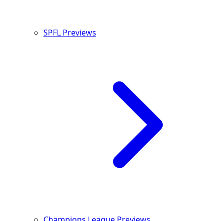
SPFL Previews
Champions League Previews