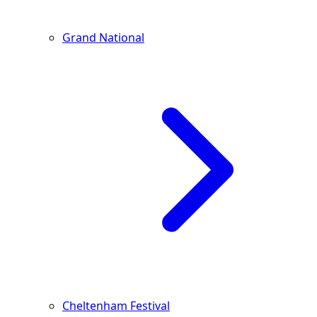
Grand National
Cheltenham Festival