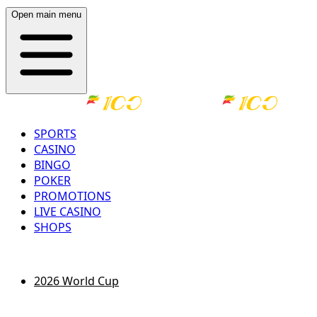
Open main menu
SPORTS
CASINO
BINGO
POKER
PROMOTIONS
LIVE CASINO
SHOPS
LOG IN
REGISTER
2026 World Cup