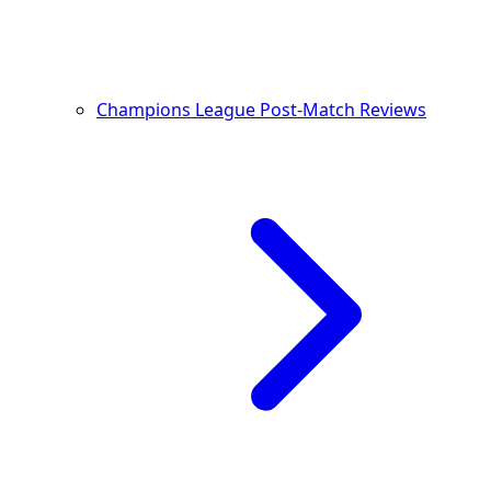
Champions League Post-Match Reviews