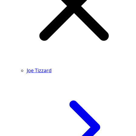
Joe Tizzard