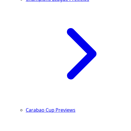
Carabao Cup Previews