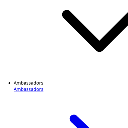
Ambassadors
Ambassadors