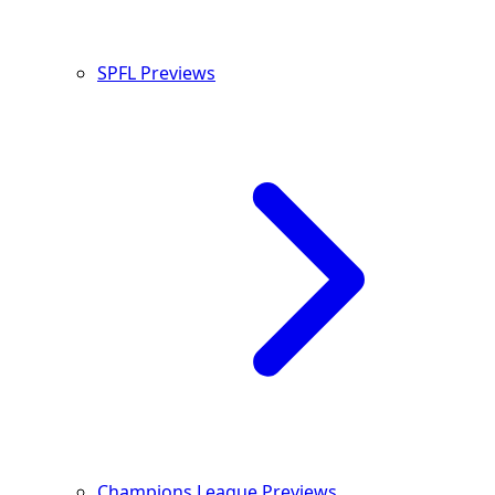
SPFL Previews
Champions League Previews