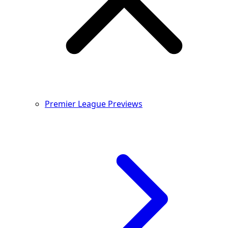
Premier League Previews