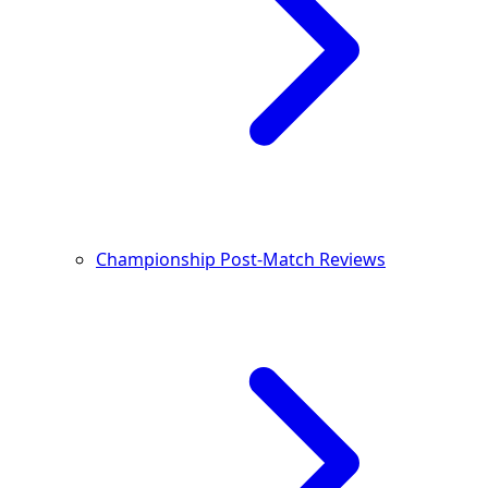
Championship Post-Match Reviews