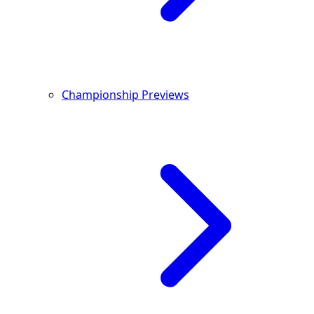
Championship Previews