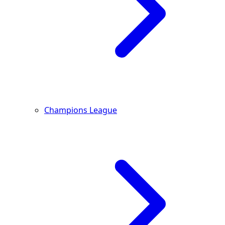
Champions League