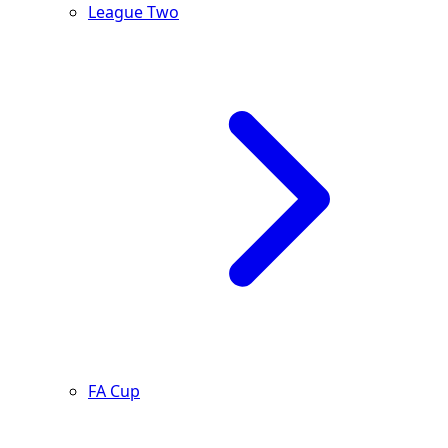
League Two
FA Cup