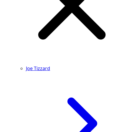
Joe Tizzard