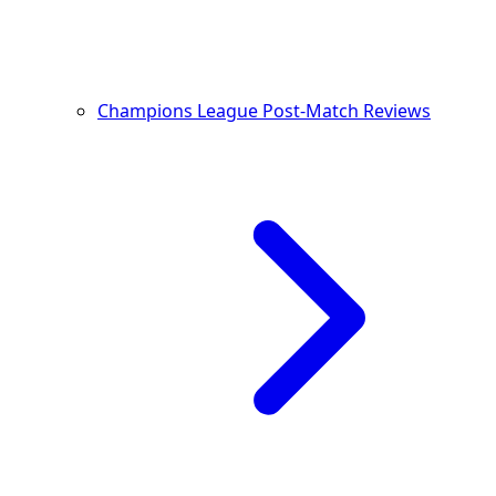
Champions League Post-Match Reviews