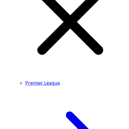
Premier League