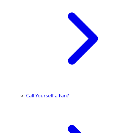
Call Yourself a Fan?