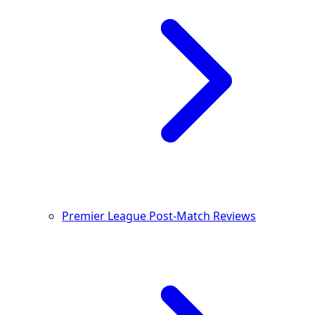
Premier League Post-Match Reviews