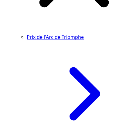
Prix de l'Arc de Triomphe