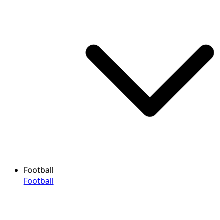
Football
Football