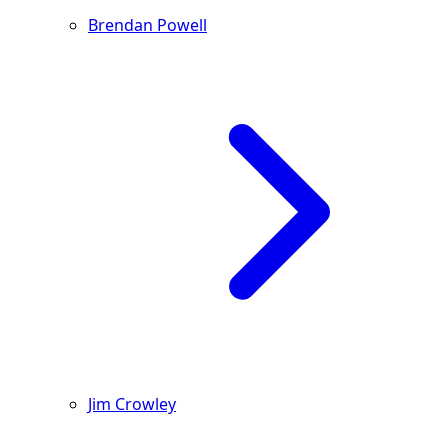
Brendan Powell
Jim Crowley