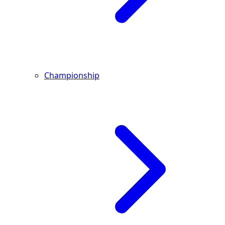
Championship