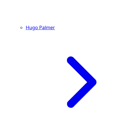
Hugo Palmer