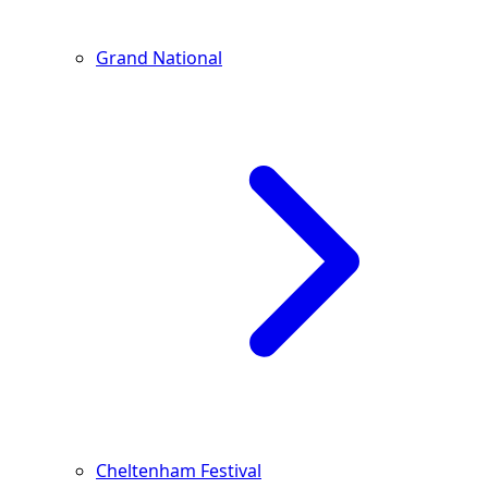
Grand National
Cheltenham Festival