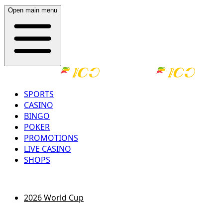
Open main menu
SPORTS
CASINO
BINGO
POKER
PROMOTIONS
LIVE CASINO
SHOPS
LOG IN
REGISTER
2026 World Cup