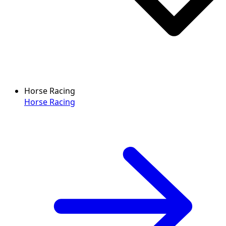
Horse Racing
Horse Racing