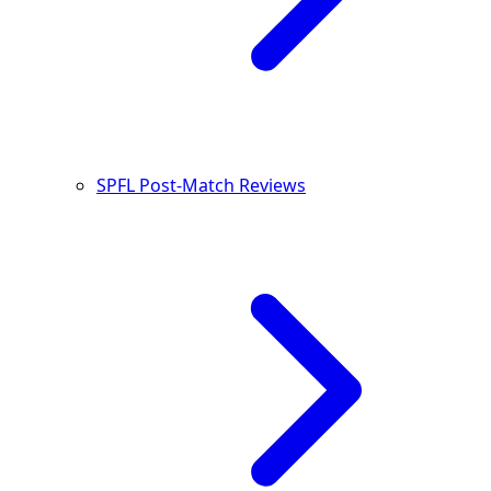
SPFL Post-Match Reviews