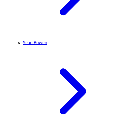
Sean Bowen