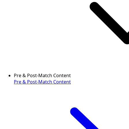
Pre & Post-Match Content
Pre & Post-Match Content