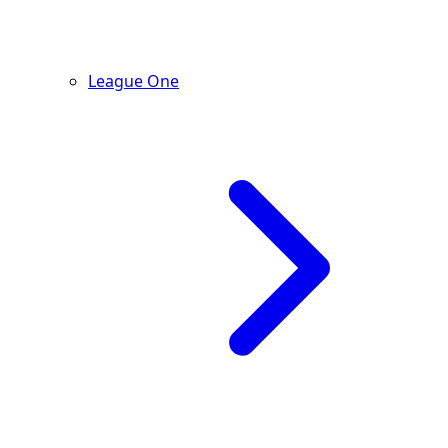
League One