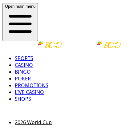
Open main menu
SPORTS
CASINO
BINGO
POKER
PROMOTIONS
LIVE CASINO
SHOPS
LOG IN
REGISTER
2026 World Cup