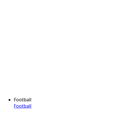
Football
Football