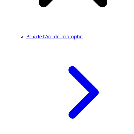
Prix de l'Arc de Triomphe