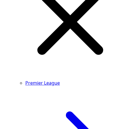
Premier League