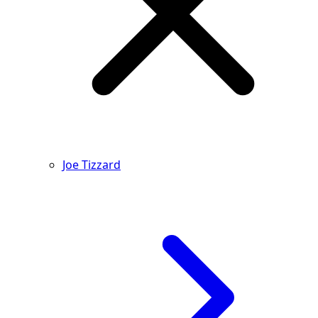
Joe Tizzard