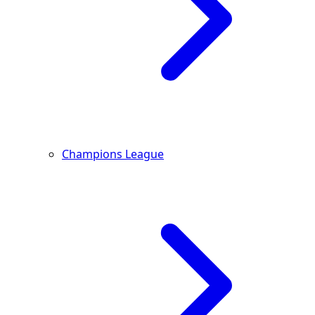
Champions League