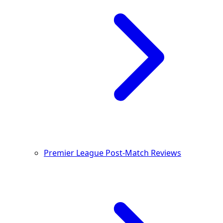
Premier League Post-Match Reviews