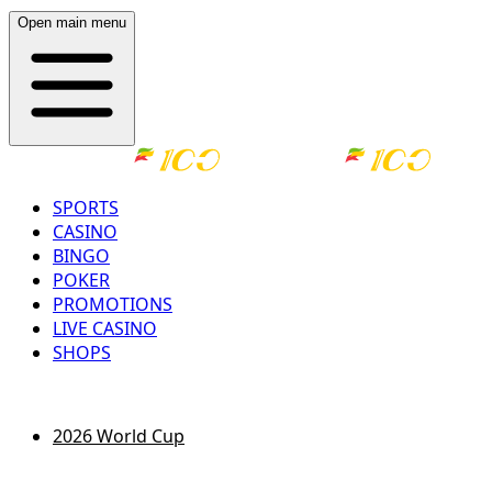
Open main menu
SPORTS
CASINO
BINGO
POKER
PROMOTIONS
LIVE CASINO
SHOPS
LOG IN
REGISTER
2026 World Cup