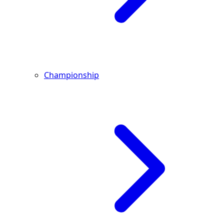
Championship