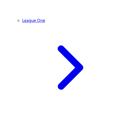
League One