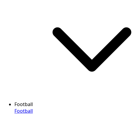
Football
Football