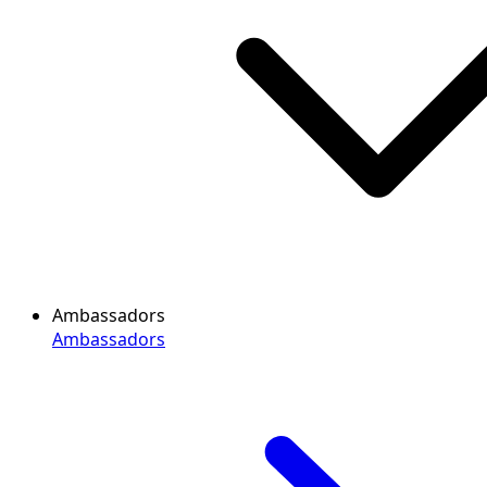
Ambassadors
Ambassadors