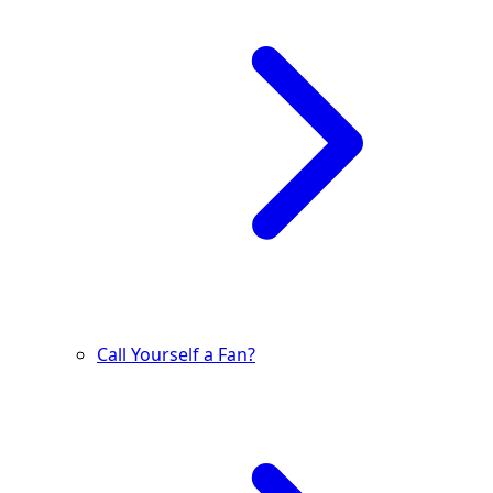
Call Yourself a Fan?