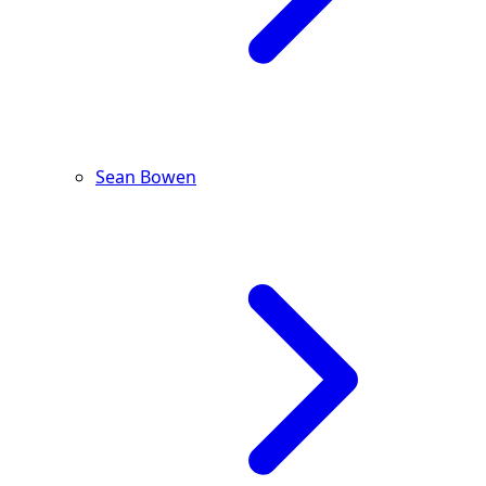
Sean Bowen