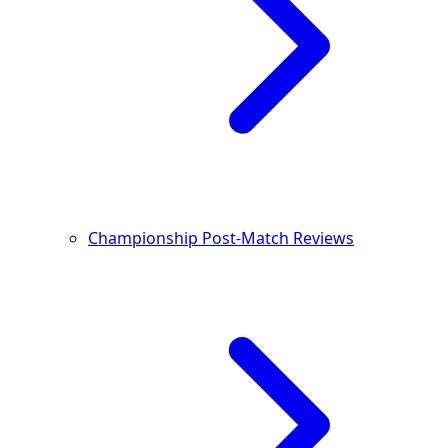
Championship Post-Match Reviews