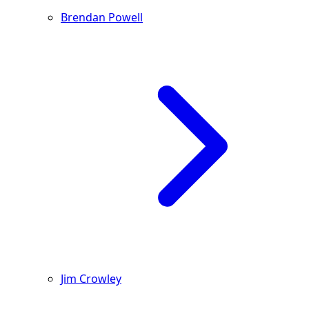
Brendan Powell
Jim Crowley