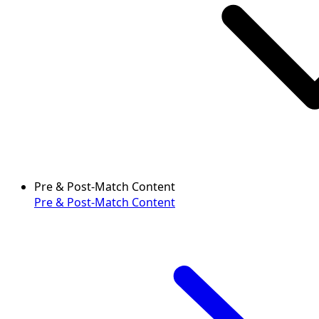
Pre & Post-Match Content
Pre & Post-Match Content