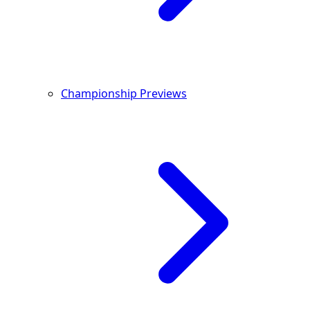
Championship Previews