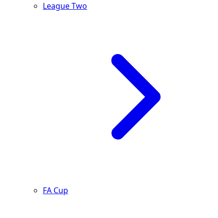
League Two
FA Cup