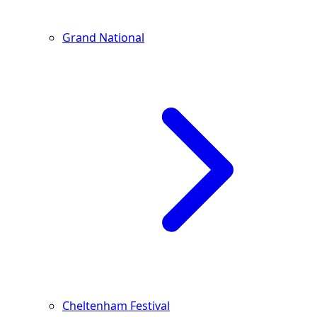
Grand National
Cheltenham Festival