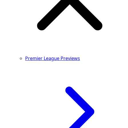
Premier League Previews