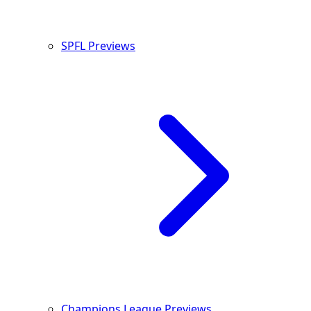
SPFL Previews
Champions League Previews