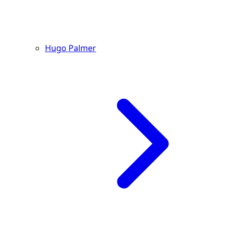
Hugo Palmer