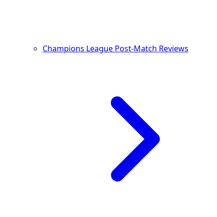
Champions League Post-Match Reviews