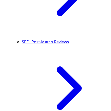
SPFL Post-Match Reviews