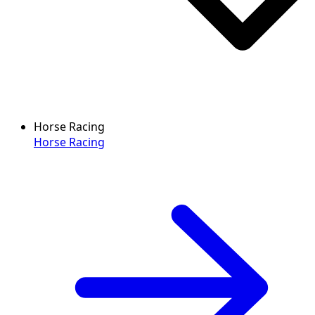
Horse Racing
Horse Racing