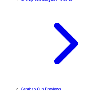
Carabao Cup Previews