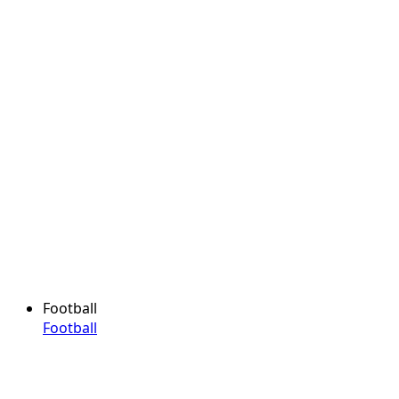
Football
Football