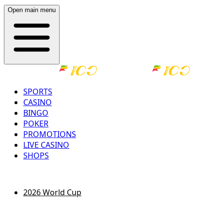
Open main menu
SPORTS
CASINO
BINGO
POKER
PROMOTIONS
LIVE CASINO
SHOPS
LOG IN
REGISTER
2026 World Cup