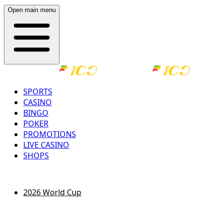
Open main menu
SPORTS
CASINO
BINGO
POKER
PROMOTIONS
LIVE CASINO
SHOPS
LOG IN
REGISTER
2026 World Cup