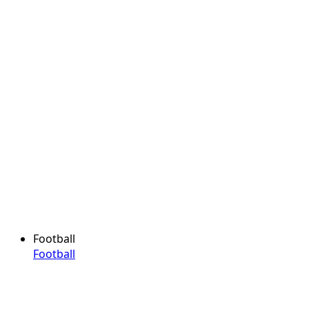
Football
Football