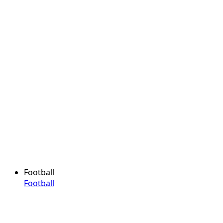
Football
Football