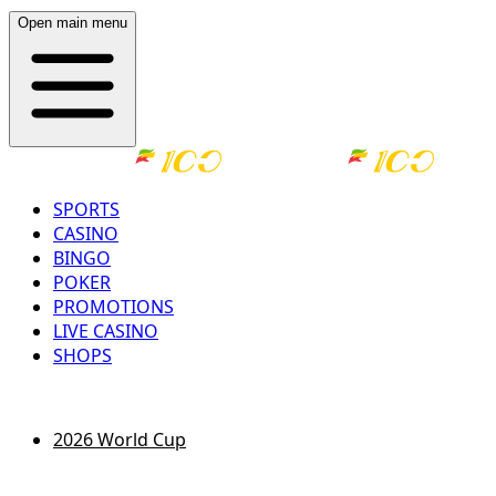
Open main menu
SPORTS
CASINO
BINGO
POKER
PROMOTIONS
LIVE CASINO
SHOPS
LOG IN
REGISTER
2026 World Cup