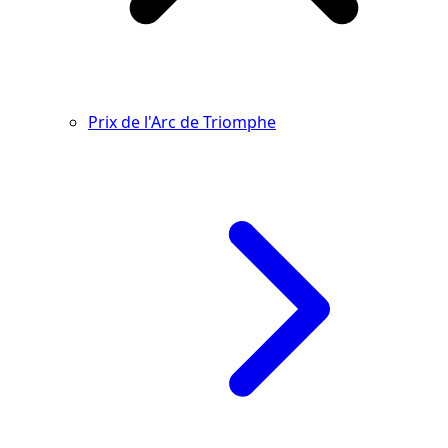
Prix de l'Arc de Triomphe