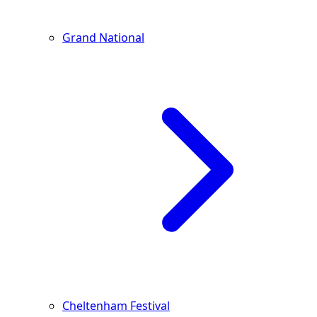
Grand National
Cheltenham Festival