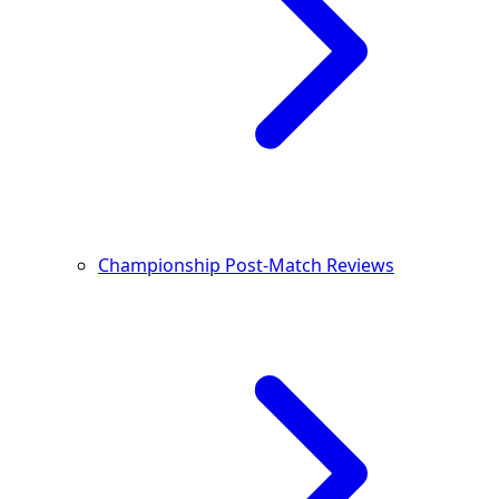
Championship Post-Match Reviews