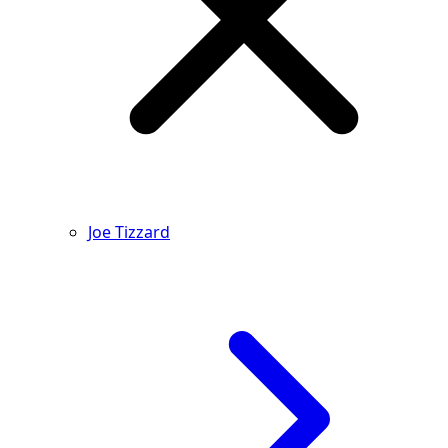
Joe Tizzard