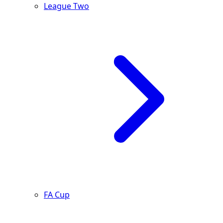
League Two
FA Cup