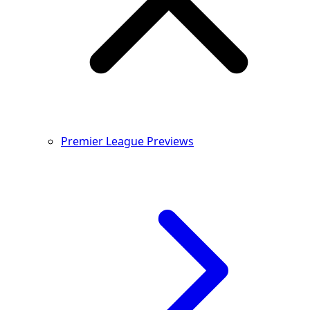
Premier League Previews