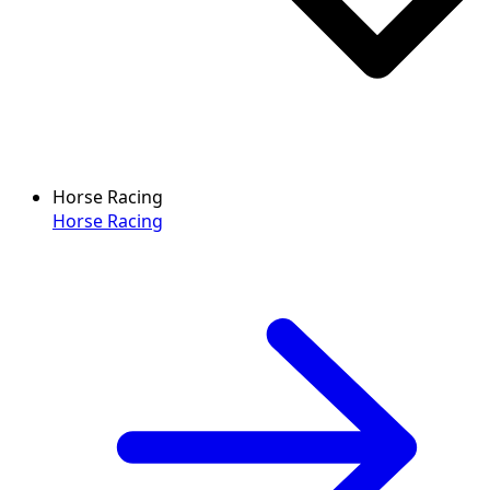
Horse Racing
Horse Racing