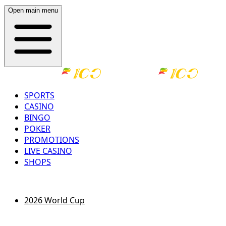
Open main menu
SPORTS
CASINO
BINGO
POKER
PROMOTIONS
LIVE CASINO
SHOPS
LOG IN
REGISTER
2026 World Cup