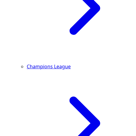
Champions League