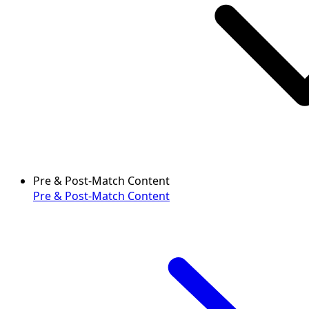
Pre & Post-Match Content
Pre & Post-Match Content