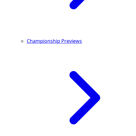
Championship Previews