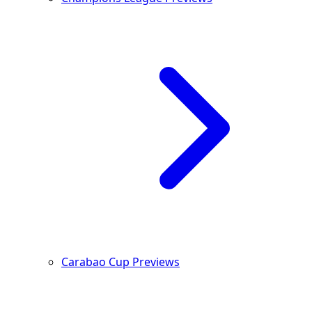
Carabao Cup Previews