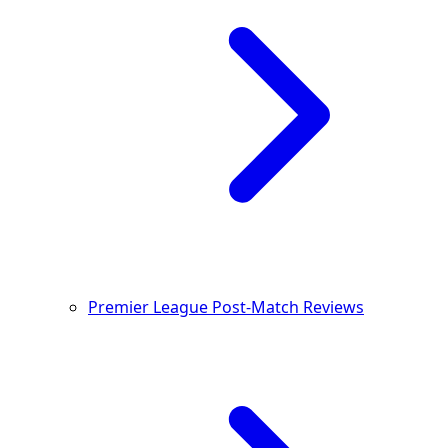
Premier League Post-Match Reviews