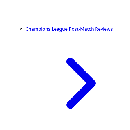
Champions League Post-Match Reviews