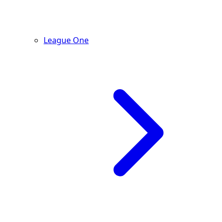
League One