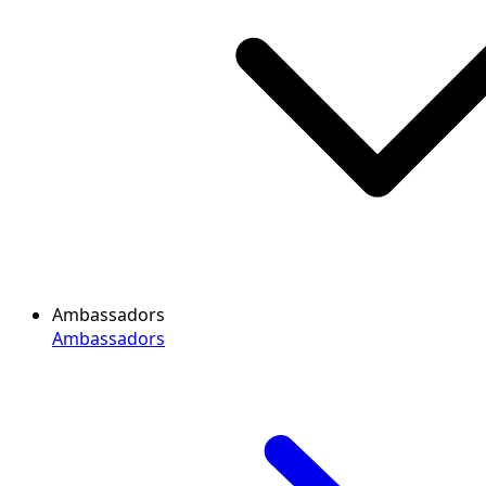
Ambassadors
Ambassadors