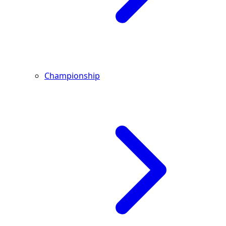
Championship