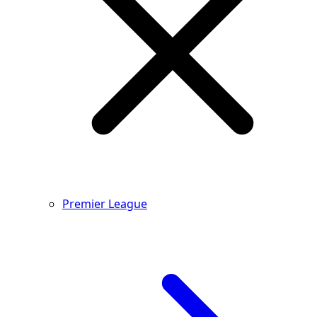
Premier League