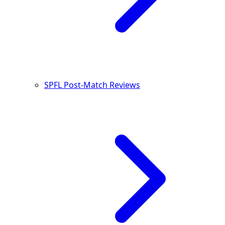
SPFL Post-Match Reviews