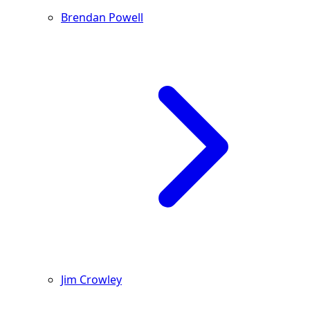
Brendan Powell
Jim Crowley