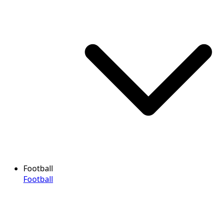
Football
Football