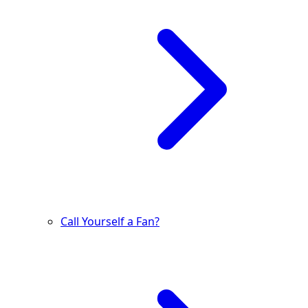
Call Yourself a Fan?