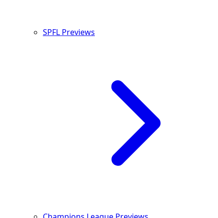
SPFL Previews
Champions League Previews