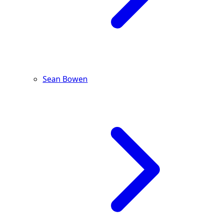
Sean Bowen