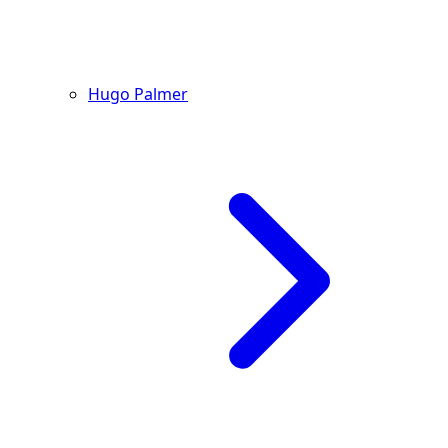
Hugo Palmer