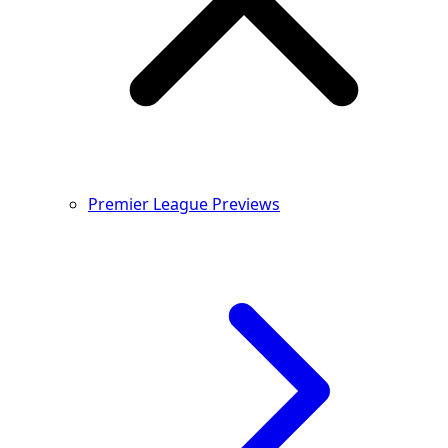
Premier League Previews