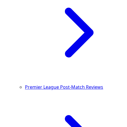
Premier League Post-Match Reviews