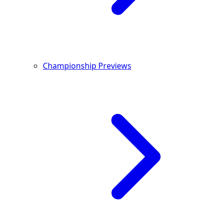
Championship Previews