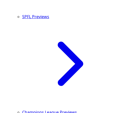
SPFL Previews
Champions League Previews