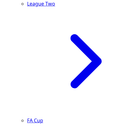
League Two
FA Cup