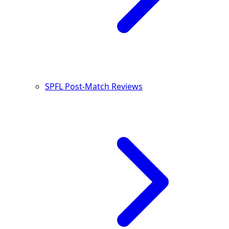
SPFL Post-Match Reviews