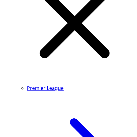
Premier League