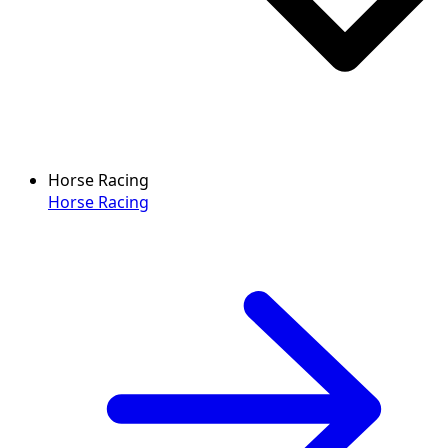
Horse Racing
Horse Racing