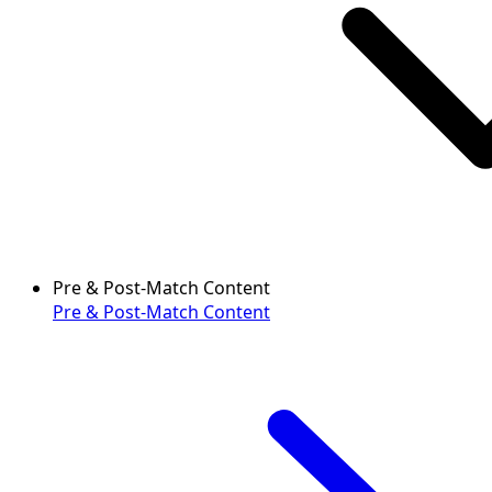
Pre & Post-Match Content
Pre & Post-Match Content