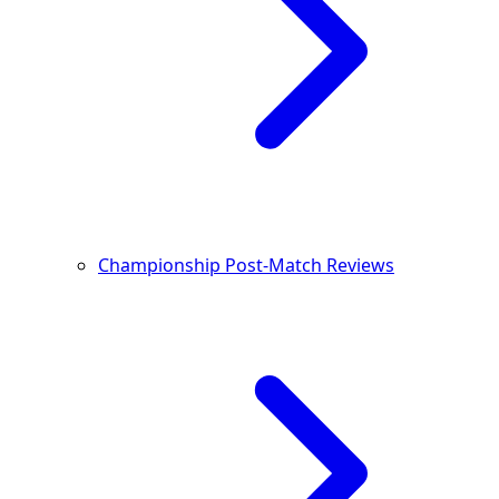
Championship Post-Match Reviews