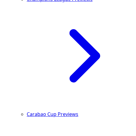
Carabao Cup Previews