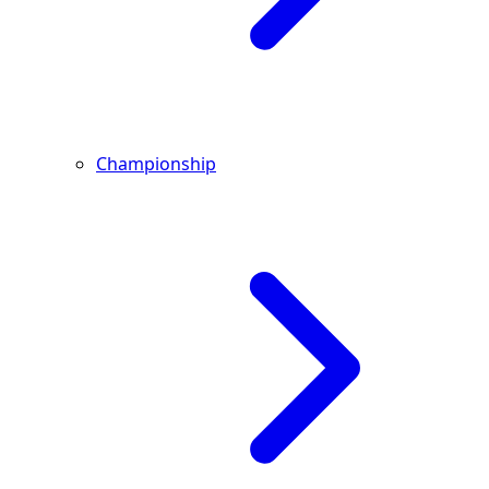
Championship