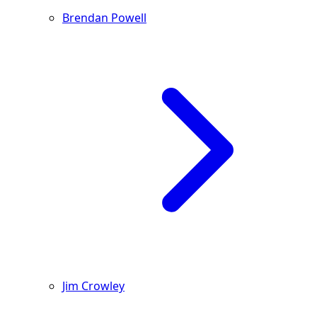
Brendan Powell
Jim Crowley