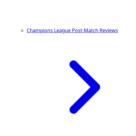
Champions League Post-Match Reviews