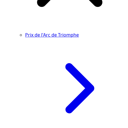
Prix de l'Arc de Triomphe