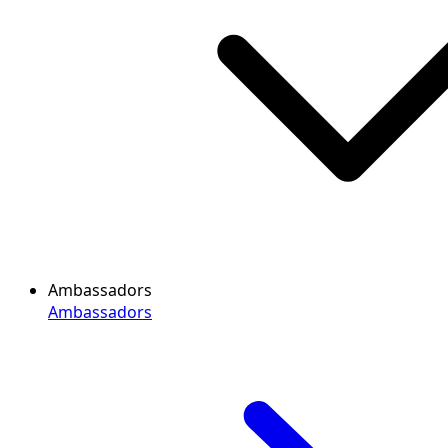
Ambassadors
Ambassadors