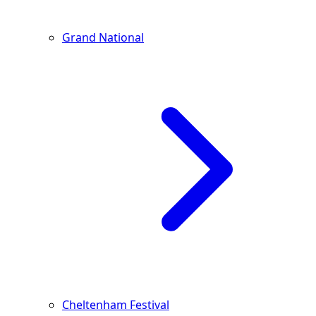
Grand National
Cheltenham Festival