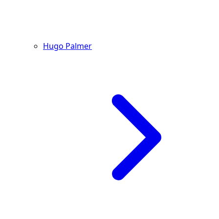
Hugo Palmer