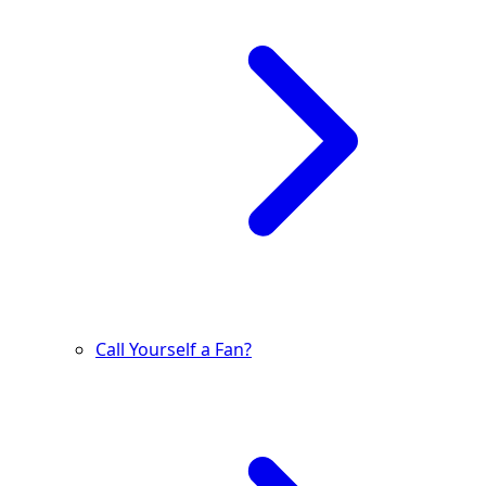
Call Yourself a Fan?