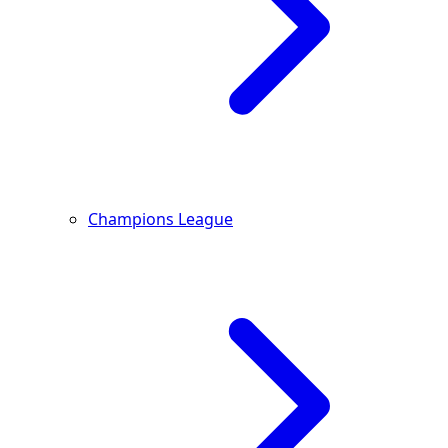
Champions League