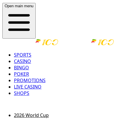
Open main menu
SPORTS
CASINO
BINGO
POKER
PROMOTIONS
LIVE CASINO
SHOPS
LOG IN
REGISTER
2026 World Cup