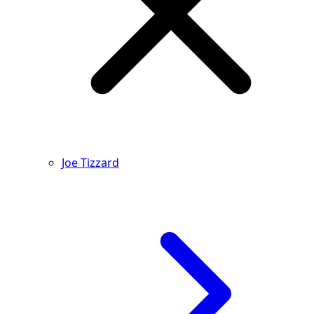
Joe Tizzard