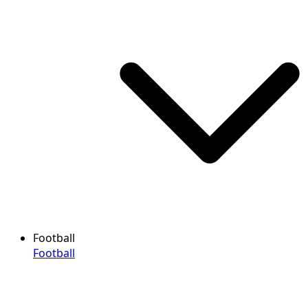
Football
Football