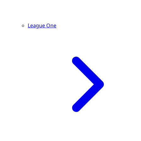
League One