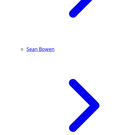
Sean Bowen