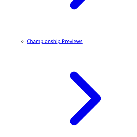
Championship Previews