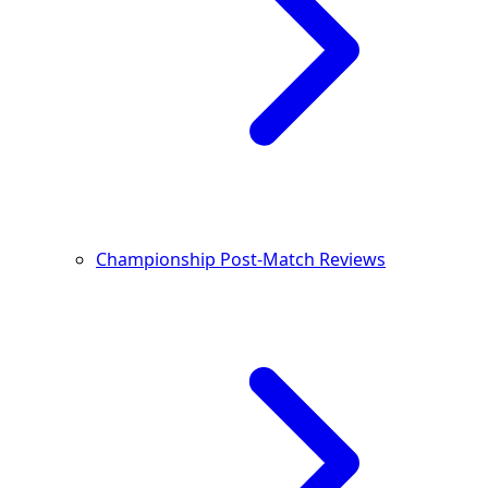
Championship Post-Match Reviews