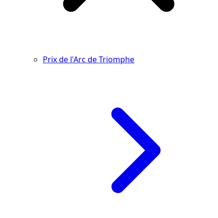
Prix de l'Arc de Triomphe