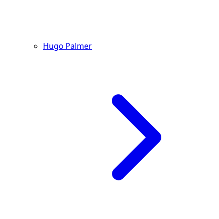
Hugo Palmer