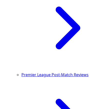
Premier League Post-Match Reviews