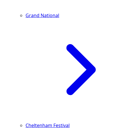
Grand National
Cheltenham Festival