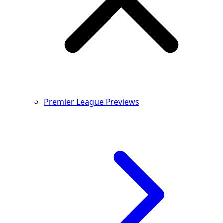
Premier League Previews