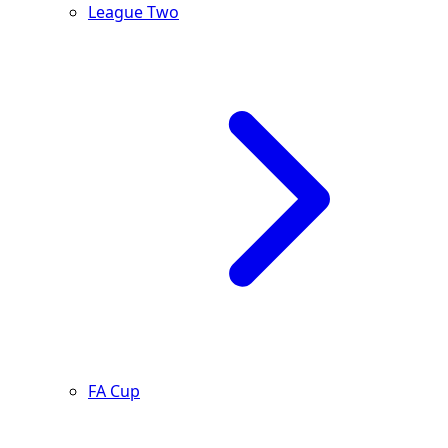
League Two
FA Cup