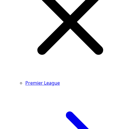
Premier League