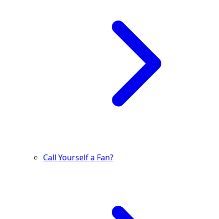
Call Yourself a Fan?