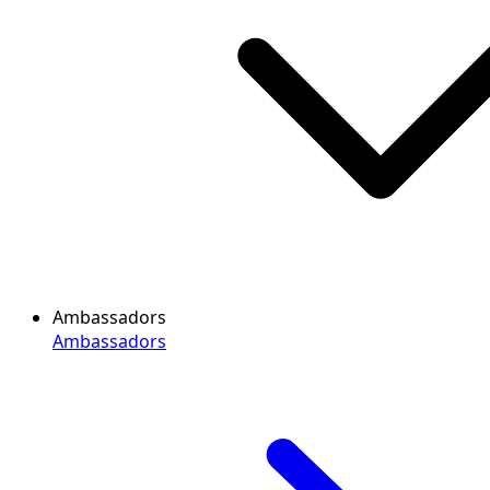
Ambassadors
Ambassadors