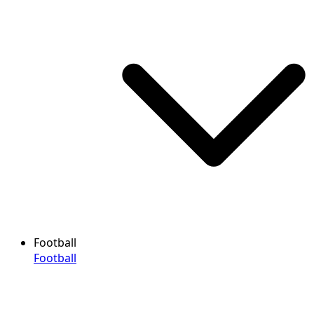
Football
Football