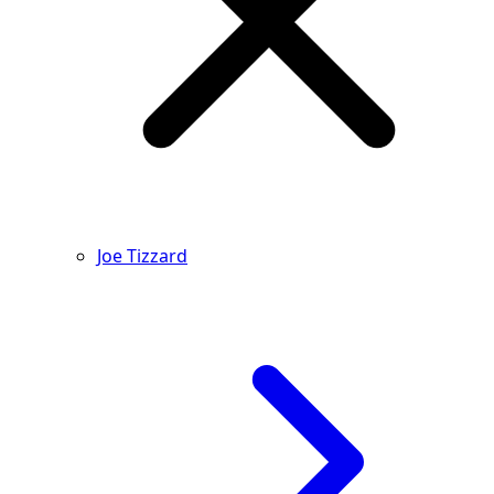
Joe Tizzard