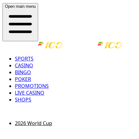
Open main menu
SPORTS
CASINO
BINGO
POKER
PROMOTIONS
LIVE CASINO
SHOPS
LOG IN
REGISTER
2026 World Cup