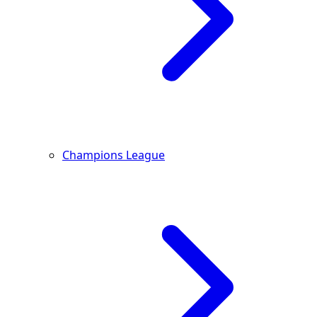
Champions League