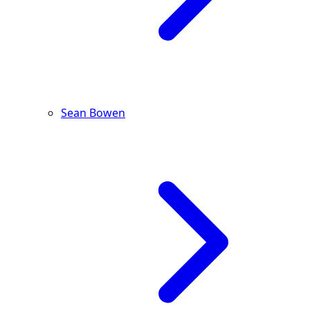
Sean Bowen