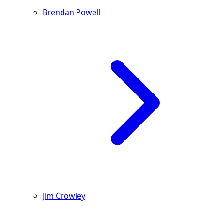
Brendan Powell
Jim Crowley