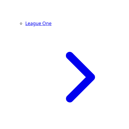
League One