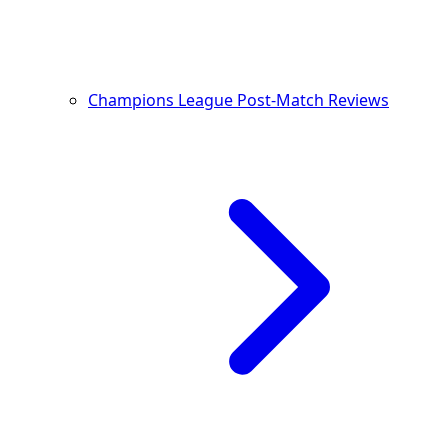
Champions League Post-Match Reviews