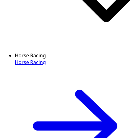
Horse Racing
Horse Racing