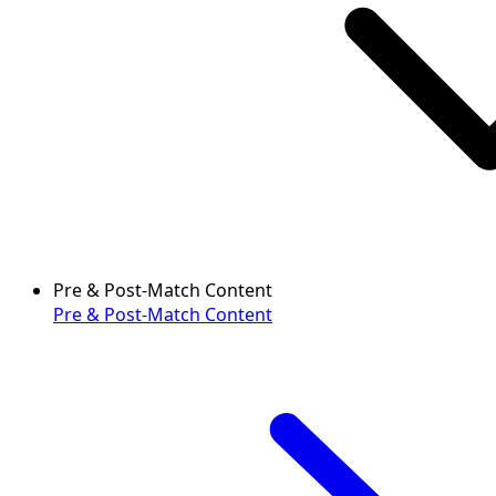
Pre & Post-Match Content
Pre & Post-Match Content