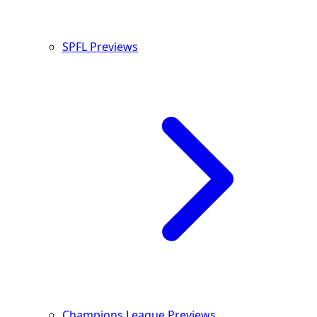
SPFL Previews
Champions League Previews