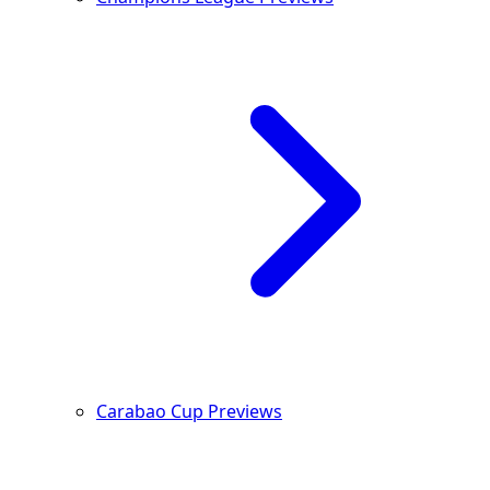
Carabao Cup Previews