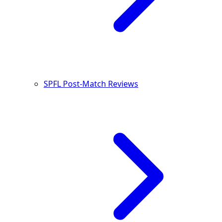
SPFL Post-Match Reviews