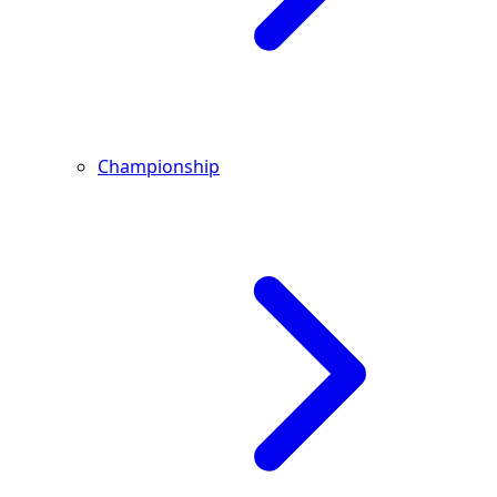
Championship