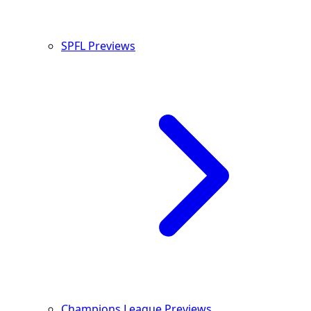
SPFL Previews
Champions League Previews