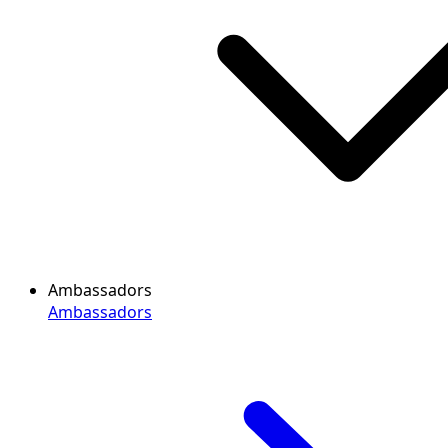
Ambassadors
Ambassadors