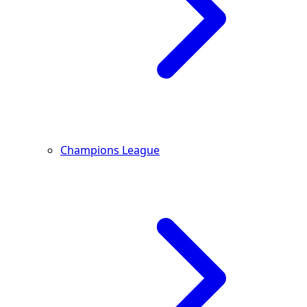
Champions League