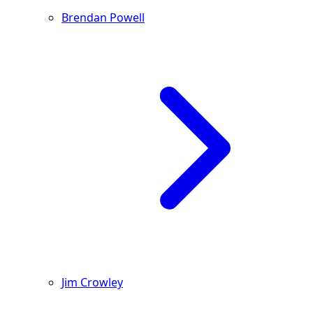
Brendan Powell
Jim Crowley