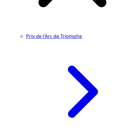
Prix de l'Arc de Triomphe