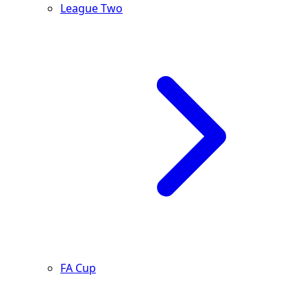
League Two
FA Cup