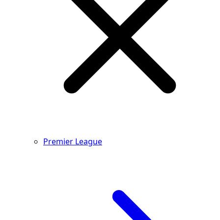
Premier League