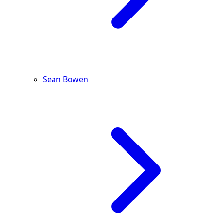
Sean Bowen