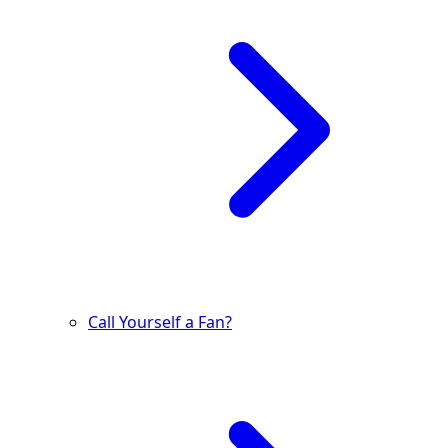
Call Yourself a Fan?