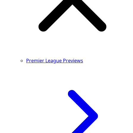
Premier League Previews