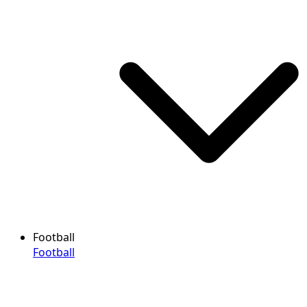
Football
Football