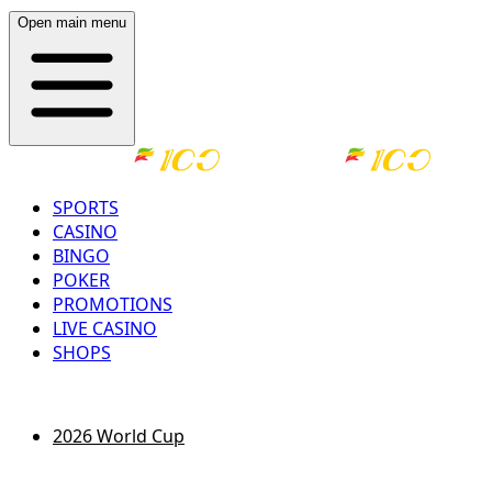
Open main menu
SPORTS
CASINO
BINGO
POKER
PROMOTIONS
LIVE CASINO
SHOPS
LOG IN
REGISTER
2026 World Cup