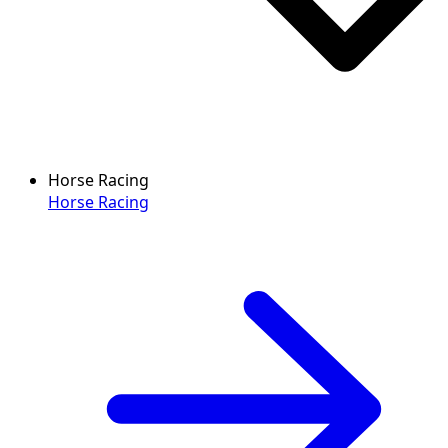
Horse Racing
Horse Racing