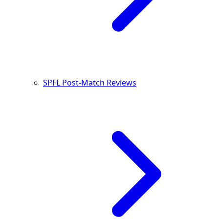
SPFL Post-Match Reviews