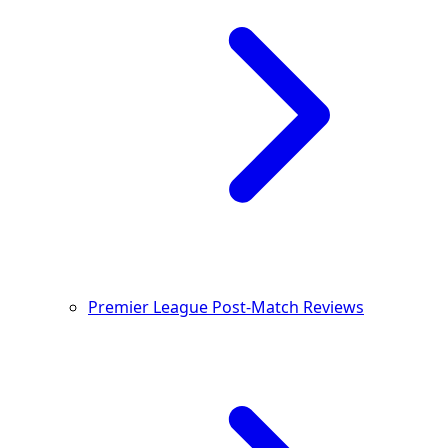
Premier League Post-Match Reviews