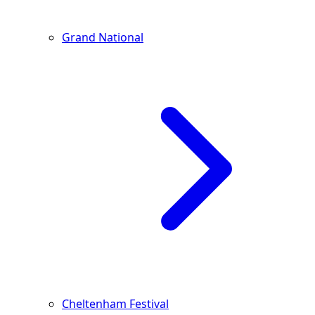
Grand National
Cheltenham Festival