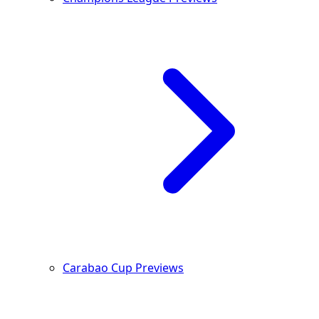
Carabao Cup Previews