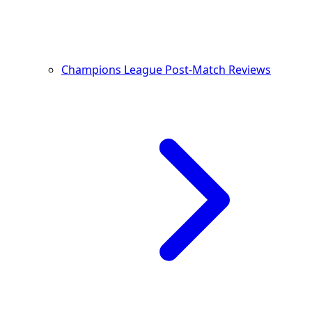
Champions League Post-Match Reviews