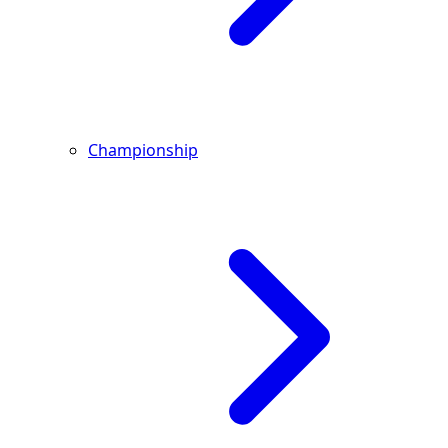
Championship