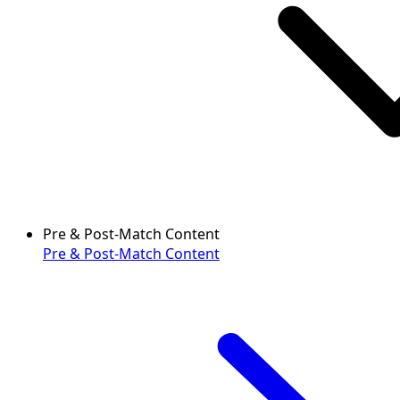
Pre & Post-Match Content
Pre & Post-Match Content