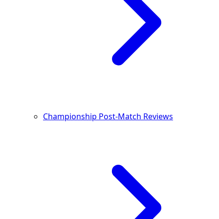
Championship Post-Match Reviews