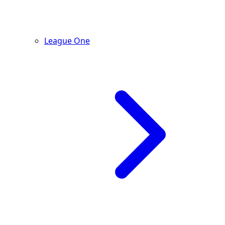
League One