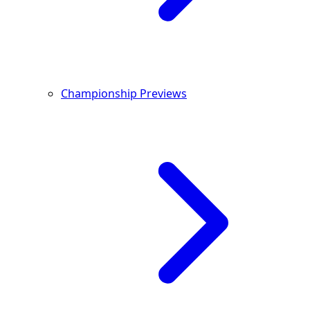
Championship Previews