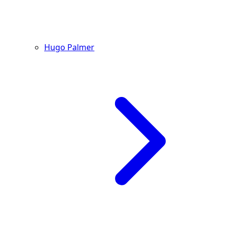
Hugo Palmer