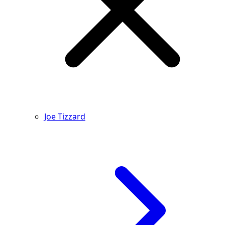
Joe Tizzard