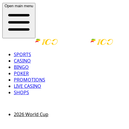
Open main menu
SPORTS
CASINO
BINGO
POKER
PROMOTIONS
LIVE CASINO
SHOPS
LOG IN
REGISTER
2026 World Cup