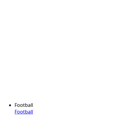
Football
Football