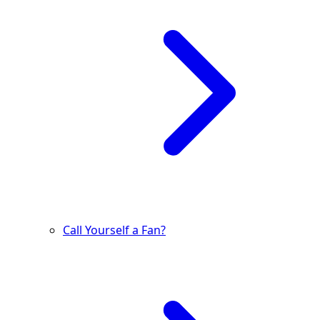
Call Yourself a Fan?