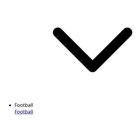
Football
Football