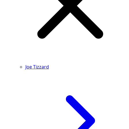
Joe Tizzard