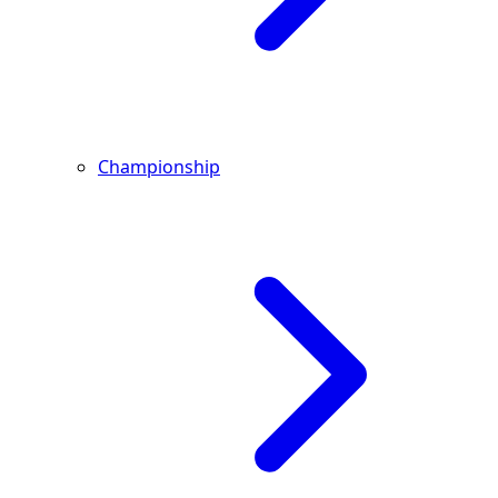
Championship