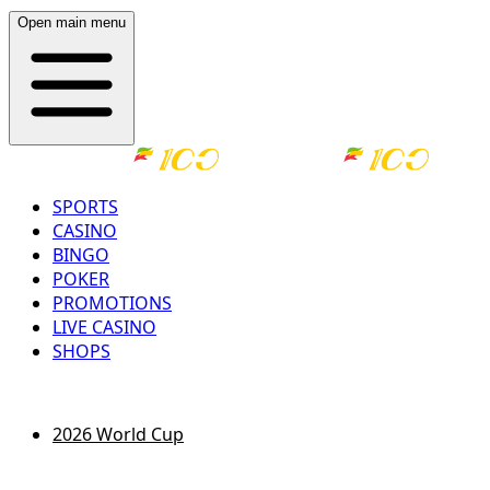
Open main menu
SPORTS
CASINO
BINGO
POKER
PROMOTIONS
LIVE CASINO
SHOPS
LOG IN
REGISTER
2026 World Cup