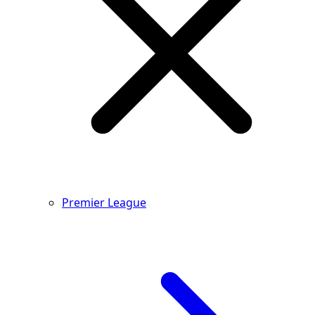
Premier League