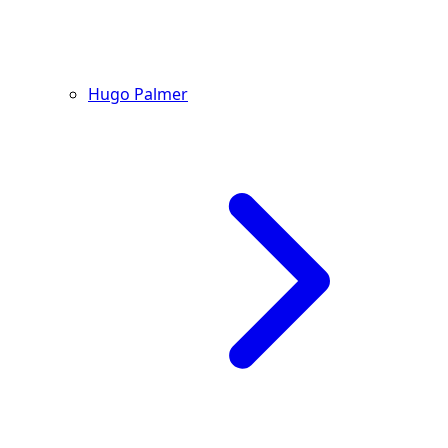
Hugo Palmer