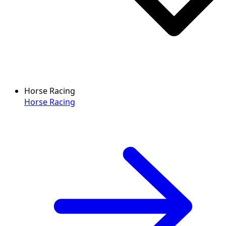
Horse Racing
Horse Racing