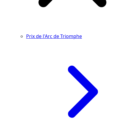
Prix de l'Arc de Triomphe