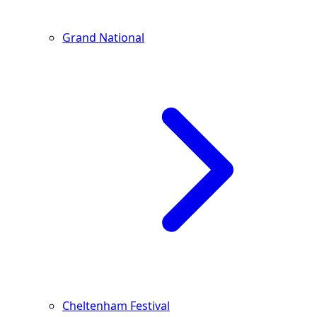
Grand National
Cheltenham Festival