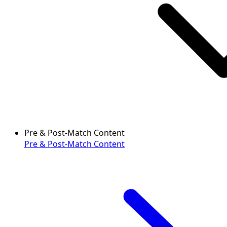
Pre & Post-Match Content
Pre & Post-Match Content