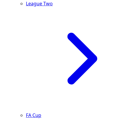
League Two
FA Cup