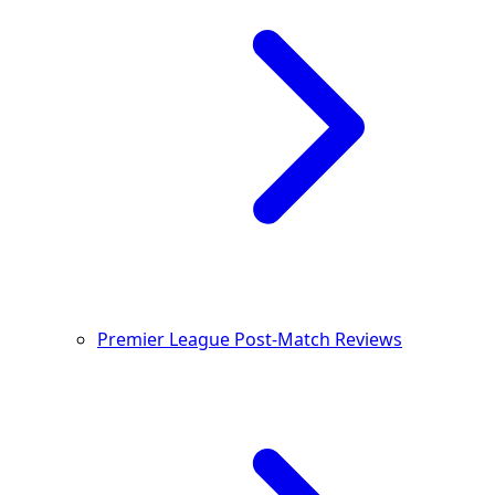
Premier League Post-Match Reviews