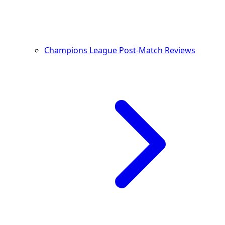
Champions League Post-Match Reviews