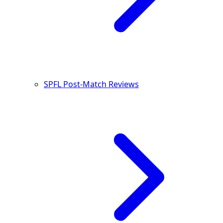
SPFL Post-Match Reviews