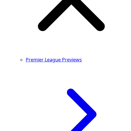
Premier League Previews