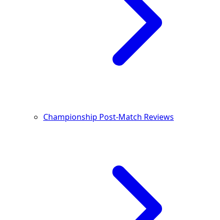
Championship Post-Match Reviews