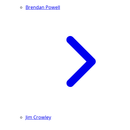
Brendan Powell
Jim Crowley