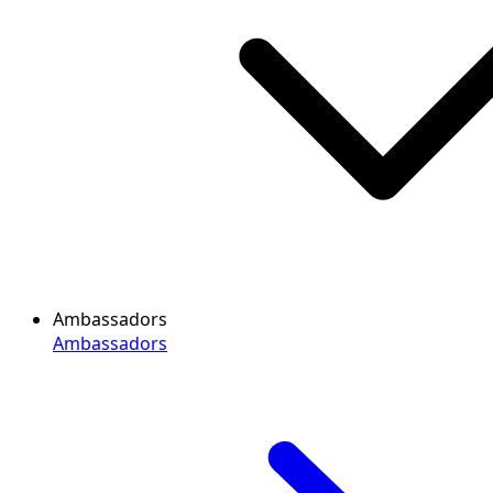
Ambassadors
Ambassadors