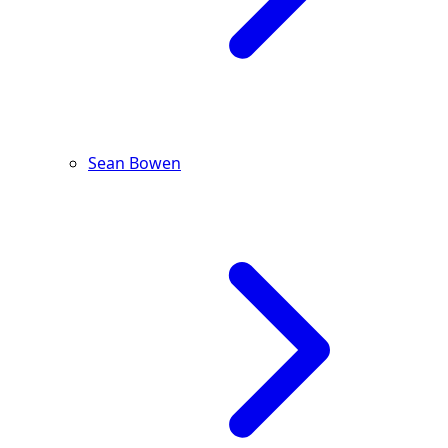
Sean Bowen