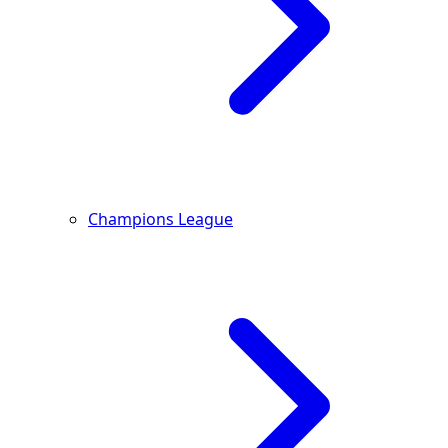
Champions League