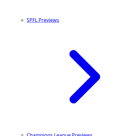
SPFL Previews
Champions League Previews