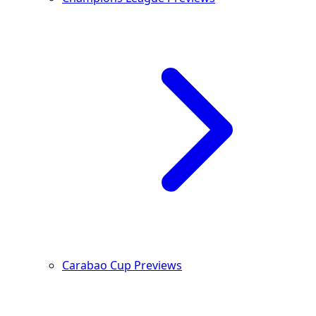
Carabao Cup Previews