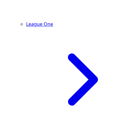
League One