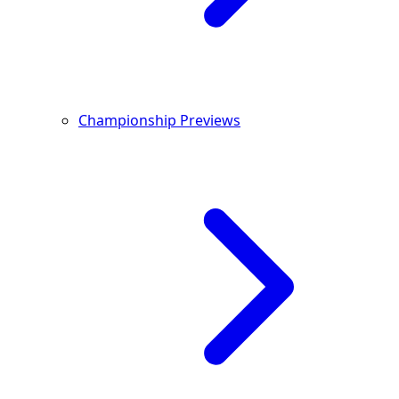
Championship Previews