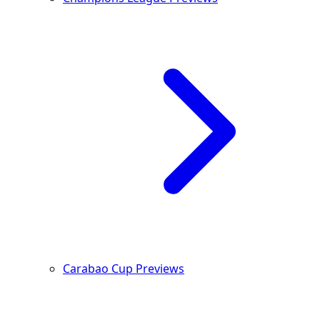
Carabao Cup Previews