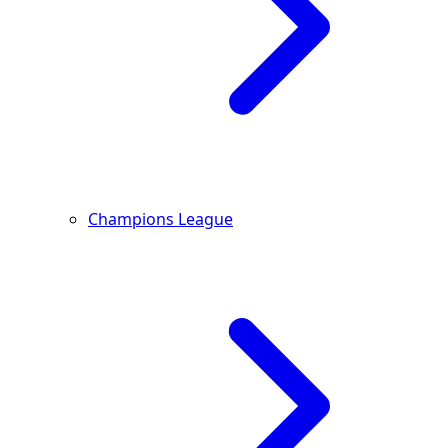
Champions League