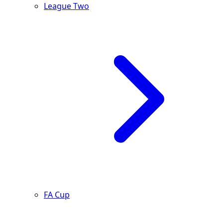
League Two
FA Cup