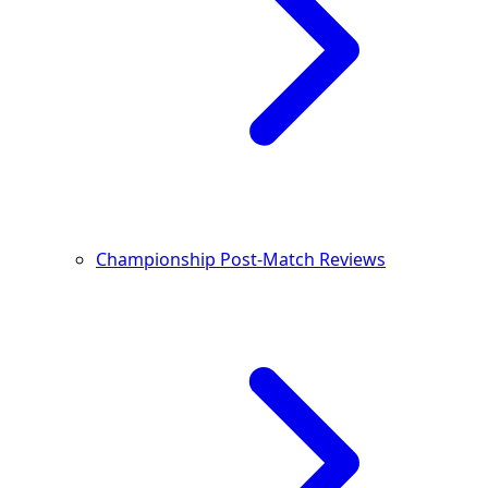
Championship Post-Match Reviews