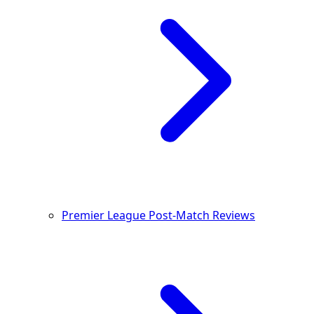
Premier League Post-Match Reviews