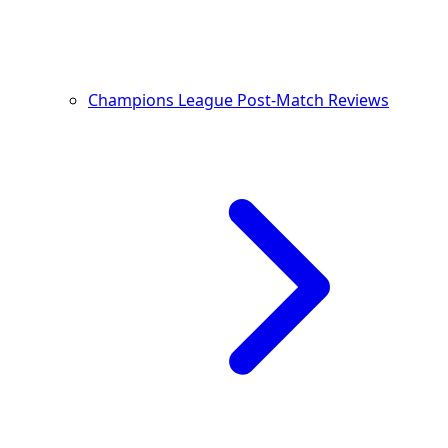
Champions League Post-Match Reviews