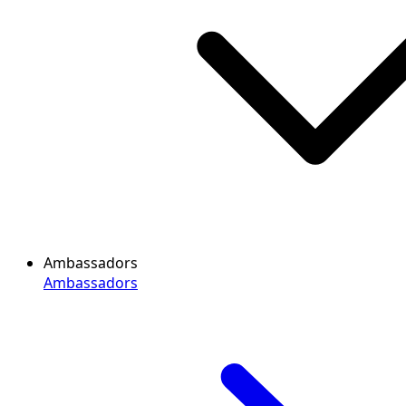
Ambassadors
Ambassadors