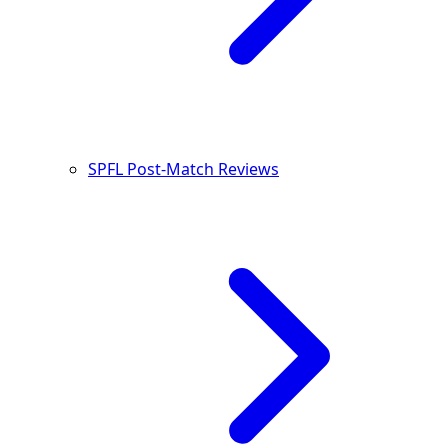
SPFL Post-Match Reviews