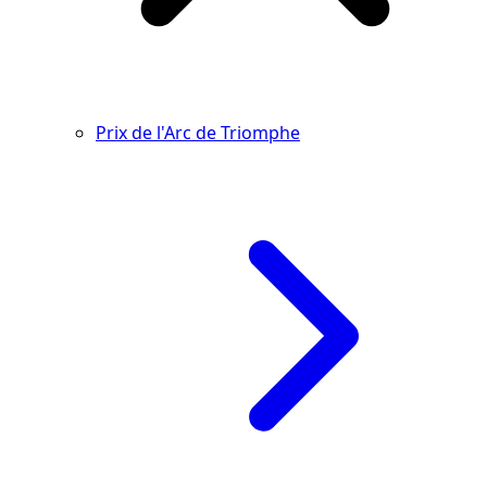
Prix de l'Arc de Triomphe