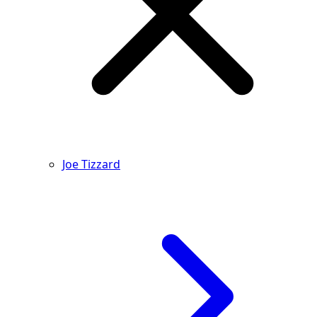
Joe Tizzard