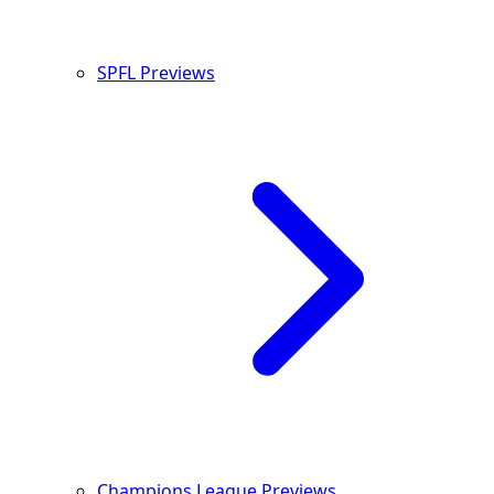
SPFL Previews
Champions League Previews