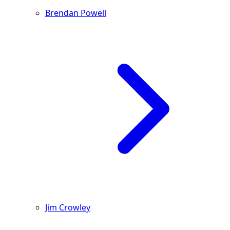
Brendan Powell
Jim Crowley