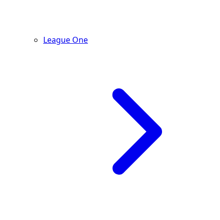
League One