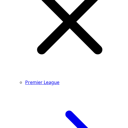
Premier League