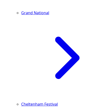
Grand National
Cheltenham Festival