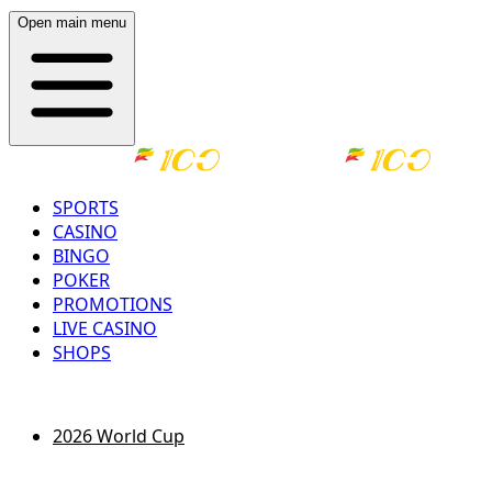
Open main menu
SPORTS
CASINO
BINGO
POKER
PROMOTIONS
LIVE CASINO
SHOPS
LOG IN
REGISTER
2026 World Cup