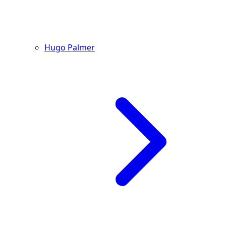
Hugo Palmer