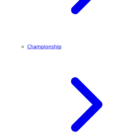
Championship