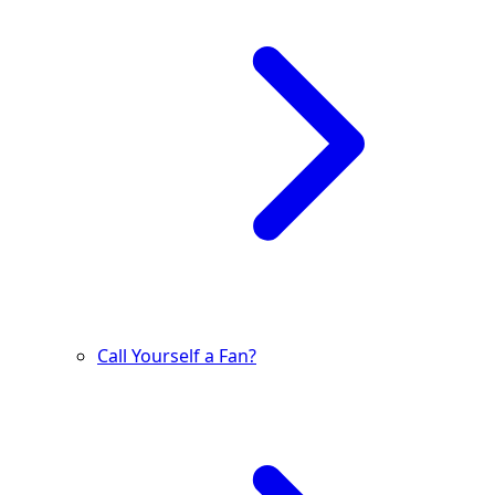
Call Yourself a Fan?