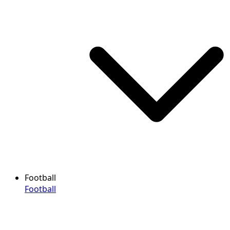
Football
Football