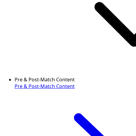
Pre & Post-Match Content
Pre & Post-Match Content