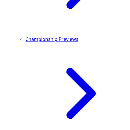
Championship Previews