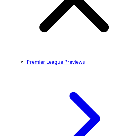
Premier League Previews