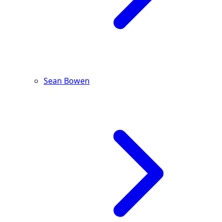
Sean Bowen