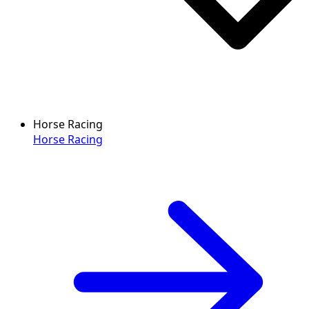
Horse Racing
Horse Racing