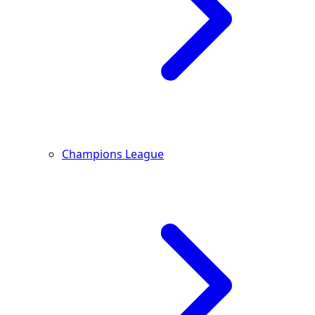
Champions League