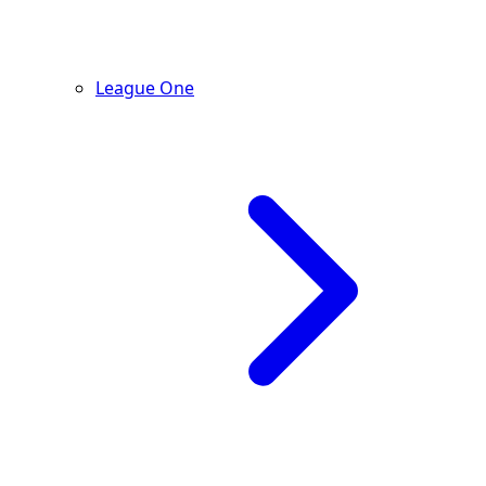
League One