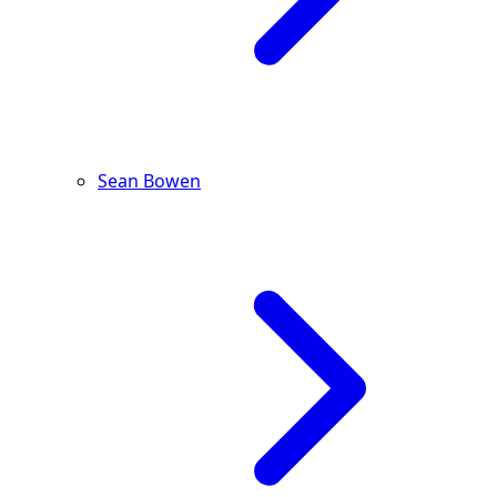
Sean Bowen