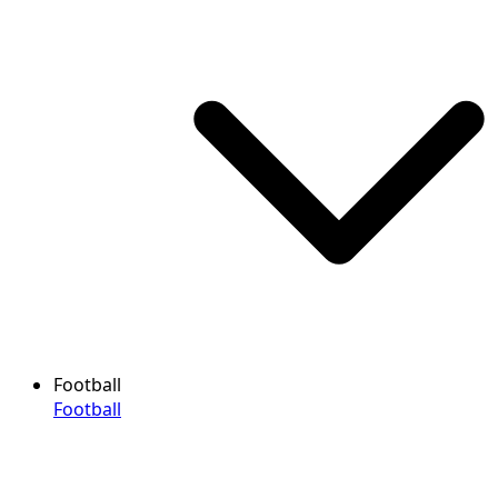
Football
Football