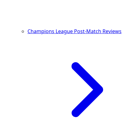
Champions League Post-Match Reviews