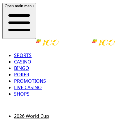
Open main menu
SPORTS
CASINO
BINGO
POKER
PROMOTIONS
LIVE CASINO
SHOPS
LOG IN
REGISTER
2026 World Cup