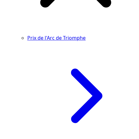
Prix de l'Arc de Triomphe