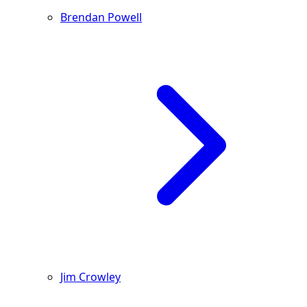
Brendan Powell
Jim Crowley