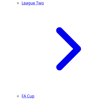
League Two
FA Cup