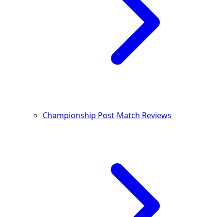
Championship Post-Match Reviews