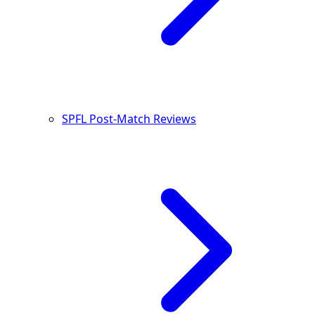
SPFL Post-Match Reviews