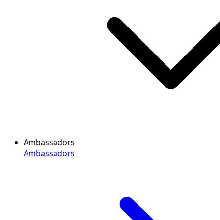
Ambassadors
Ambassadors