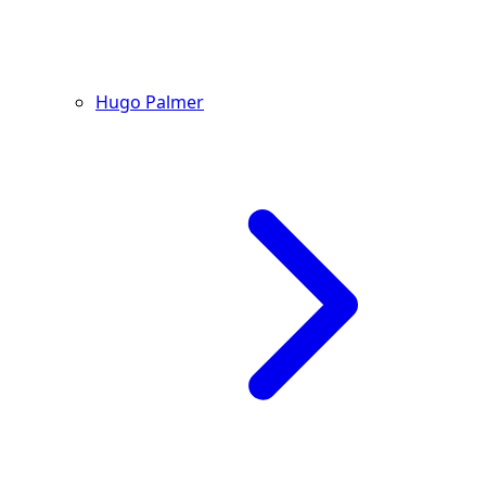
Hugo Palmer