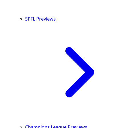
SPFL Previews
Champions League Previews