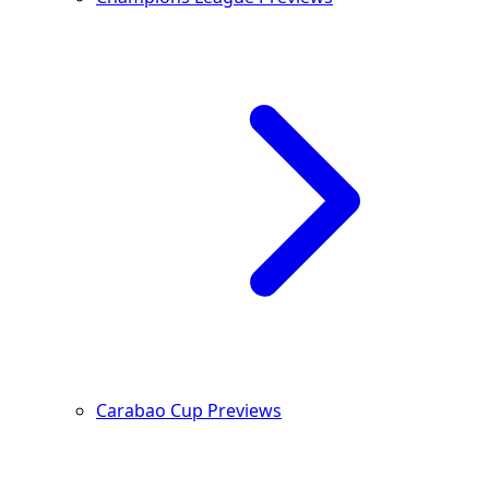
Carabao Cup Previews