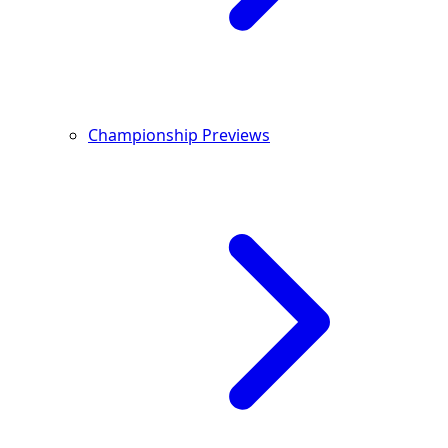
Championship Previews