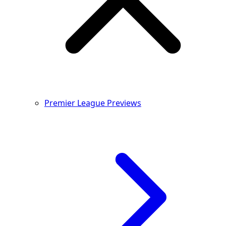
Premier League Previews