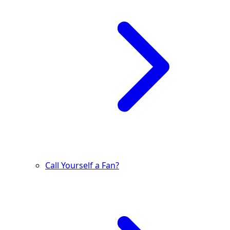
Call Yourself a Fan?