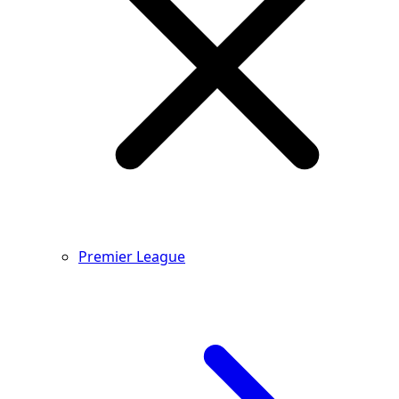
Premier League