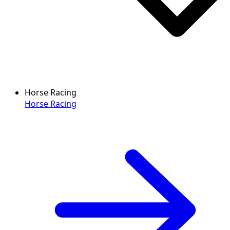
Horse Racing
Horse Racing