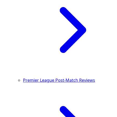
Premier League Post-Match Reviews