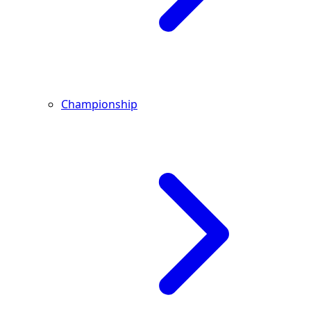
Championship