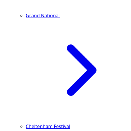
Grand National
Cheltenham Festival