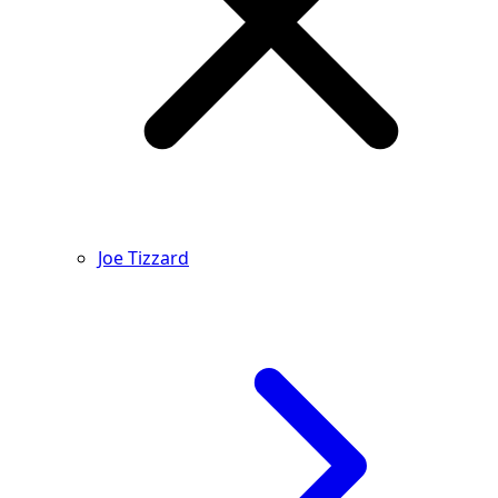
Joe Tizzard