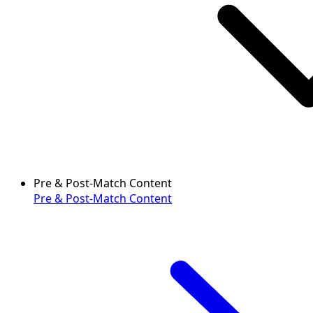
Pre & Post-Match Content
Pre & Post-Match Content