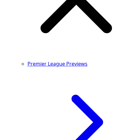
Premier League Previews