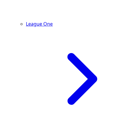
League One