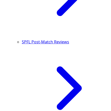
SPFL Post-Match Reviews