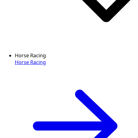
Horse Racing
Horse Racing