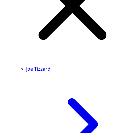
Joe Tizzard