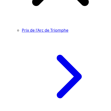
Prix de l'Arc de Triomphe