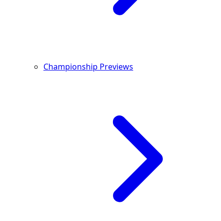
Championship Previews