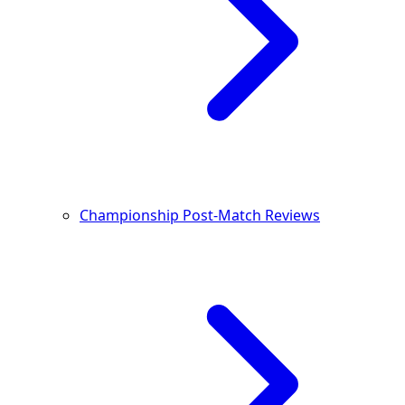
Championship Post-Match Reviews