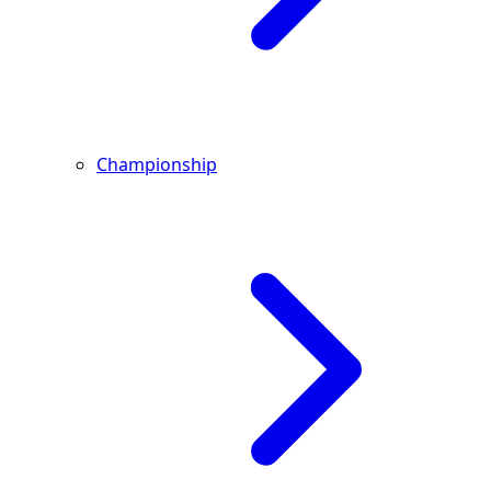
Championship