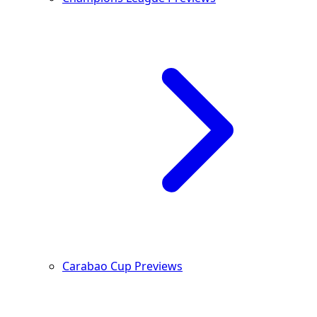
Carabao Cup Previews