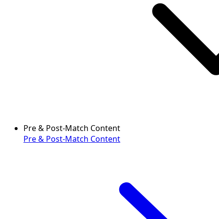
Pre & Post-Match Content
Pre & Post-Match Content