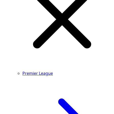
Premier League