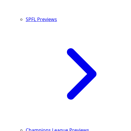
SPFL Previews
Champions League Previews