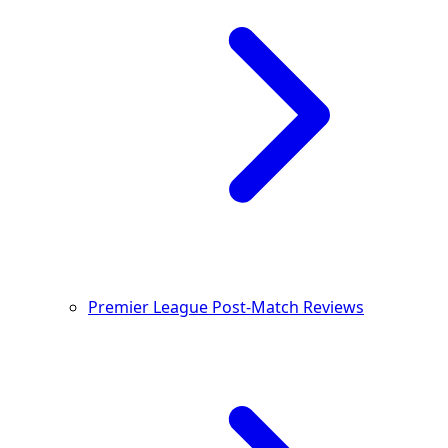
Premier League Post-Match Reviews