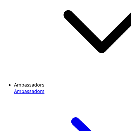
Ambassadors
Ambassadors