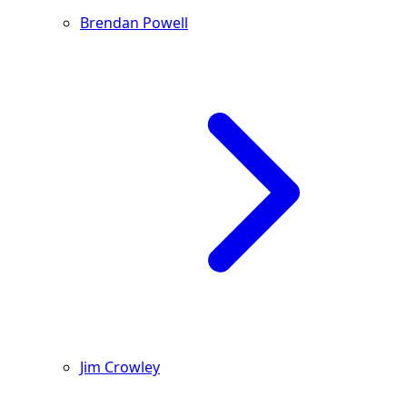
Brendan Powell
Jim Crowley