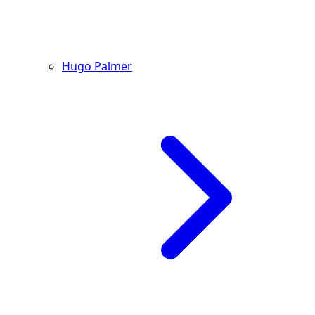
Hugo Palmer