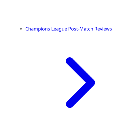
Champions League Post-Match Reviews