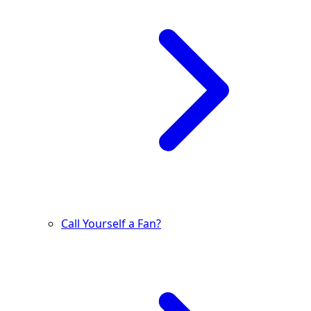
Call Yourself a Fan?