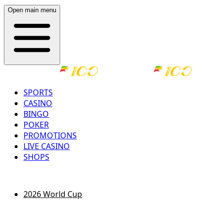
Open main menu
SPORTS
CASINO
BINGO
POKER
PROMOTIONS
LIVE CASINO
SHOPS
LOG IN
REGISTER
2026 World Cup