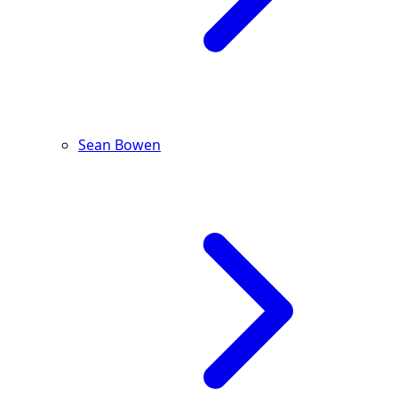
Sean Bowen