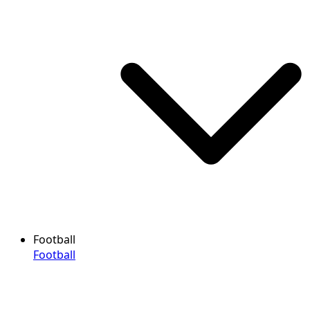
Football
Football