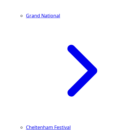
Grand National
Cheltenham Festival