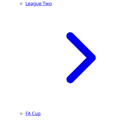
League Two
FA Cup