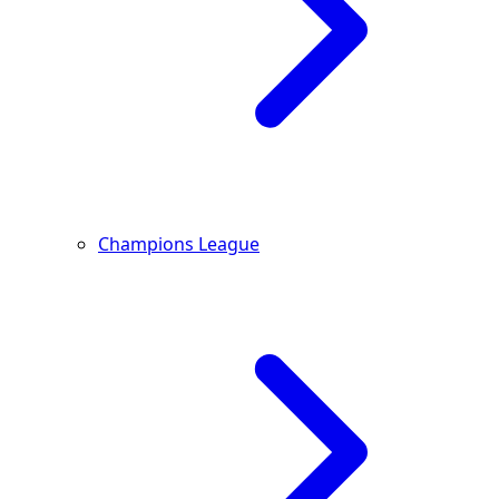
Champions League