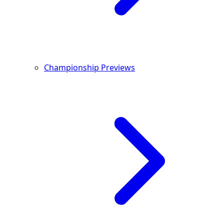
Championship Previews