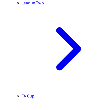
League Two
FA Cup