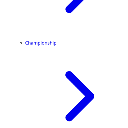
Championship