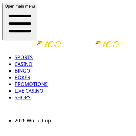
Open main menu
SPORTS
CASINO
BINGO
POKER
PROMOTIONS
LIVE CASINO
SHOPS
LOG IN
REGISTER
2026 World Cup