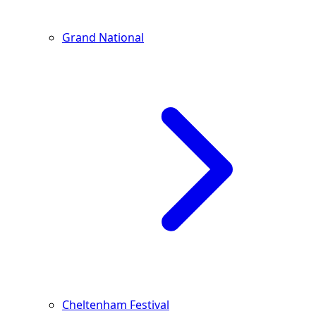
Grand National
Cheltenham Festival