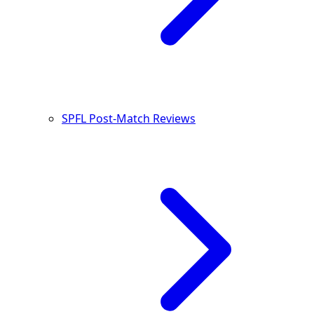
SPFL Post-Match Reviews