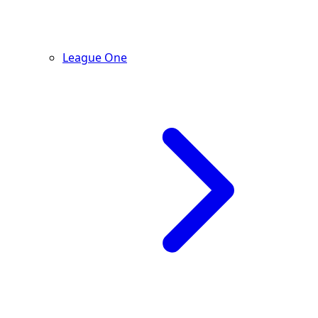
League One