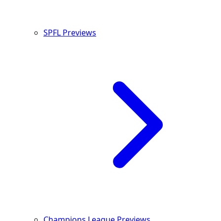
SPFL Previews
Champions League Previews