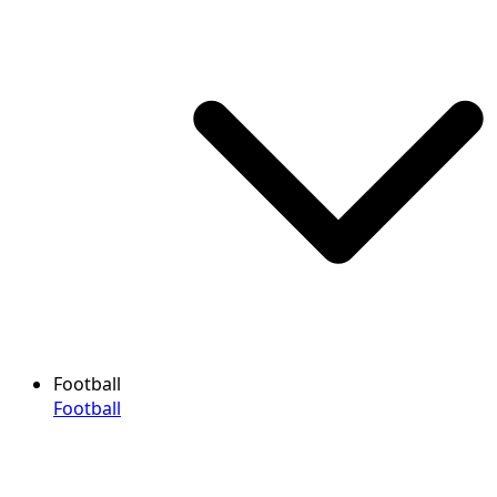
Football
Football