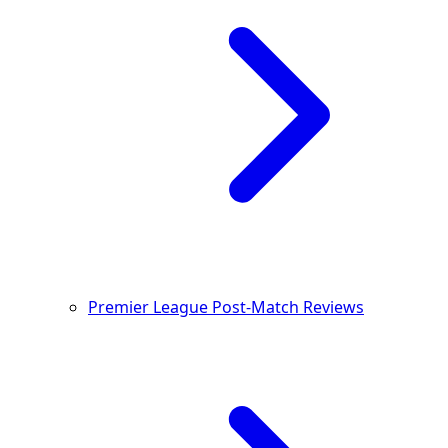
Premier League Post-Match Reviews