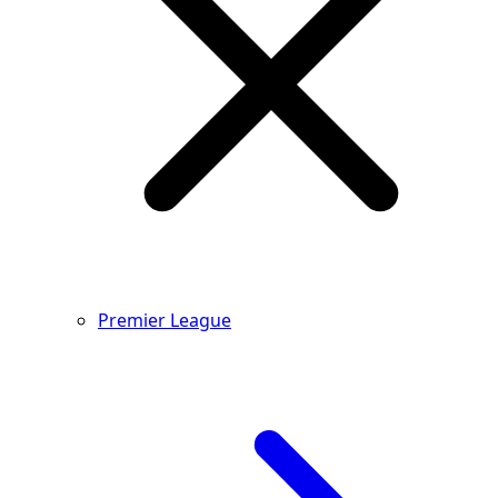
Premier League