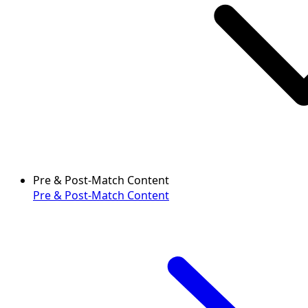
Pre & Post-Match Content
Pre & Post-Match Content