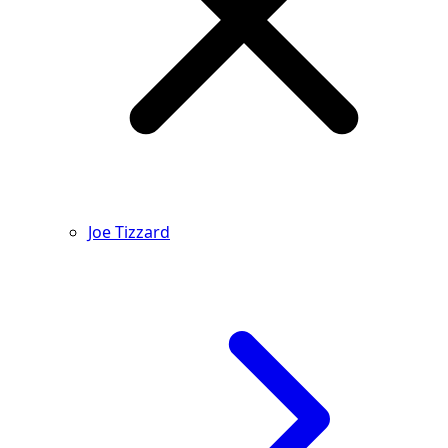
Joe Tizzard