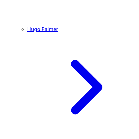
Hugo Palmer