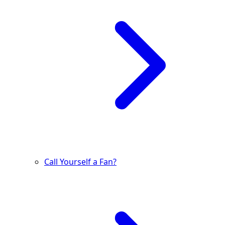
Call Yourself a Fan?