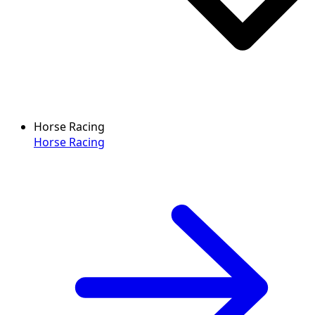
Horse Racing
Horse Racing