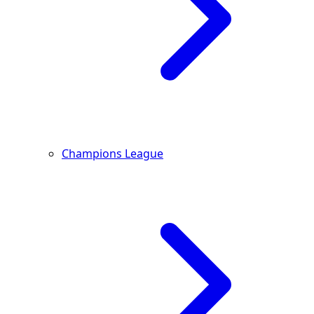
Champions League