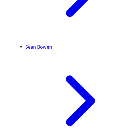
Sean Bowen