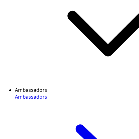
Ambassadors
Ambassadors