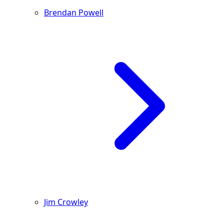
Brendan Powell
Jim Crowley