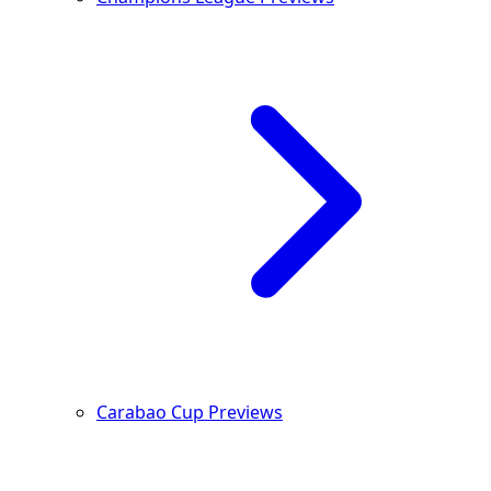
Carabao Cup Previews