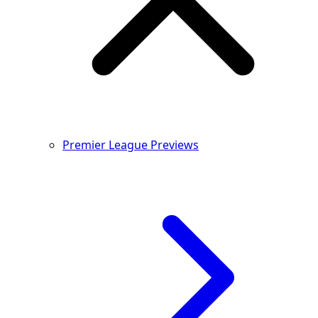
Premier League Previews