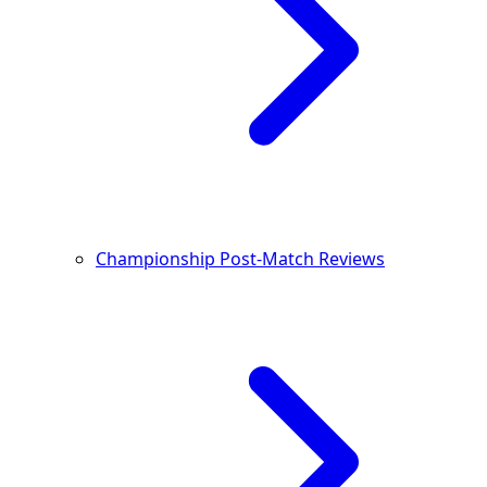
Championship Post-Match Reviews