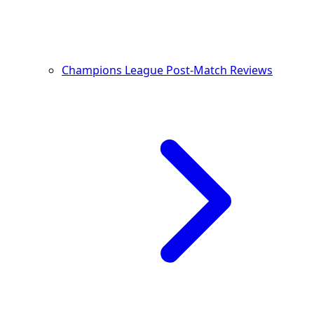
Champions League Post-Match Reviews