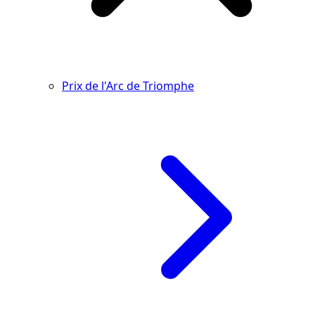
Prix de l'Arc de Triomphe