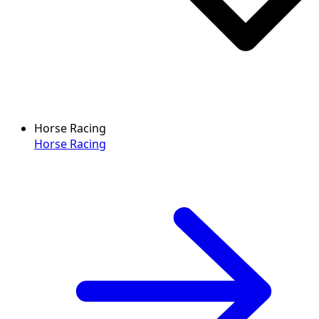
Horse Racing
Horse Racing