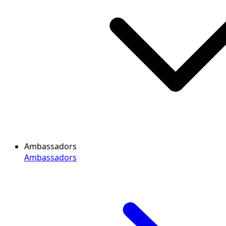
Ambassadors
Ambassadors