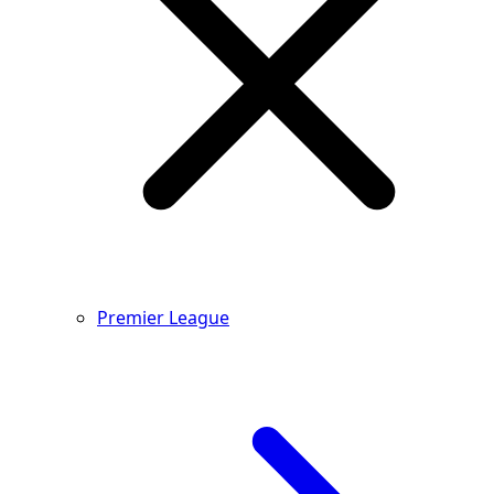
Premier League