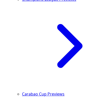
Carabao Cup Previews