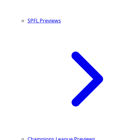
SPFL Previews
Champions League Previews