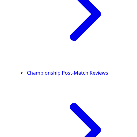
Championship Post-Match Reviews