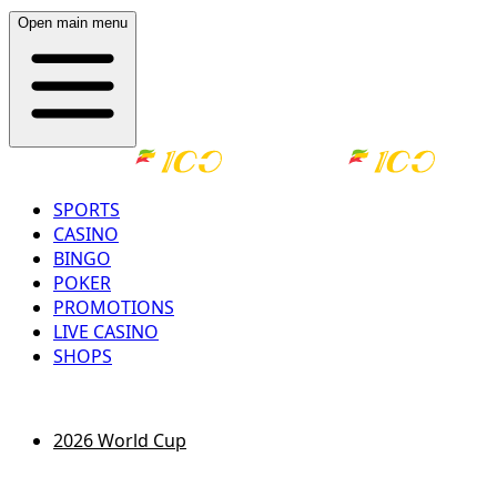
Open main menu
SPORTS
CASINO
BINGO
POKER
PROMOTIONS
LIVE CASINO
SHOPS
LOG IN
REGISTER
2026 World Cup