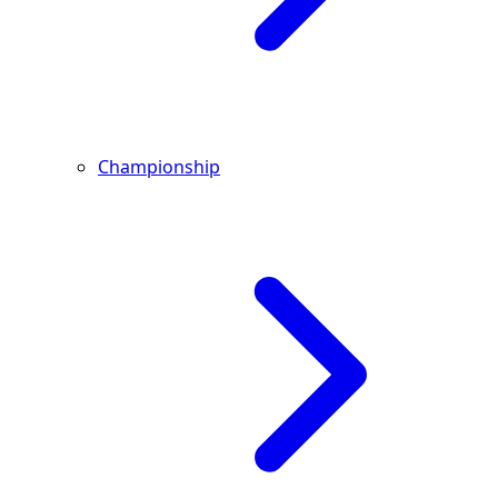
Championship