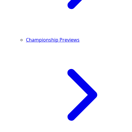
Championship Previews