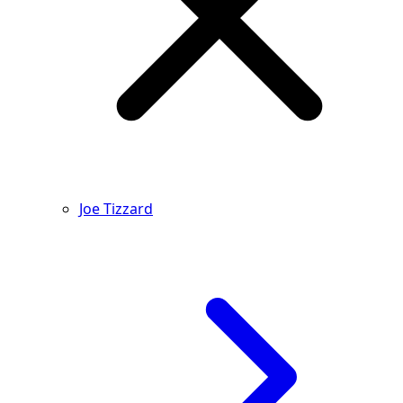
Joe Tizzard