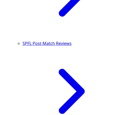
SPFL Post-Match Reviews