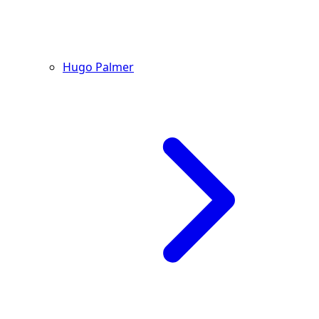
Hugo Palmer