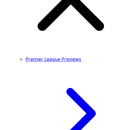
Premier League Previews