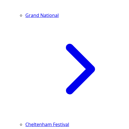
Grand National
Cheltenham Festival