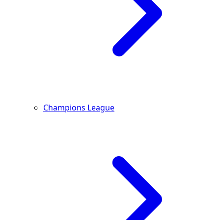
Champions League