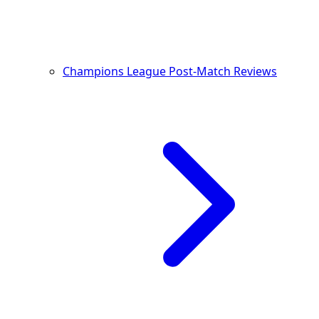
Champions League Post-Match Reviews