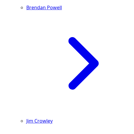
Brendan Powell
Jim Crowley