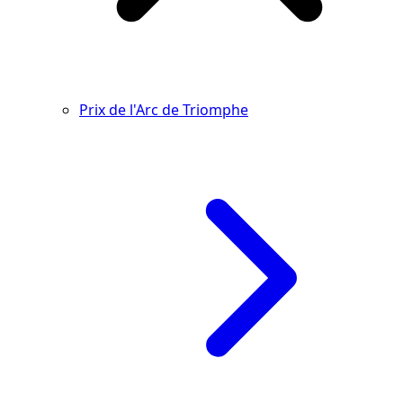
Prix de l'Arc de Triomphe