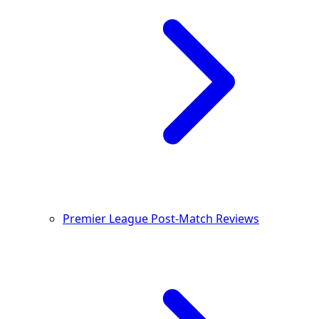
Premier League Post-Match Reviews