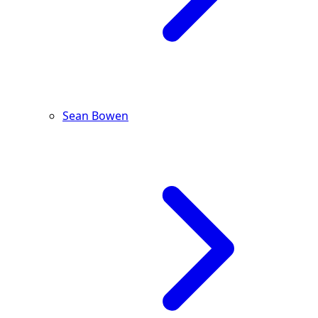
Sean Bowen