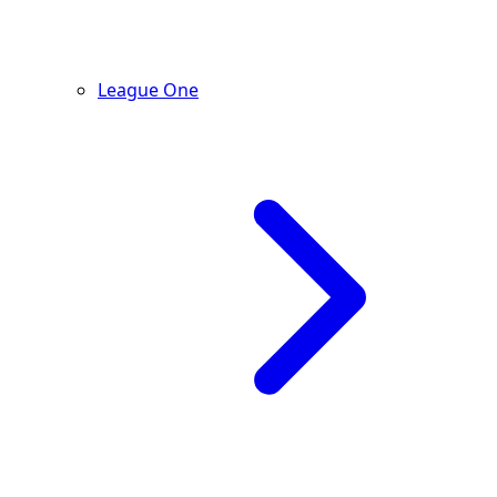
League One