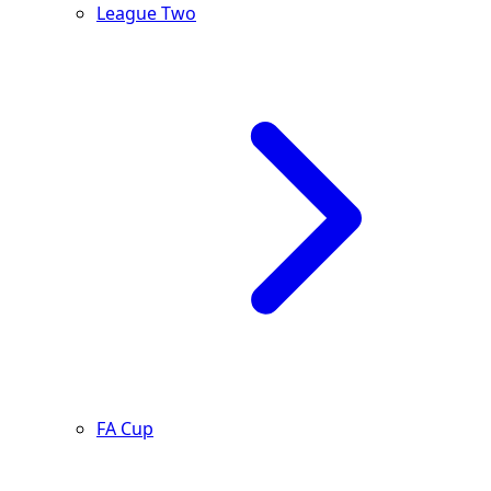
League Two
FA Cup