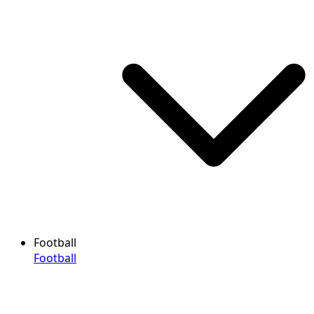
Football
Football