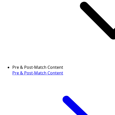
Pre & Post-Match Content
Pre & Post-Match Content