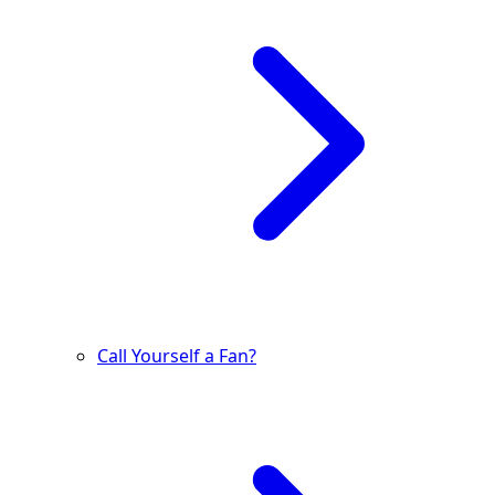
Call Yourself a Fan?