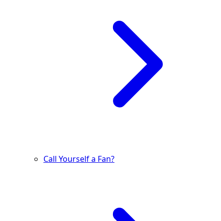
Call Yourself a Fan?