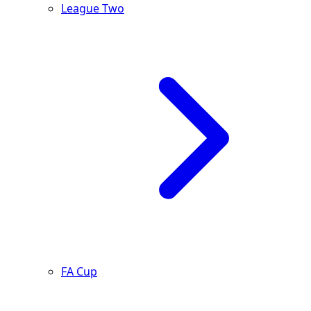
League Two
FA Cup