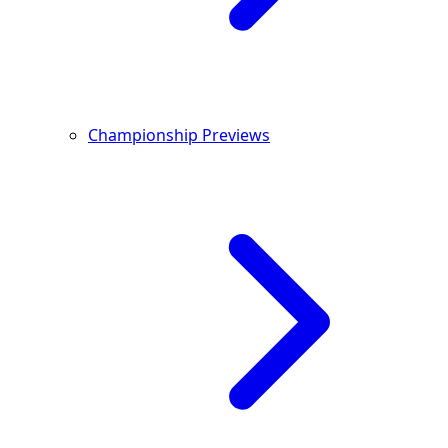
Championship Previews