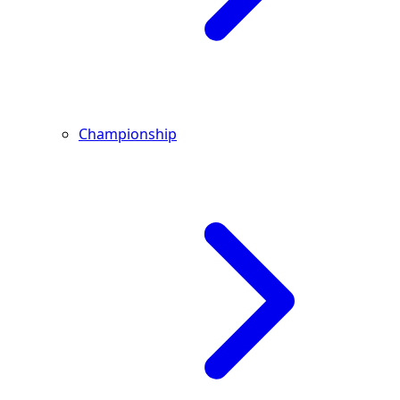
Championship