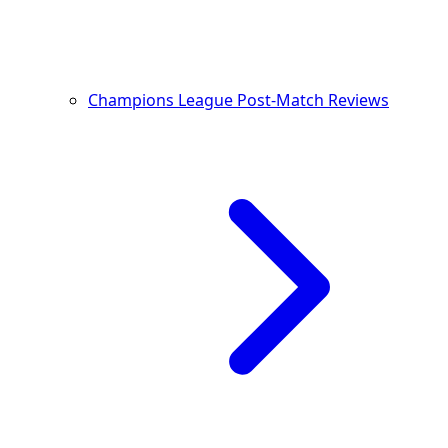
Champions League Post-Match Reviews