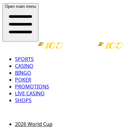
Open main menu
SPORTS
CASINO
BINGO
POKER
PROMOTIONS
LIVE CASINO
SHOPS
LOG IN
REGISTER
2026 World Cup