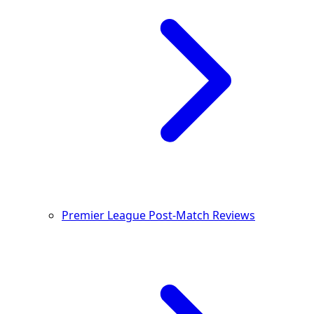
Premier League Post-Match Reviews