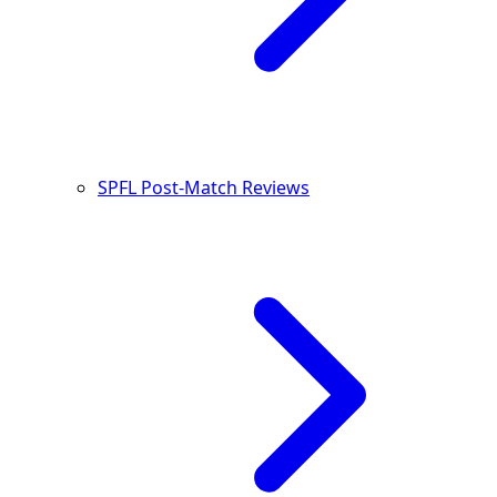
SPFL Post-Match Reviews