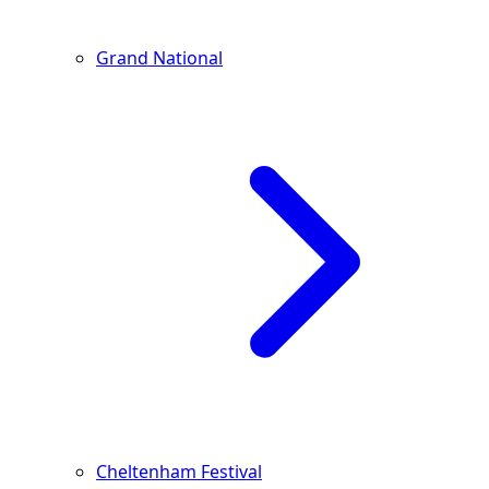
Grand National
Cheltenham Festival