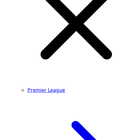
Premier League