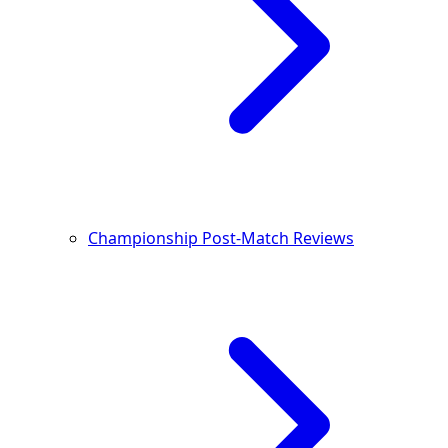
Championship Post-Match Reviews