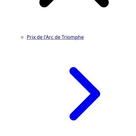
Prix de l'Arc de Triomphe