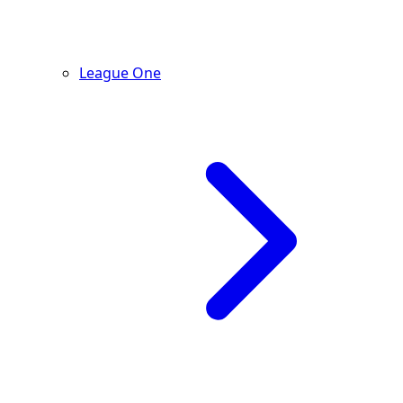
League One