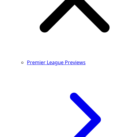
Premier League Previews