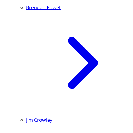
Brendan Powell
Jim Crowley