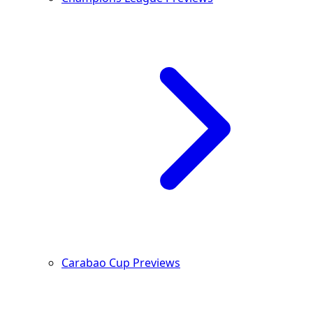
Carabao Cup Previews