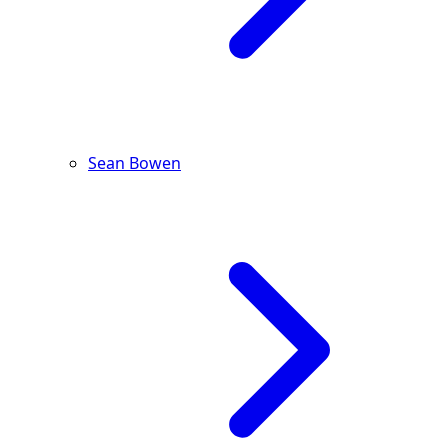
Sean Bowen