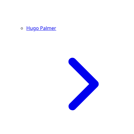
Hugo Palmer