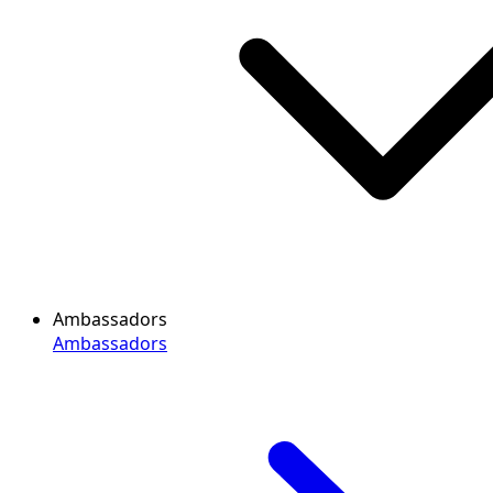
Ambassadors
Ambassadors