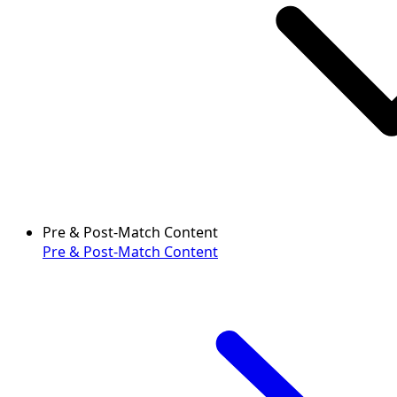
Pre & Post-Match Content
Pre & Post-Match Content