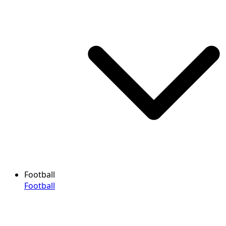
Football
Football