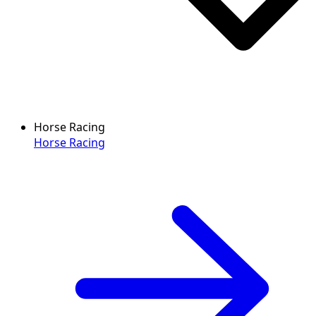
Horse Racing
Horse Racing