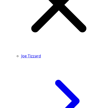
Joe Tizzard