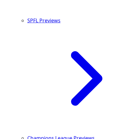
SPFL Previews
Champions League Previews