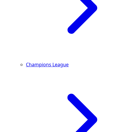
Champions League