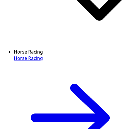
Horse Racing
Horse Racing