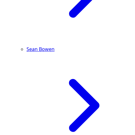
Sean Bowen