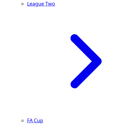
League Two
FA Cup