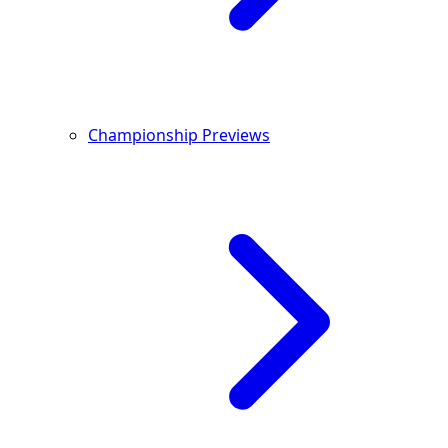
Championship Previews