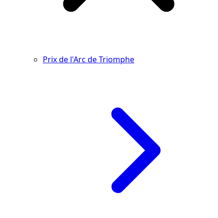
Prix de l'Arc de Triomphe