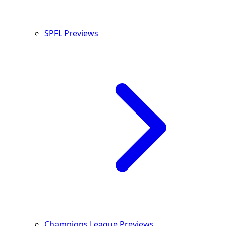
SPFL Previews
Champions League Previews