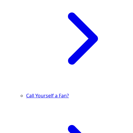
Call Yourself a Fan?