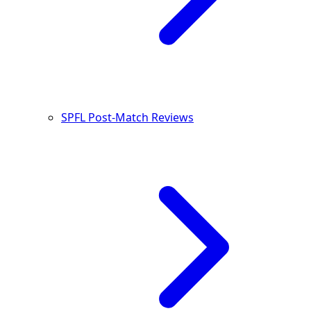
SPFL Post-Match Reviews