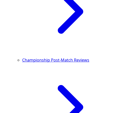
Championship Post-Match Reviews