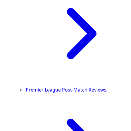
Premier League Post-Match Reviews