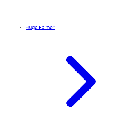
Hugo Palmer