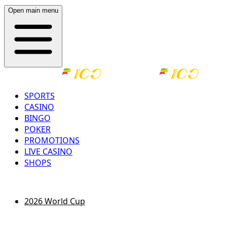
Open main menu
SPORTS
CASINO
BINGO
POKER
PROMOTIONS
LIVE CASINO
SHOPS
LOG IN
REGISTER
2026 World Cup