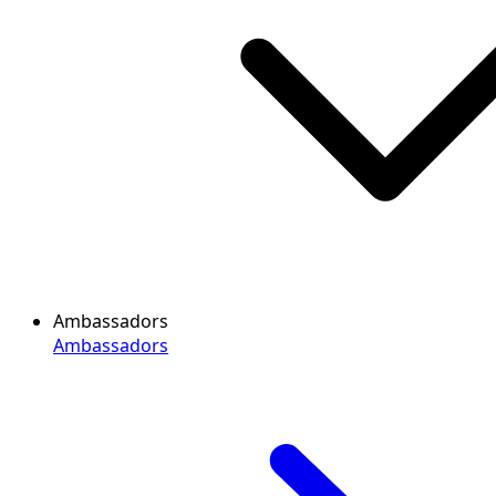
Ambassadors
Ambassadors