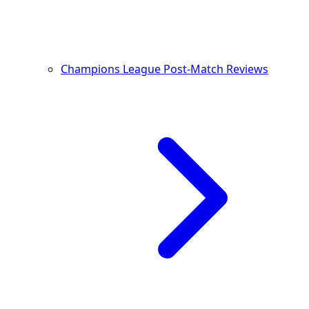
Champions League Post-Match Reviews