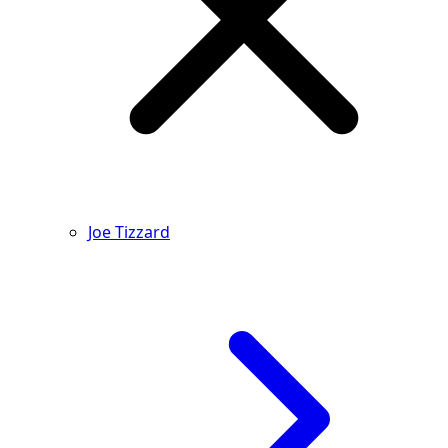
Joe Tizzard