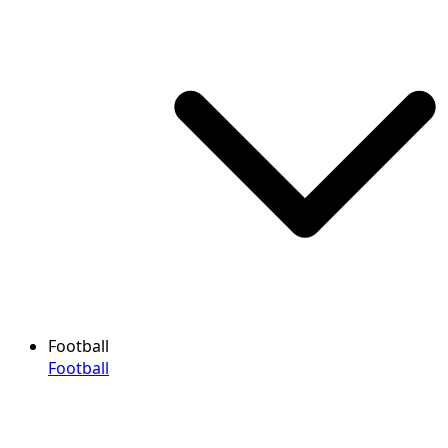
Football
Football