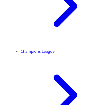
Champions League