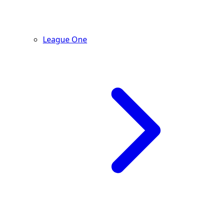
League One