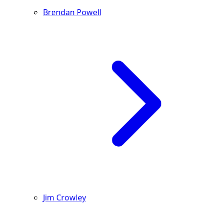
Brendan Powell
Jim Crowley