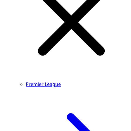
Premier League