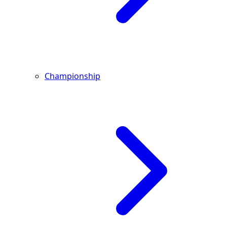
Championship