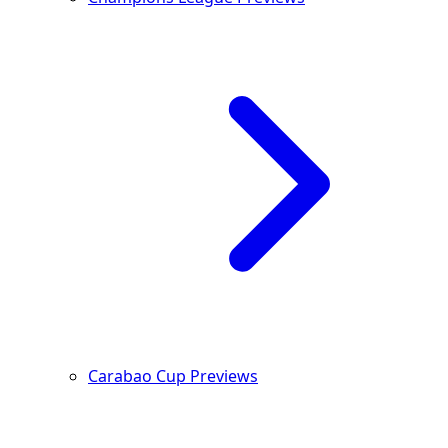
Carabao Cup Previews