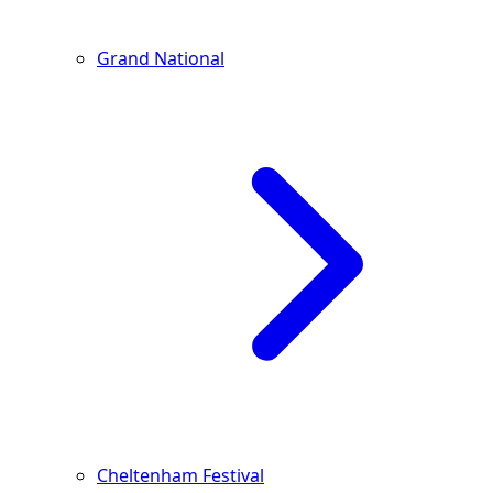
Grand National
Cheltenham Festival