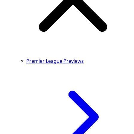
Premier League Previews