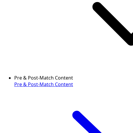
Pre & Post-Match Content
Pre & Post-Match Content