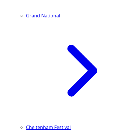
Grand National
Cheltenham Festival