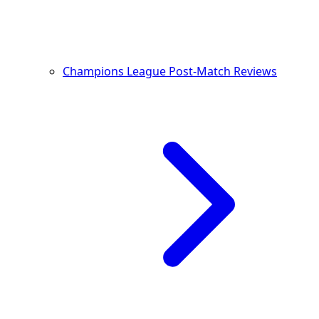
Champions League Post-Match Reviews