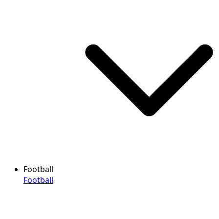
Football
Football