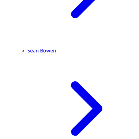
Sean Bowen