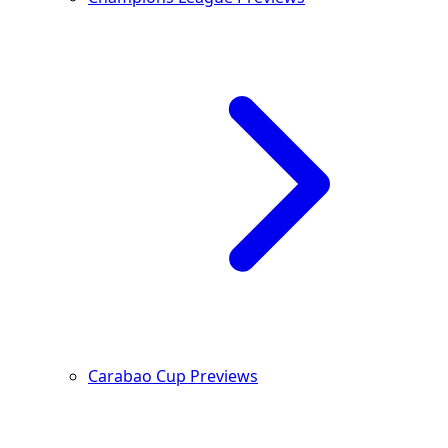
Carabao Cup Previews