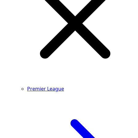
Premier League