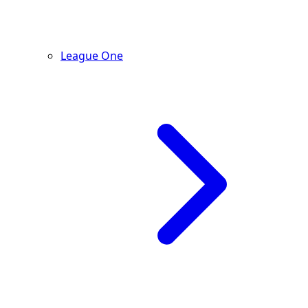
League One