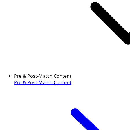
Pre & Post-Match Content
Pre & Post-Match Content