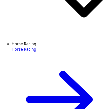
Horse Racing
Horse Racing