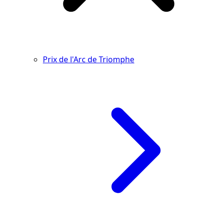
Prix de l'Arc de Triomphe