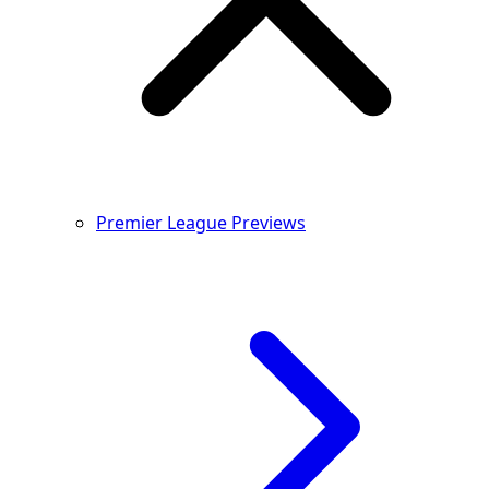
Premier League Previews