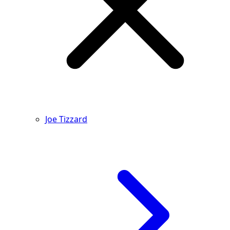
Joe Tizzard