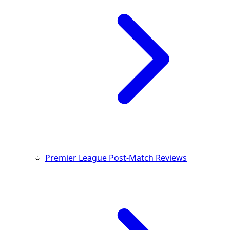
Premier League Post-Match Reviews