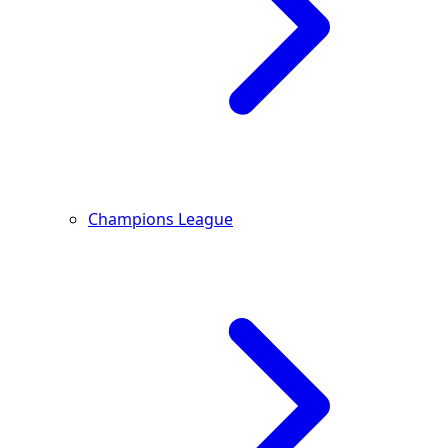
Champions League