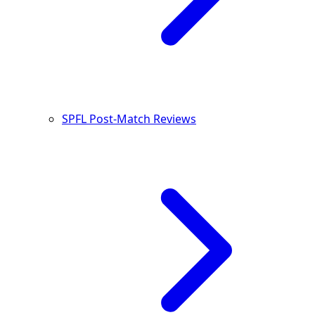
SPFL Post-Match Reviews