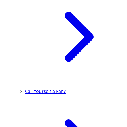
Call Yourself a Fan?