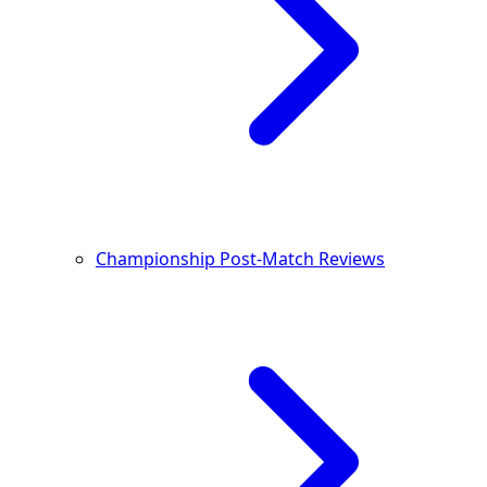
Championship Post-Match Reviews