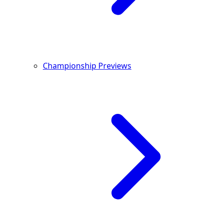
Championship Previews