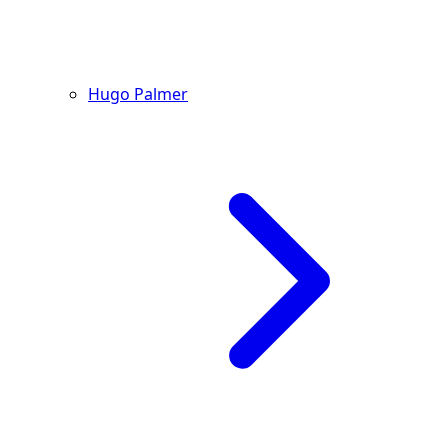
Hugo Palmer