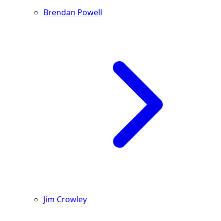
Brendan Powell
Jim Crowley