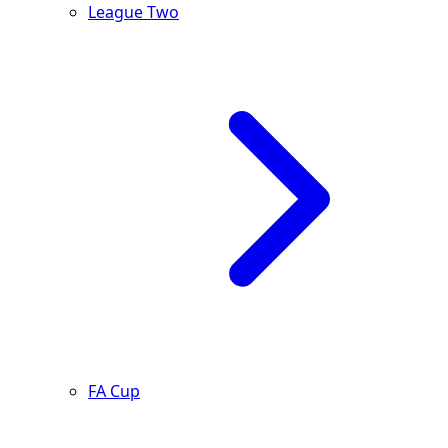
League Two
FA Cup