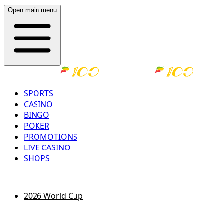
Open main menu
SPORTS
CASINO
BINGO
POKER
PROMOTIONS
LIVE CASINO
SHOPS
LOG IN
REGISTER
2026 World Cup