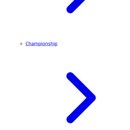
Championship