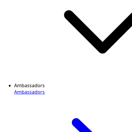
Ambassadors
Ambassadors