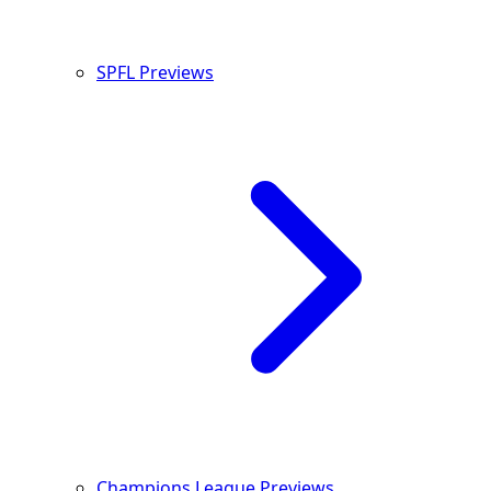
SPFL Previews
Champions League Previews