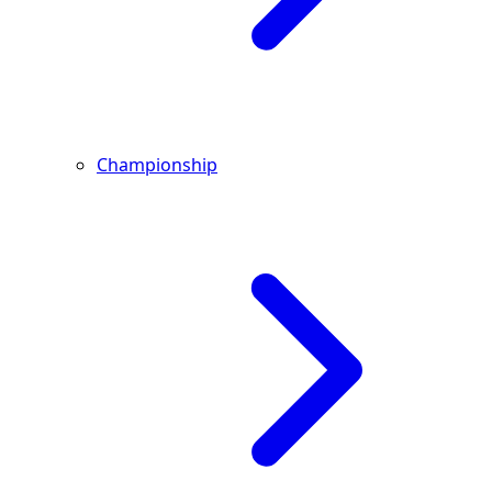
Championship