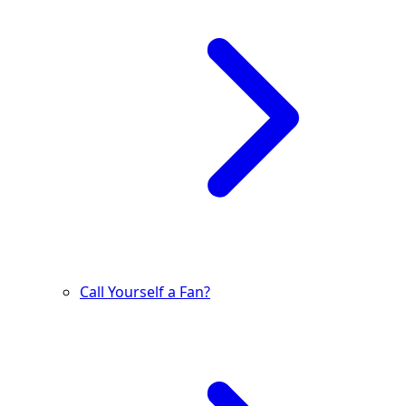
Call Yourself a Fan?