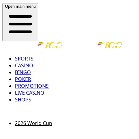
Open main menu
SPORTS
CASINO
BINGO
POKER
PROMOTIONS
LIVE CASINO
SHOPS
LOG IN
REGISTER
2026 World Cup