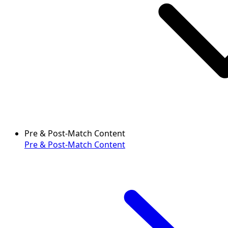
Pre & Post-Match Content
Pre & Post-Match Content