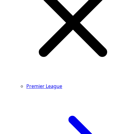
Premier League