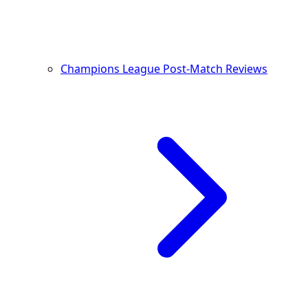
Champions League Post-Match Reviews