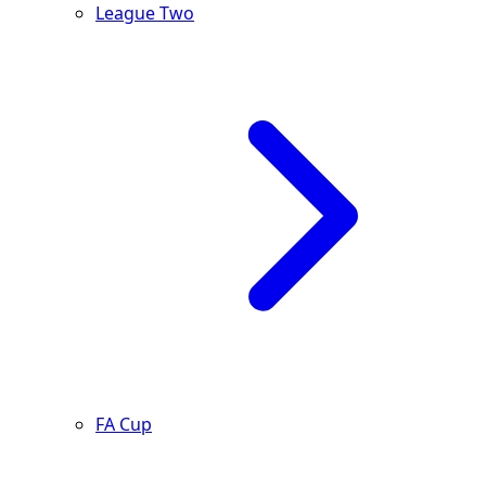
League Two
FA Cup