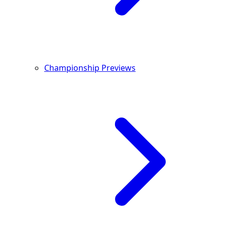
Championship Previews