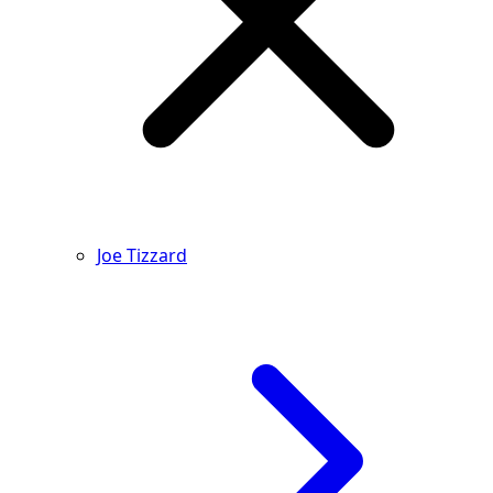
Joe Tizzard