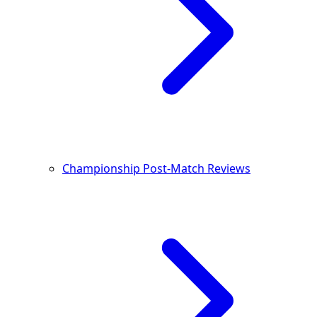
Championship Post-Match Reviews