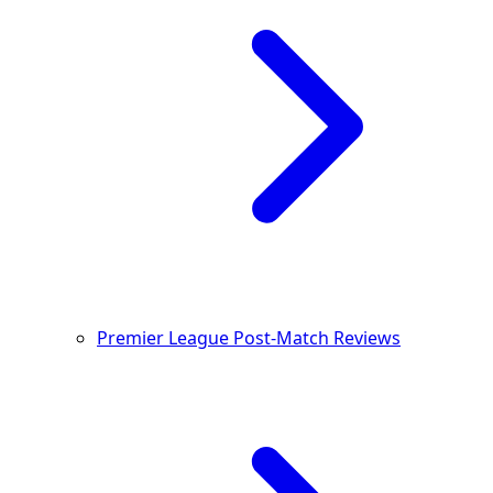
Premier League Post-Match Reviews