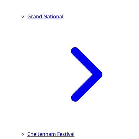
Grand National
Cheltenham Festival