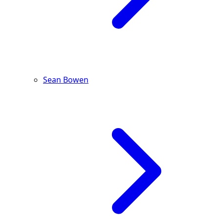
Sean Bowen