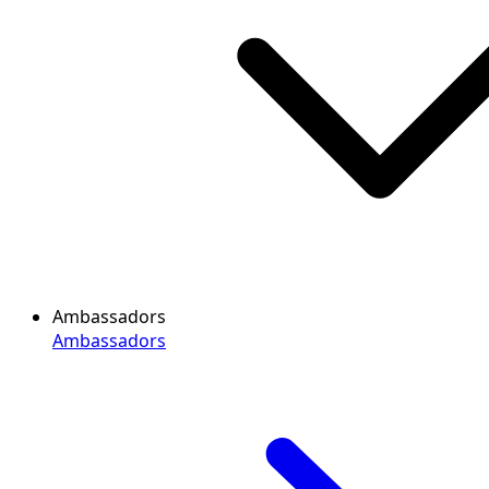
Ambassadors
Ambassadors