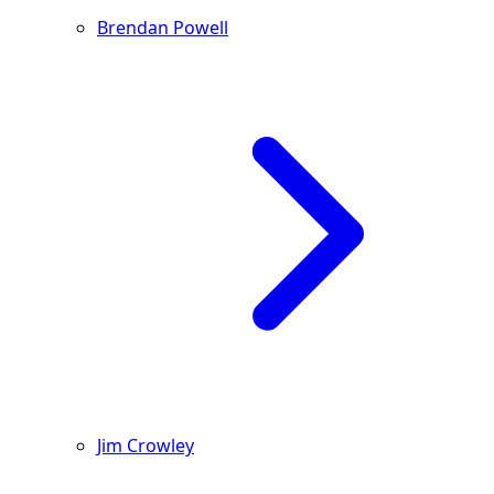
Brendan Powell
Jim Crowley