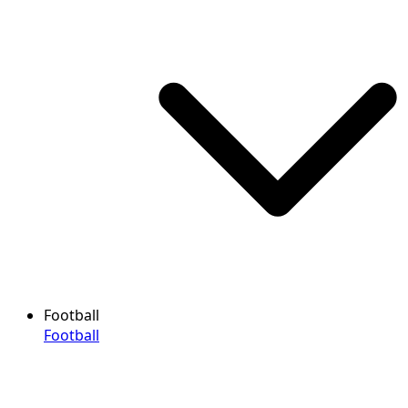
Football
Football