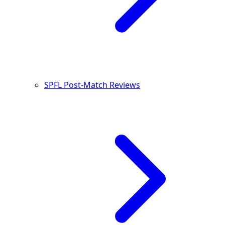
SPFL Post-Match Reviews