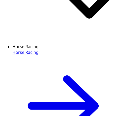
Horse Racing
Horse Racing