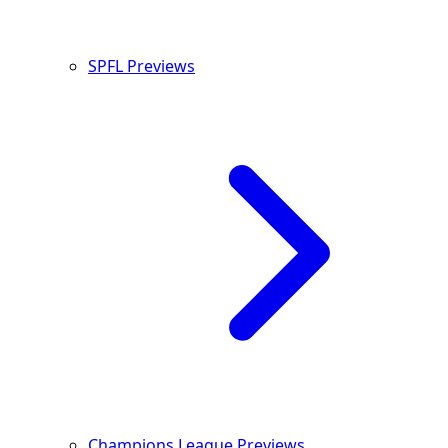
SPFL Previews
Champions League Previews