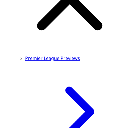
Premier League Previews