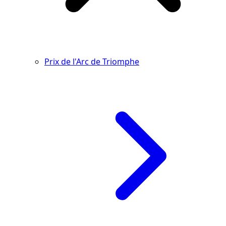
Prix de l'Arc de Triomphe