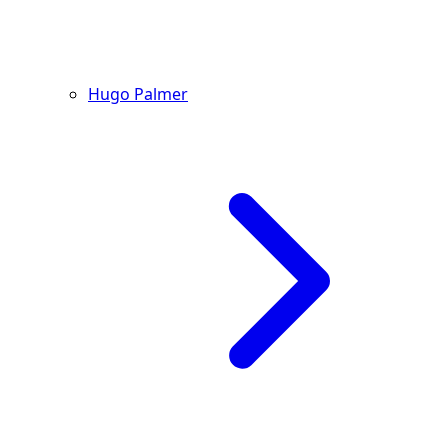
Hugo Palmer