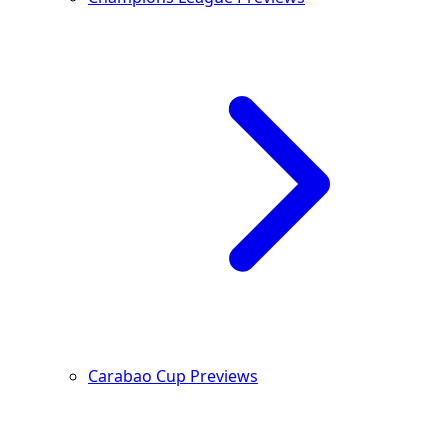
Carabao Cup Previews