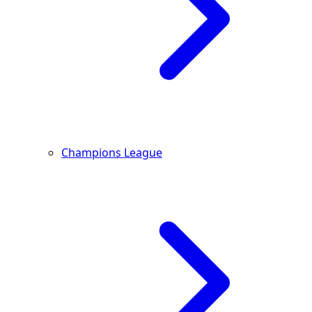
Champions League