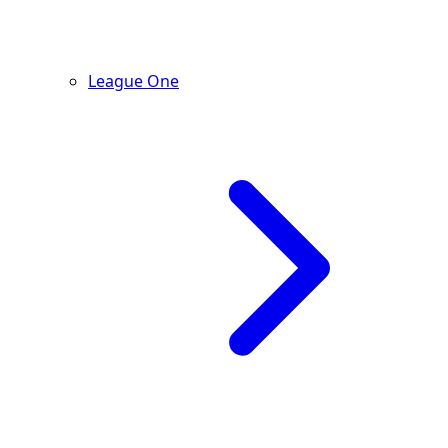
League One