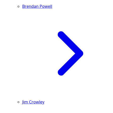
Brendan Powell
Jim Crowley