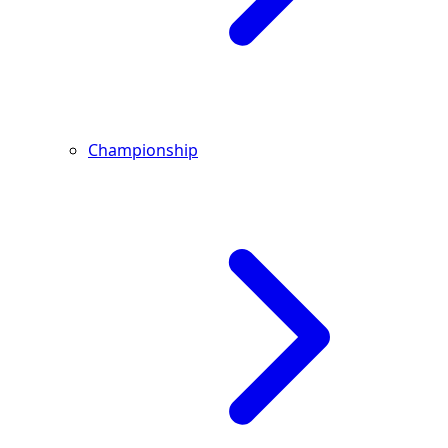
Championship