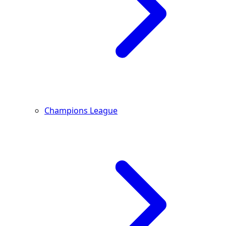
Champions League