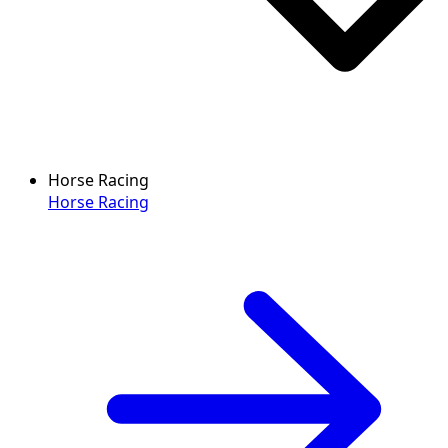
Horse Racing
Horse Racing