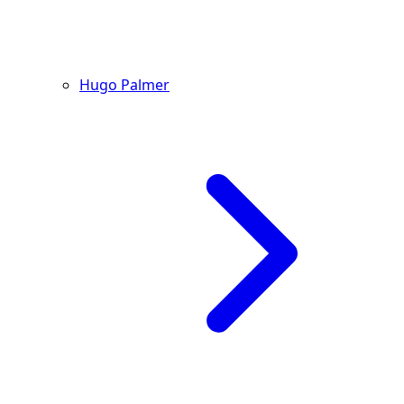
Hugo Palmer