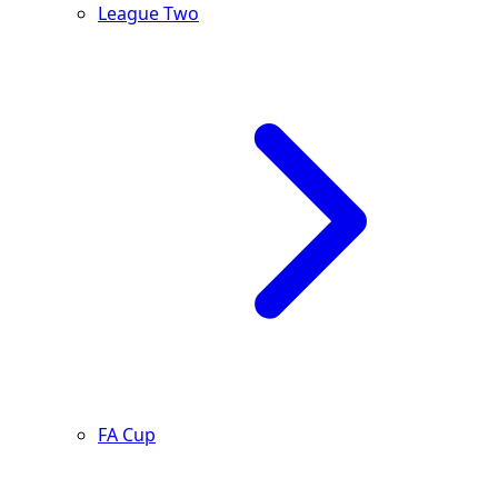
League Two
FA Cup