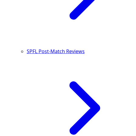
SPFL Post-Match Reviews