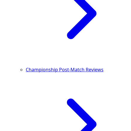
Championship Post-Match Reviews