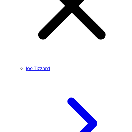
Joe Tizzard