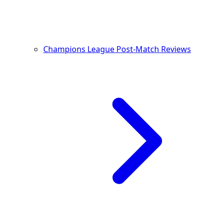
Champions League Post-Match Reviews