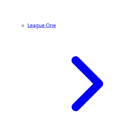
League One