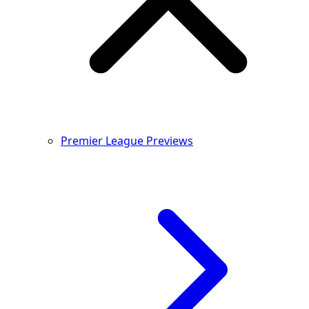
Premier League Previews