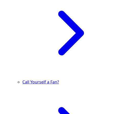
Call Yourself a Fan?