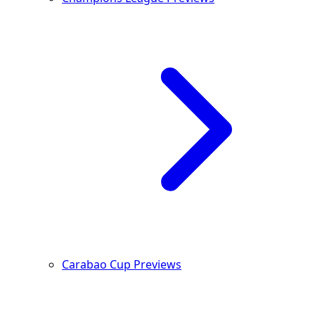
Carabao Cup Previews