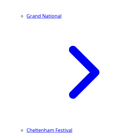
Grand National
Cheltenham Festival