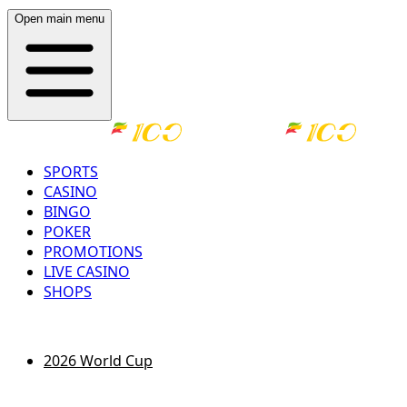
Open main menu
SPORTS
CASINO
BINGO
POKER
PROMOTIONS
LIVE CASINO
SHOPS
LOG IN
REGISTER
2026 World Cup