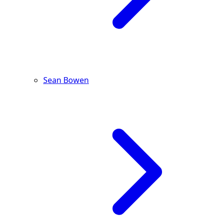
Sean Bowen