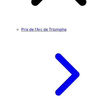
Prix de l'Arc de Triomphe