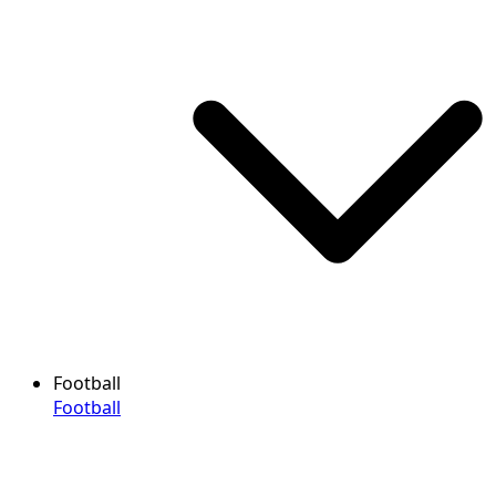
Football
Football