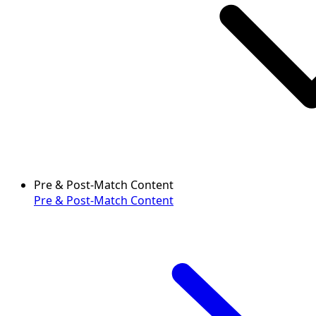
Pre & Post-Match Content
Pre & Post-Match Content