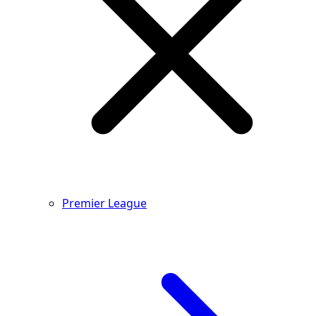
Premier League