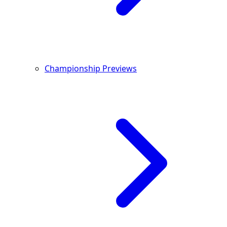
Championship Previews