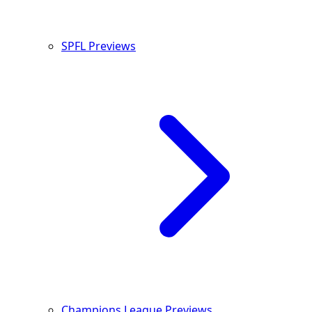
SPFL Previews
Champions League Previews