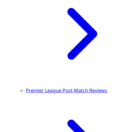
Premier League Post-Match Reviews