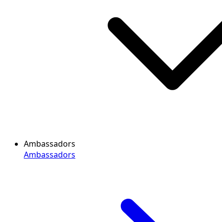
Ambassadors
Ambassadors