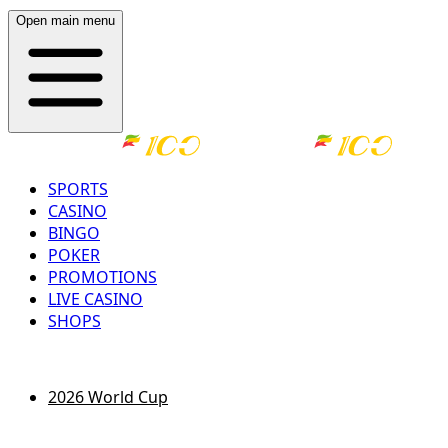
Open main menu
SPORTS
CASINO
BINGO
POKER
PROMOTIONS
LIVE CASINO
SHOPS
LOG IN
REGISTER
2026 World Cup