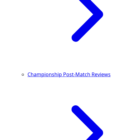
Championship Post-Match Reviews