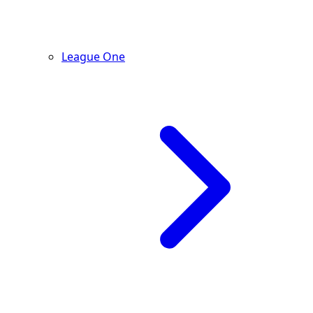
League One