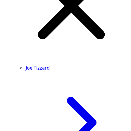
Joe Tizzard