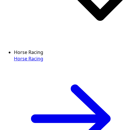
Horse Racing
Horse Racing