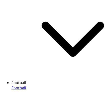
Football
Football