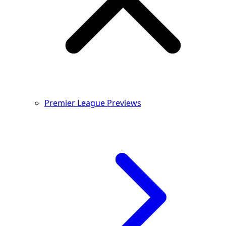
Premier League Previews