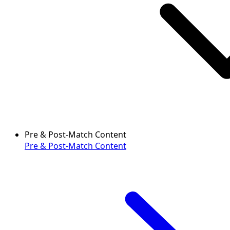
Pre & Post-Match Content
Pre & Post-Match Content