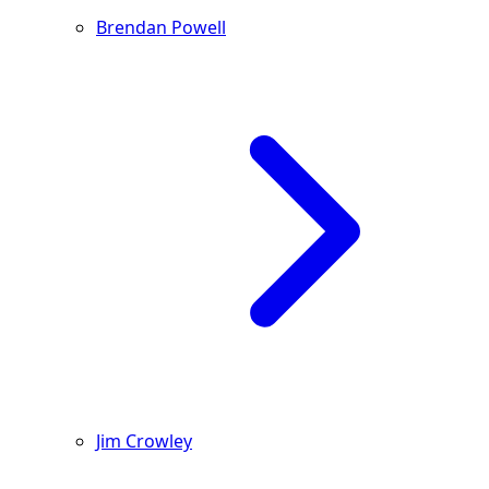
Brendan Powell
Jim Crowley