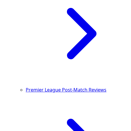
Premier League Post-Match Reviews