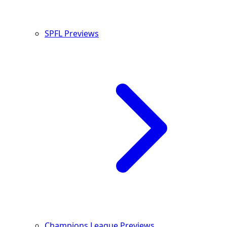
SPFL Previews
Champions League Previews