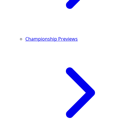
Championship Previews