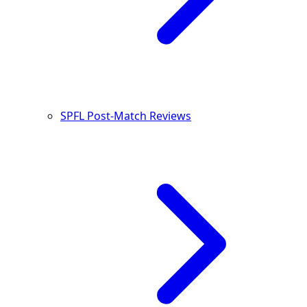
SPFL Post-Match Reviews