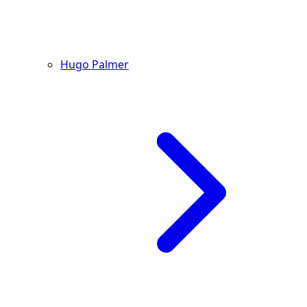
Hugo Palmer