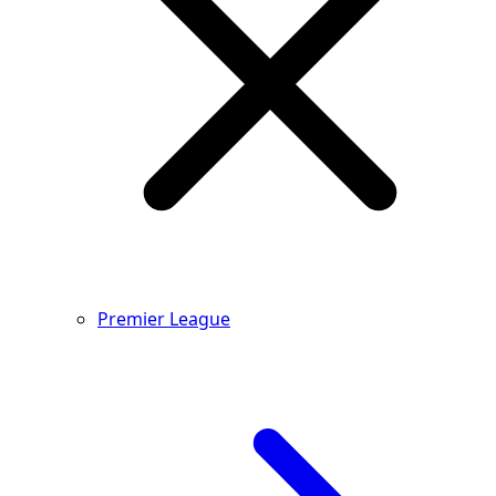
Premier League