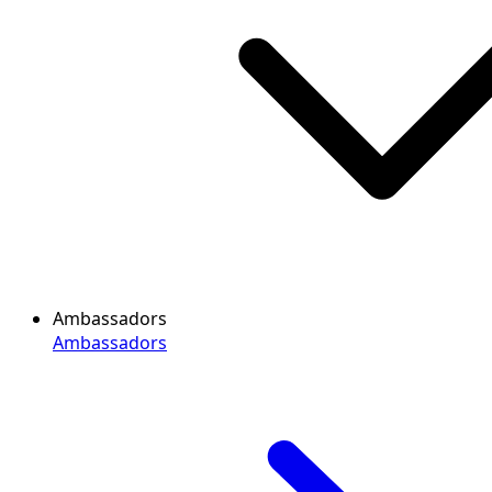
Ambassadors
Ambassadors