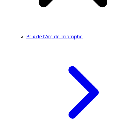
Prix de l'Arc de Triomphe