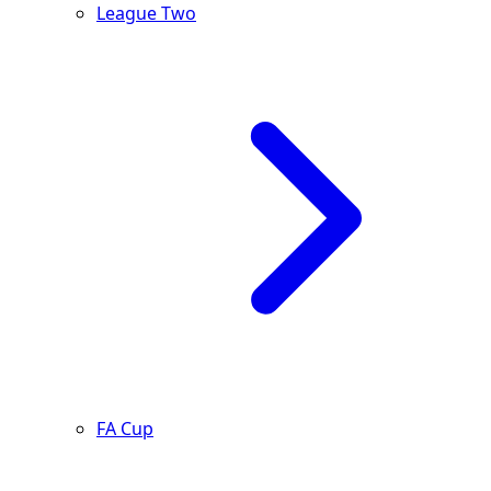
League Two
FA Cup