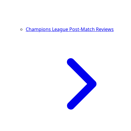
Champions League Post-Match Reviews