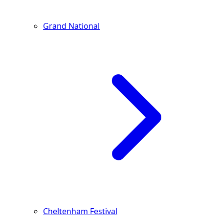
Grand National
Cheltenham Festival