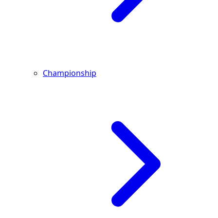
Championship