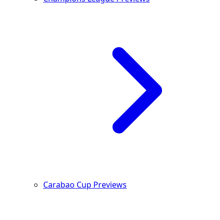
Carabao Cup Previews