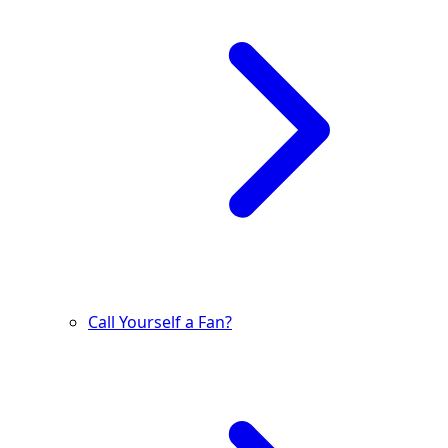
Call Yourself a Fan?