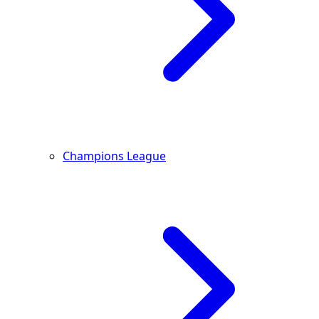
Champions League