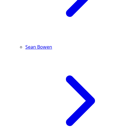
Sean Bowen