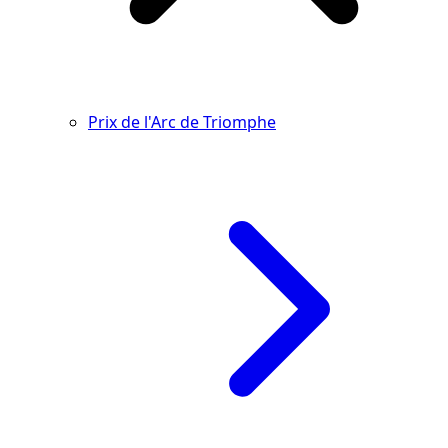
Prix de l'Arc de Triomphe