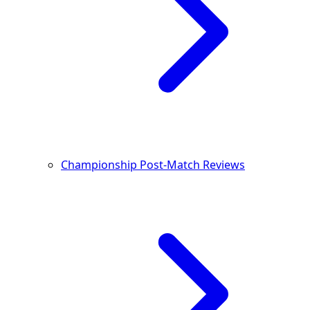
Championship Post-Match Reviews