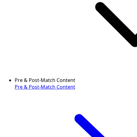
Pre & Post-Match Content
Pre & Post-Match Content