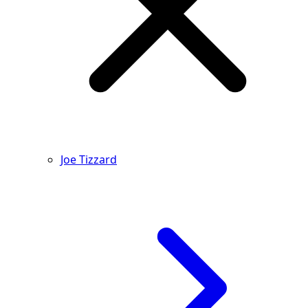
Joe Tizzard