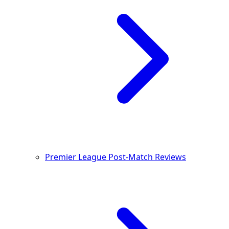
Premier League Post-Match Reviews