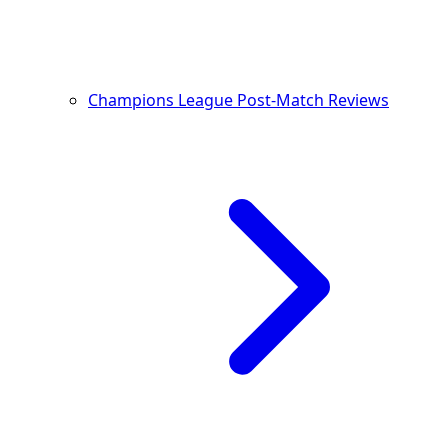
Champions League Post-Match Reviews