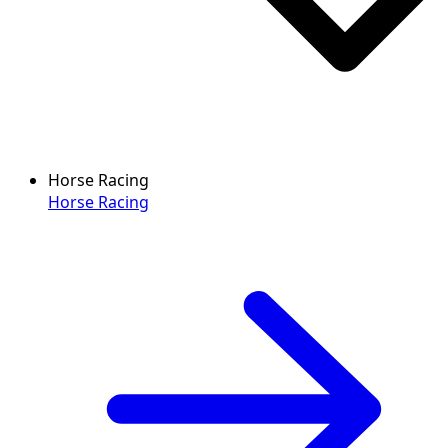
Horse Racing
Horse Racing