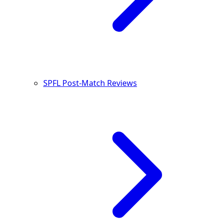
SPFL Post-Match Reviews