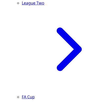
League Two
FA Cup