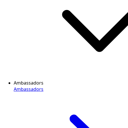
Ambassadors
Ambassadors