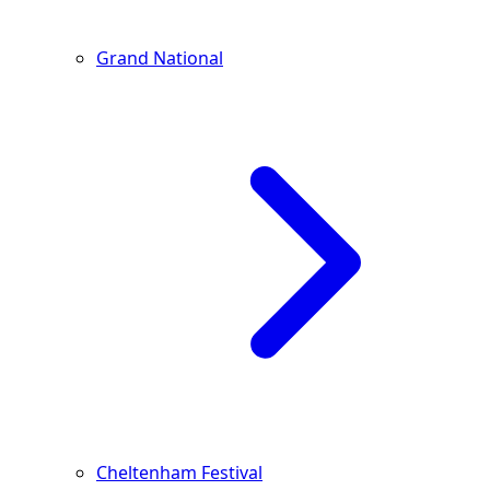
Grand National
Cheltenham Festival