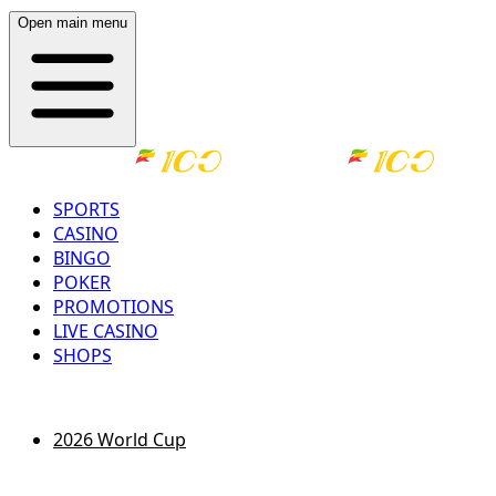
Open main menu
SPORTS
CASINO
BINGO
POKER
PROMOTIONS
LIVE CASINO
SHOPS
LOG IN
REGISTER
2026 World Cup