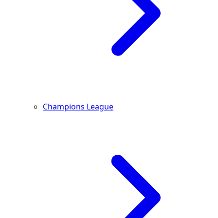
Champions League