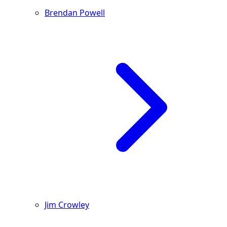
Brendan Powell
Jim Crowley