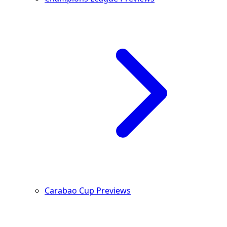
Carabao Cup Previews