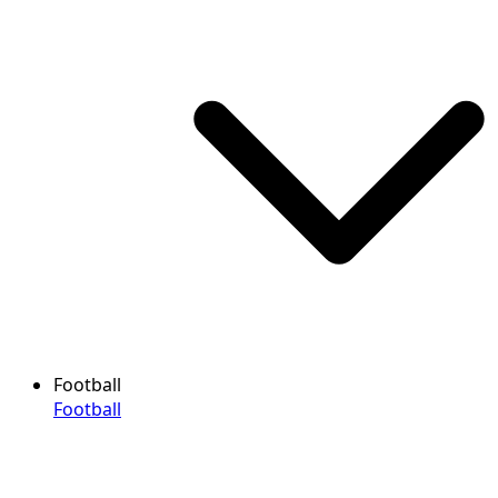
Football
Football