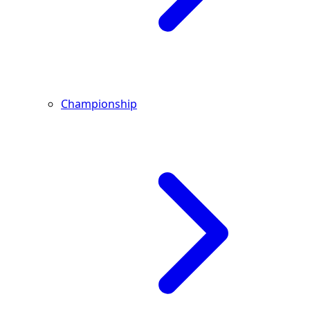
Championship