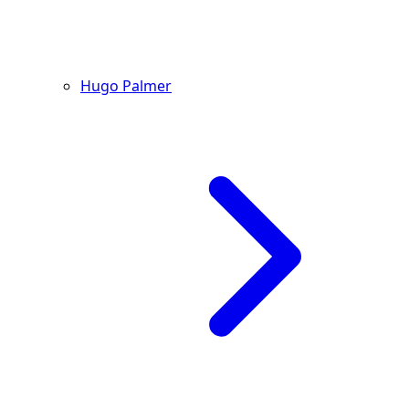
Hugo Palmer