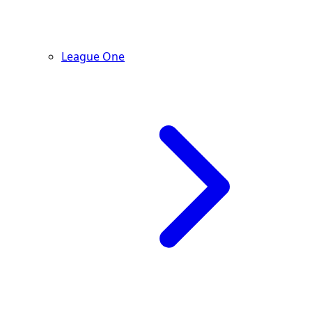
League One