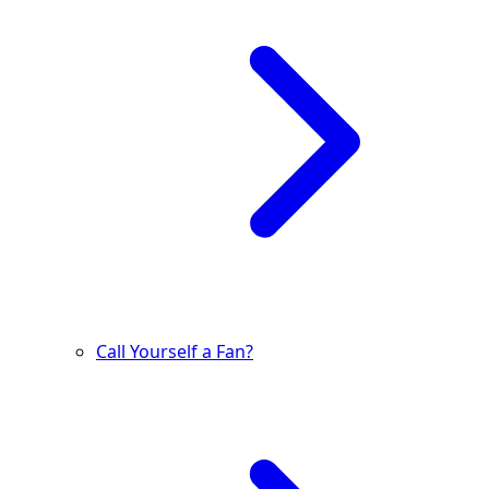
Call Yourself a Fan?