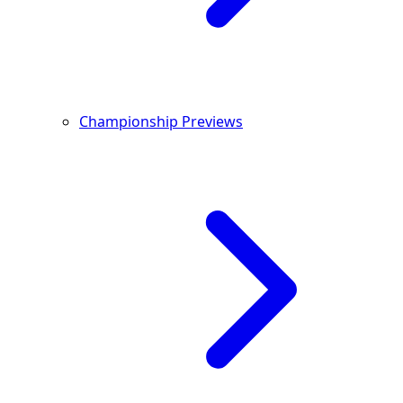
Championship Previews