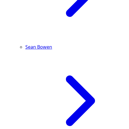
Sean Bowen