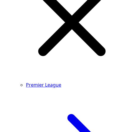
Premier League