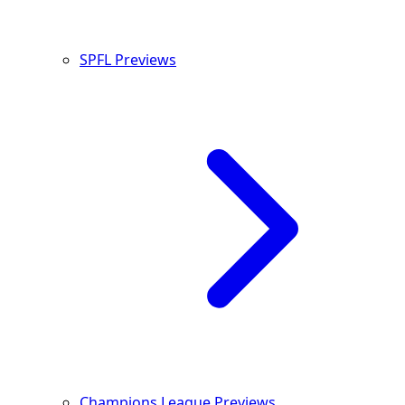
SPFL Previews
Champions League Previews