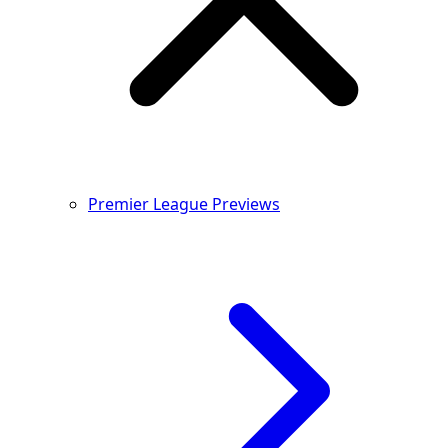
Premier League Previews