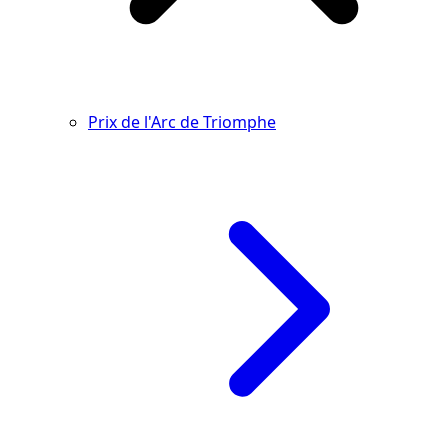
Prix de l'Arc de Triomphe