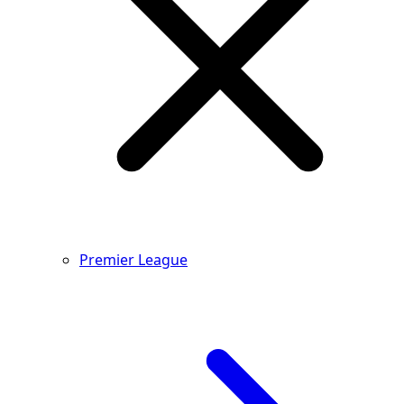
Premier League