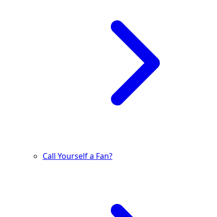
Call Yourself a Fan?