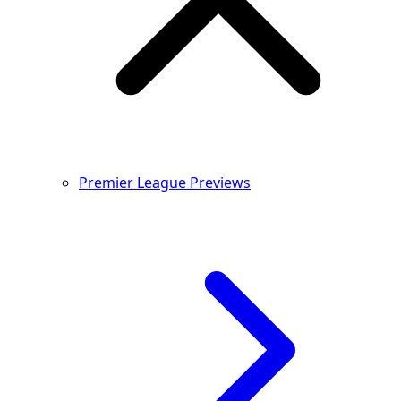
Premier League Previews