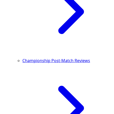
Championship Post-Match Reviews