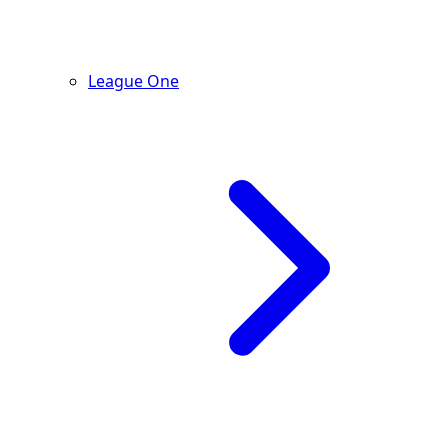
League One