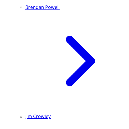
Brendan Powell
Jim Crowley