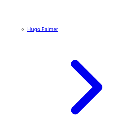
Hugo Palmer