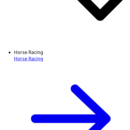
Horse Racing
Horse Racing