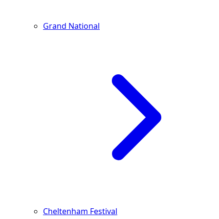
Grand National
Cheltenham Festival