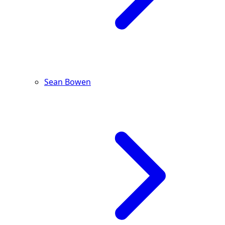
Sean Bowen