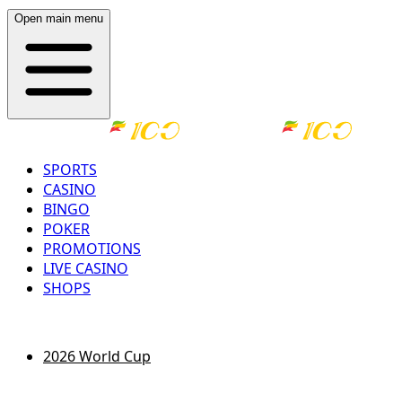
Open main menu
SPORTS
CASINO
BINGO
POKER
PROMOTIONS
LIVE CASINO
SHOPS
LOG IN
REGISTER
2026 World Cup