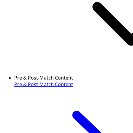
Pre & Post-Match Content
Pre & Post-Match Content