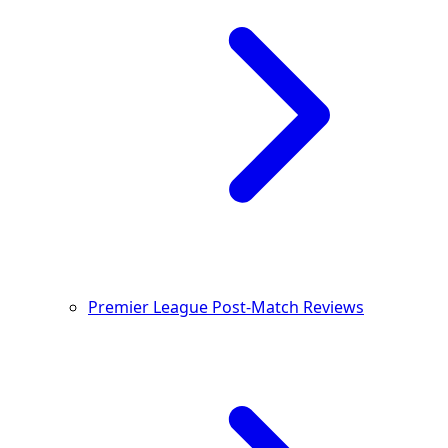
Premier League Post-Match Reviews