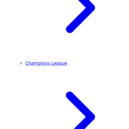
Champions League