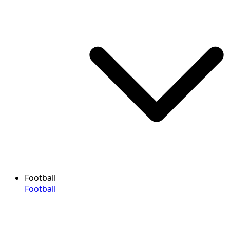
Football
Football