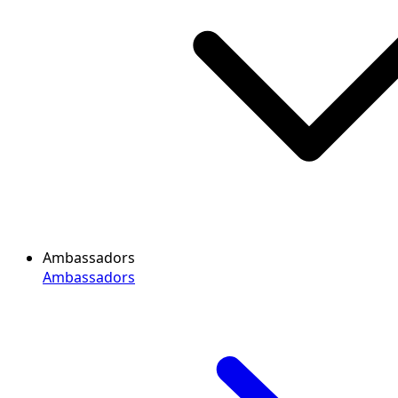
Ambassadors
Ambassadors