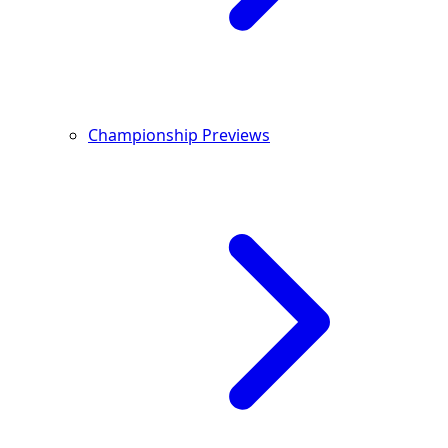
Championship Previews