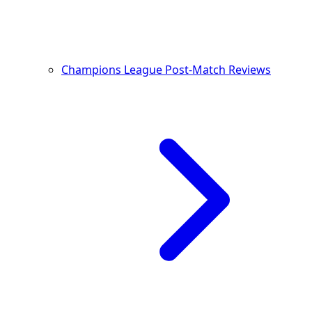
Champions League Post-Match Reviews