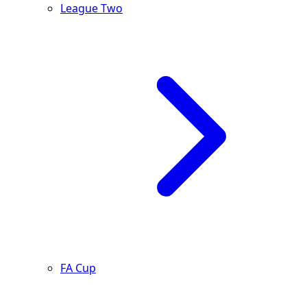
League Two
FA Cup