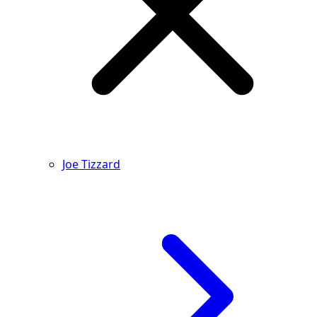
Joe Tizzard