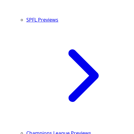
SPFL Previews
Champions League Previews