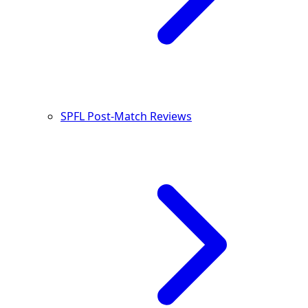
SPFL Post-Match Reviews