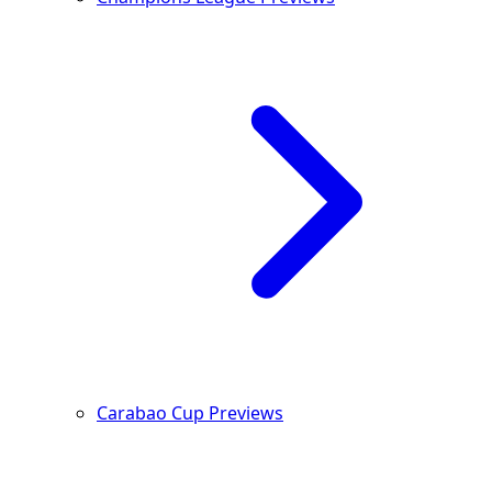
Carabao Cup Previews