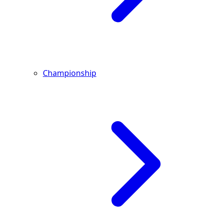
Championship