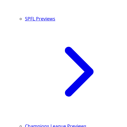
SPFL Previews
Champions League Previews