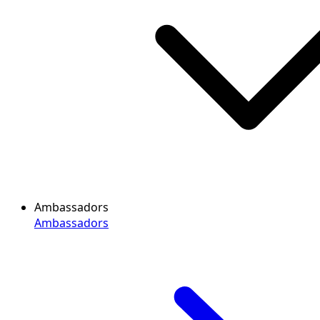
Ambassadors
Ambassadors