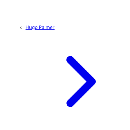
Hugo Palmer