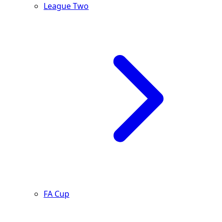
League Two
FA Cup