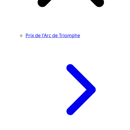
Prix de l'Arc de Triomphe