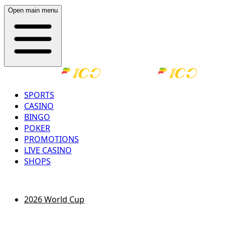
Open main menu
SPORTS
CASINO
BINGO
POKER
PROMOTIONS
LIVE CASINO
SHOPS
LOG IN
REGISTER
2026 World Cup