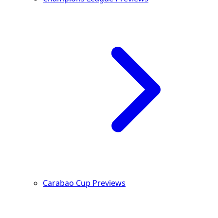
Carabao Cup Previews