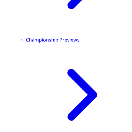
Championship Previews