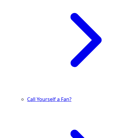
Call Yourself a Fan?