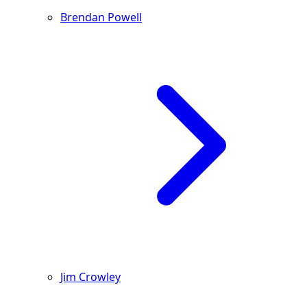
Brendan Powell
Jim Crowley