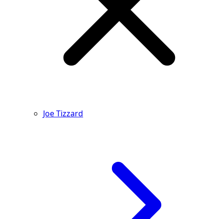
Joe Tizzard