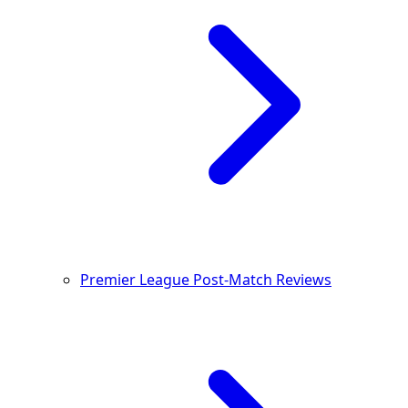
Premier League Post-Match Reviews