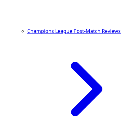
Champions League Post-Match Reviews