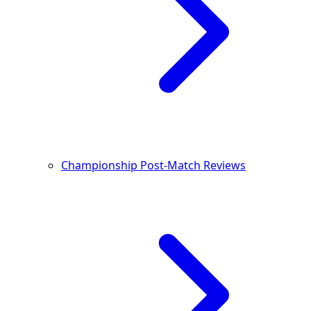
Championship Post-Match Reviews