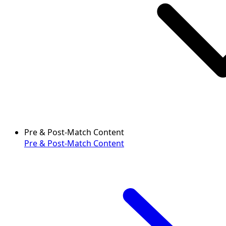
Pre & Post-Match Content
Pre & Post-Match Content