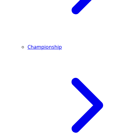
Championship