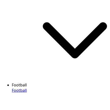
Football
Football