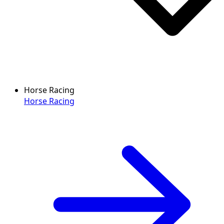
Horse Racing
Horse Racing