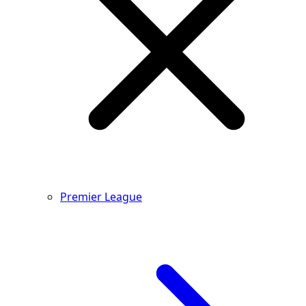
Premier League