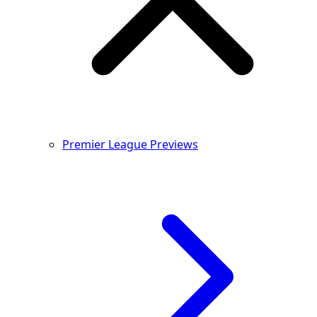
Premier League Previews