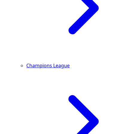
Champions League