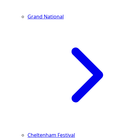
Grand National
Cheltenham Festival