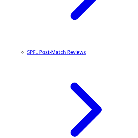
SPFL Post-Match Reviews