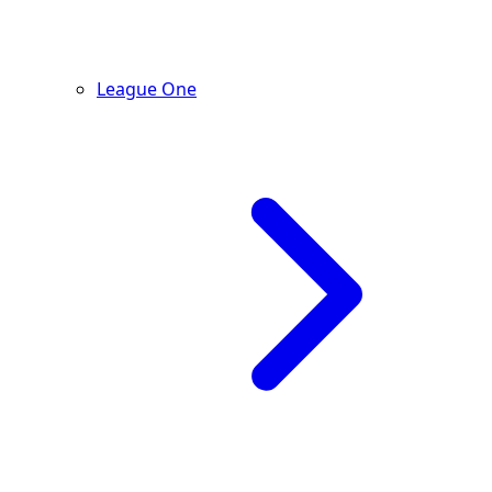
League One