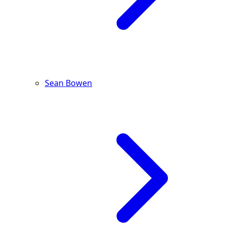
Sean Bowen