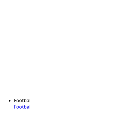
Football
Football