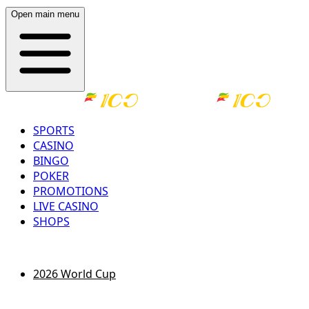
Open main menu
SPORTS
CASINO
BINGO
POKER
PROMOTIONS
LIVE CASINO
SHOPS
LOG IN
REGISTER
2026 World Cup