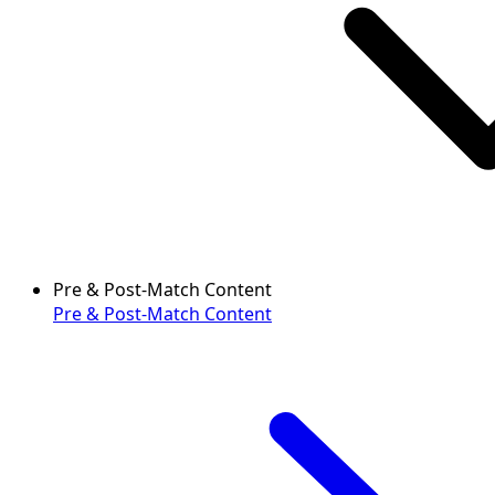
Pre & Post-Match Content
Pre & Post-Match Content