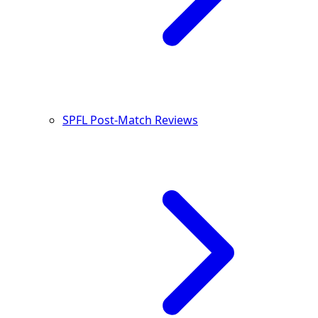
SPFL Post-Match Reviews