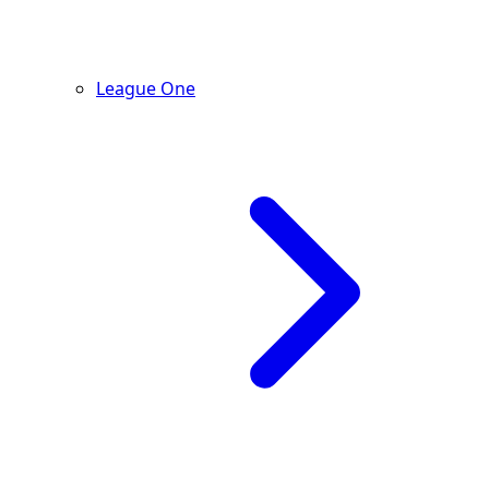
League One