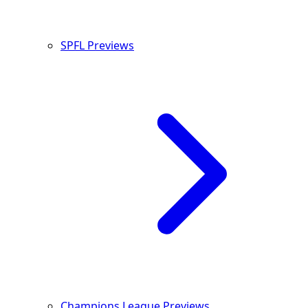
SPFL Previews
Champions League Previews