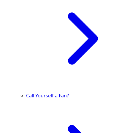
Call Yourself a Fan?