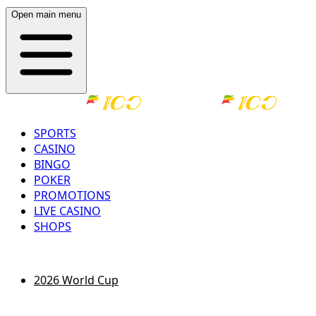
Open main menu
SPORTS
CASINO
BINGO
POKER
PROMOTIONS
LIVE CASINO
SHOPS
LOG IN
REGISTER
2026 World Cup