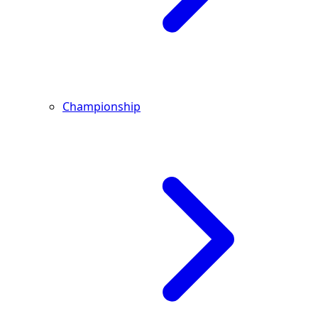
Championship