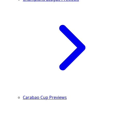
Carabao Cup Previews