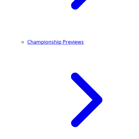
Championship Previews