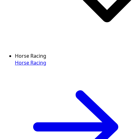
Horse Racing
Horse Racing