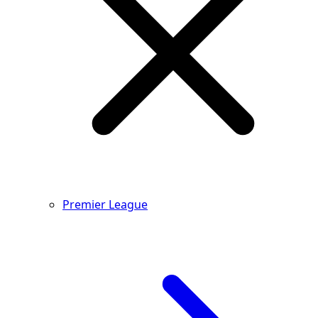
Premier League