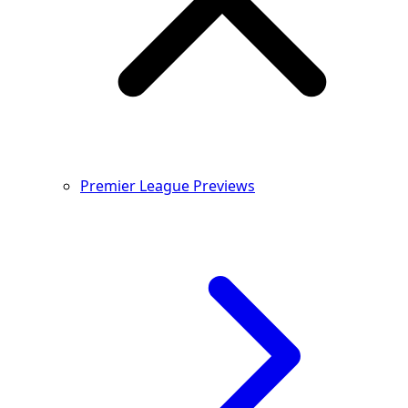
Premier League Previews