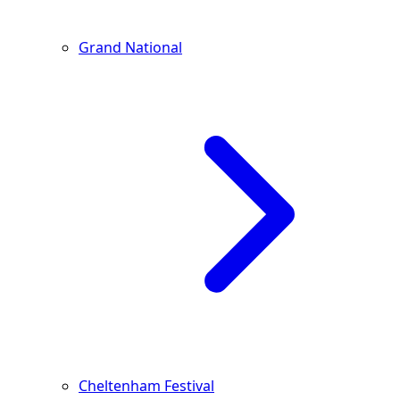
Grand National
Cheltenham Festival