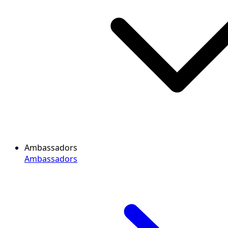
Ambassadors
Ambassadors