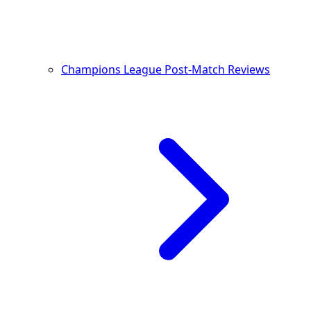
Champions League Post-Match Reviews