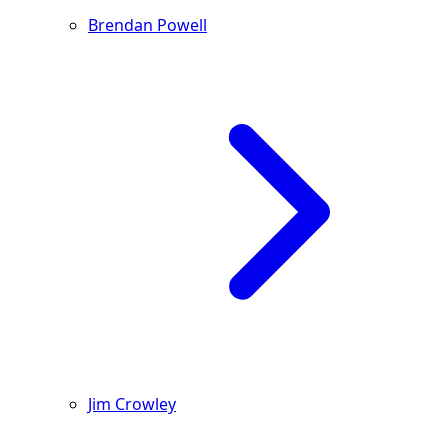
Brendan Powell
Jim Crowley