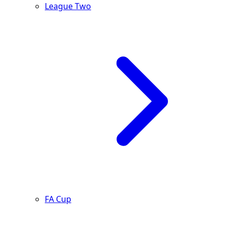
League Two
FA Cup