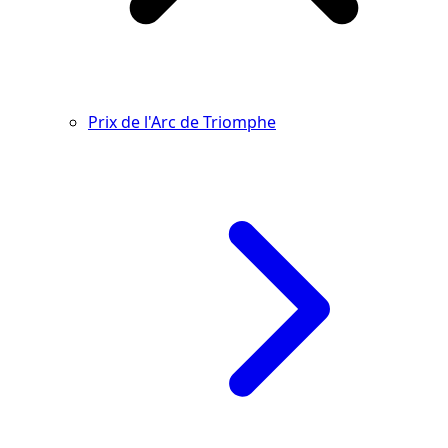
Prix de l'Arc de Triomphe