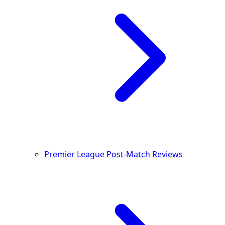
Premier League Post-Match Reviews