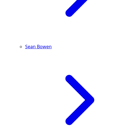
Sean Bowen