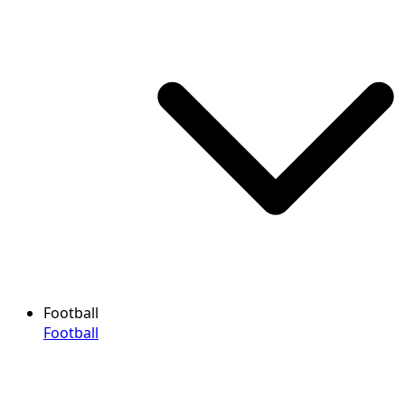
Football
Football