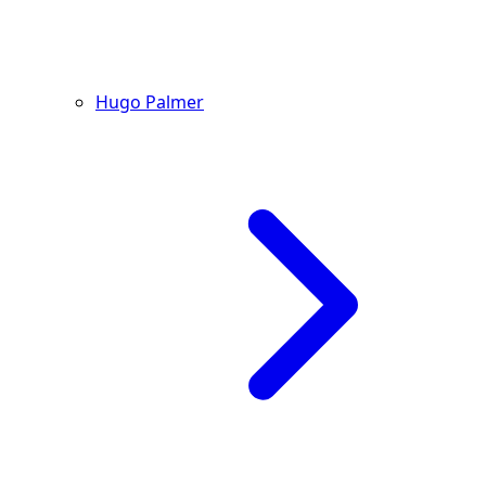
Hugo Palmer