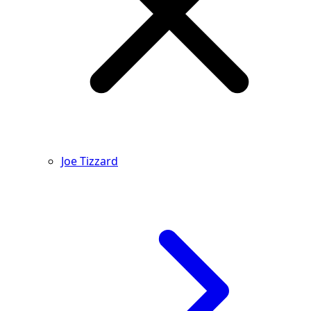
Joe Tizzard