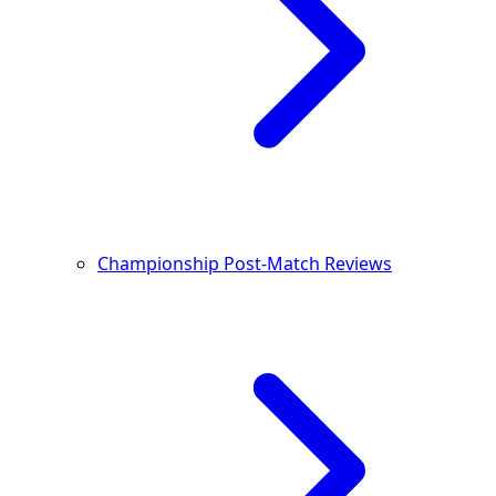
Championship Post-Match Reviews