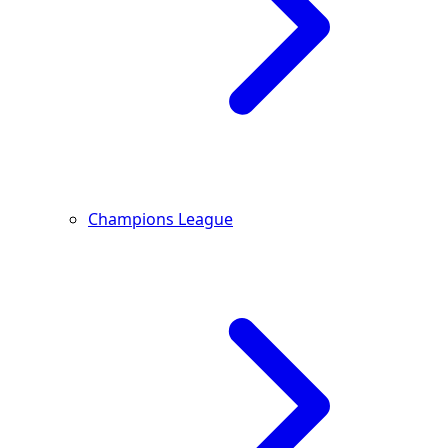
Champions League